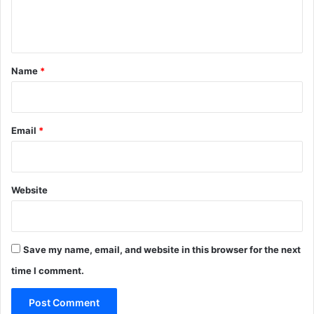
e
n
t
*
Name
*
Email
*
Website
Save my name, email, and website in this browser for the next
time I comment.