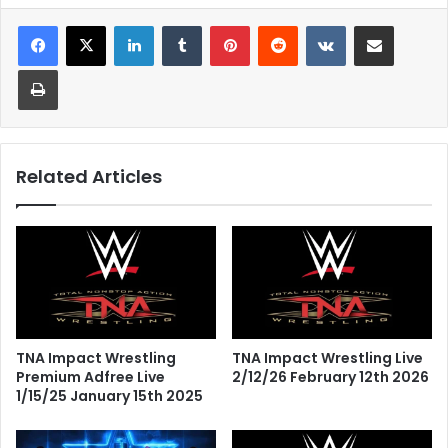
LinkedIn
Tumblr
Pinterest
Reddit
VKontakte
Share via Email
Print
Related Articles
TNA Impact Wrestling
TNA Impact Wrestling Live
Premium Adfree Live
2/12/26 February 12th 2026
1/15/25 January 15th 2025