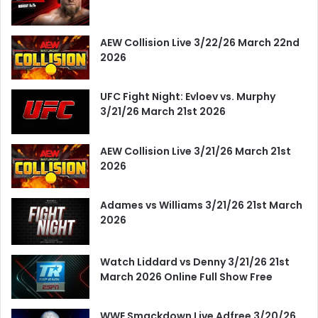
AEW Collision Live 3/22/26 March 22nd
2026
UFC Fight Night: Evloev vs. Murphy
3/21/26 March 21st 2026
AEW Collision Live 3/21/26 March 21st
2026
Adames vs Williams 3/21/26 21st March
2026
Watch Liddard vs Denny 3/21/26 21st
March 2026 Online Full Show Free
WWE Smackdown Live Adfree 3/20/26