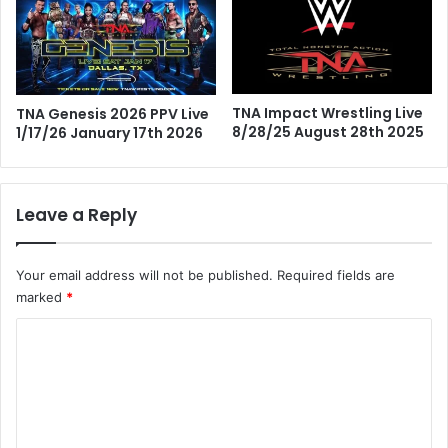
TNA Impact Wrestling Live
TNA Genesis 2026 PPV Live
8/28/25 August 28th 2025
1/17/26 January 17th 2026
Leave a Reply
Your email address will not be published.
Required fields are
marked
*
C
o
m
m