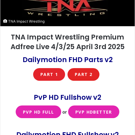
TNA Impact Wrestling
TNA Impact Wrestling Premium
Adfree Live 4/3/25 April 3rd 2025
Dailymotion FHD Parts v2
PART 1
PART 2
PvP HD Fullshow
v2
PVP HD FULL
or
PVP HDBETTER
Dailymotion FHD Fullshow v2