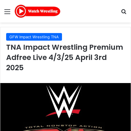
Menu
Se
GFW Impact Wrestling TNA
TNA Impact Wrestling Premium
Adfree Live 4/3/25 April 3rd
2025