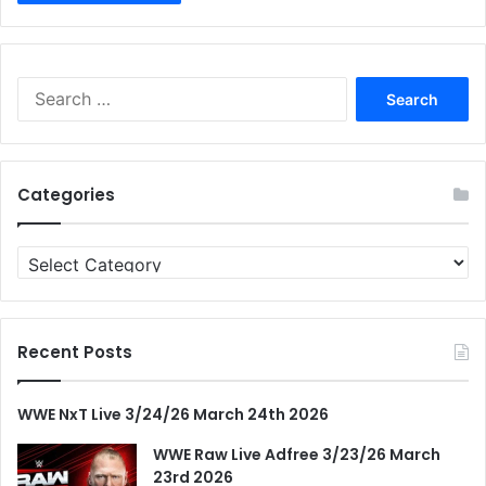
Search
for:
Categories
Categories
Recent Posts
WWE NxT Live 3/24/26 March 24th 2026
WWE Raw Live Adfree 3/23/26 March
23rd 2026