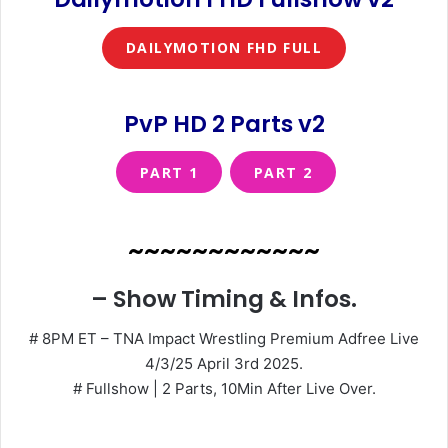
DAILYMOTION FHD FULL
PvP HD 2 Parts v2
PART 1
PART 2
~~~~~~~~~~~~
– Show Timing & Infos.
# 8PM ET – TNA Impact Wrestling Premium Adfree Live
4/3/25 April 3rd 2025.
# Fullshow | 2 Parts, 10Min After Live Over.