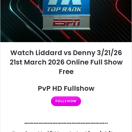
Watch Liddard vs Denny 3/21/26
21st March 2026 Online Full Show
Free
PvP HD Fullshow
FULLSHOW
……………………………………………..