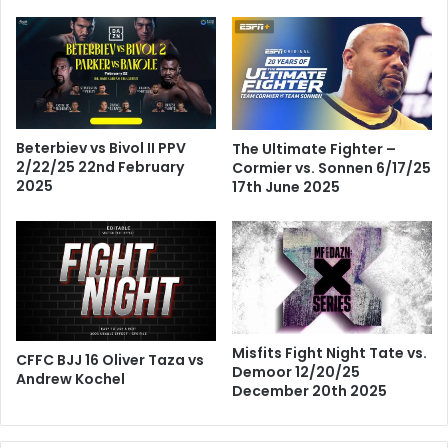
Beterbiev vs Bivol II PPV
The Ultimate Fighter –
2/22/25 22nd February
Cormier vs. Sonnen 6/17/25
2025
17th June 2025
Misfits Fight Night Tate vs.
CFFC BJJ 16 Oliver Taza vs
Demoor 12/20/25
Andrew Kochel
December 20th 2025