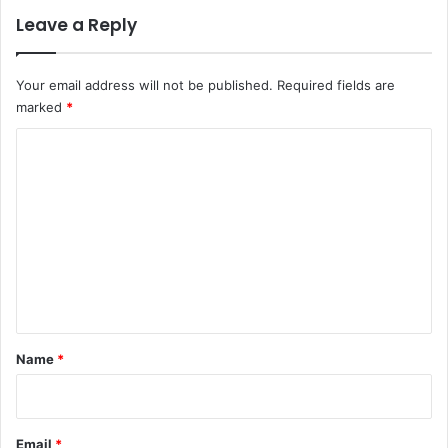
Leave a Reply
Your email address will not be published.
Required fields are
marked
*
C
o
m
m
e
n
t
*
Name
*
Email
*