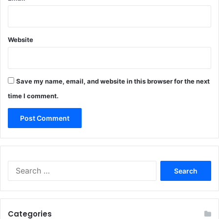
Website
Save my name, email, and website in this browser for the next
time I comment.
Search
for:
Categories