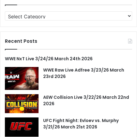
Categories
Recent Posts
WWE NxT Live 3/24/26 March 24th 2026
WWE Raw Live Adfree 3/23/26 March
23rd 2026
AEW Collision Live 3/22/26 March 22nd
2026
UFC Fight Night: Evloev vs. Murphy
3/21/26 March 21st 2026