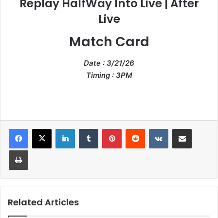
Replay HalfWay Into Live | After
Live
Match Card
Date : 3/21/26
Timing : 3PM
LinkedIn
Tumblr
Pinterest
Reddit
VKontakte
Share via Email
Print
Related Articles