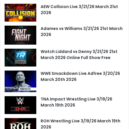
AEW Collision Live 3/21/26 March 21st
2026
Adames vs Williams 3/21/26 21st March
2026
Watch Liddard vs Denny 3/21/26 21st
March 2026 Online Full Show Free
WWE Smackdown Live Adfree 3/20/26
March 20th 2026
TNA Impact Wrestling Live 3/19/26
March 19th 2026
ROH Wrestling Live 3/19/26 March 19th
2026