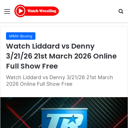
Menu
Se
MMA-Boxing
Watch Liddard vs Denny
3/21/26 21st March 2026 Online
Full Show Free
Watch Liddard vs Denny 3/21/26 21st March
2026 Online Full Show Free