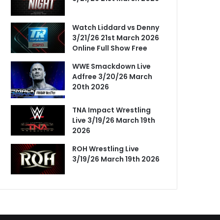
Watch Liddard vs Denny
3/21/26 21st March 2026
Online Full Show Free
WWE Smackdown Live
Adfree 3/20/26 March
20th 2026
TNA Impact Wrestling
Live 3/19/26 March 19th
2026
ROH Wrestling Live
3/19/26 March 19th 2026