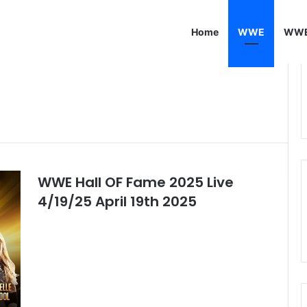
Home
WWE
WWE
WWE Hall OF Fame 2025 Live
4/19/25 April 19th 2025