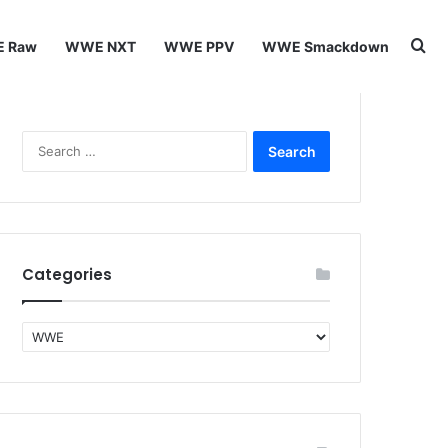
Se
 Raw
WWE NXT
WWE PPV
WWE Smackdown
Search
for:
Categories
Categories