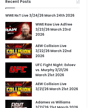
Recent Posts
WWE NxT Live 3/24/26 March 24th 2026
WWE Raw Live Adfree
3/23/26 March 23rd
2026
AEW Collision Live
3/22/26 March 22nd
2026
UFC Fight Night: Evloev
vs. Murphy 3/21/26
March 21st 2026
AEW Collision Live
3/21/26 March 21st 2026
Adames vs Williams
3/21/26 21st March 2026