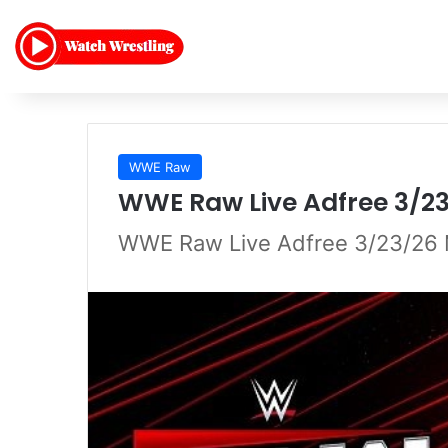
WWE Raw
WWE Raw Live Adfree 3/2
WWE Raw Live Adfree 3/23/26 