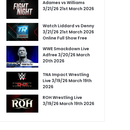
Adames vs Williams
3/21/26 21st March 2026
Watch Liddard vs Denny
3/21/26 21st March 2026
Online Full Show Free
WWE Smackdown Live
Adfree 3/20/26 March
20th 2026
TNA Impact Wrestling
Live 3/19/26 March 19th
2026
ROH Wrestling Live
3/19/26 March 19th 2026