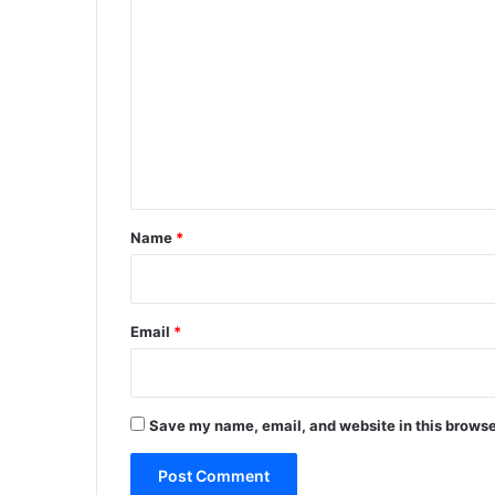
o
m
m
e
n
t
*
Name
*
Email
*
Save my name, email, and website in this browse