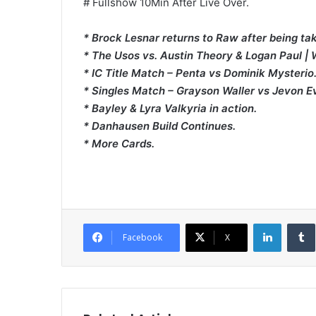
# Fullshow 10Min After Live Over.
* Brock Lesnar returns to Raw after being ta
* The Usos vs. Austin Theory & Logan Paul |
* IC Title Match – Penta vs Dominik Mysterio
* Singles Match – Grayson Waller vs Jevon E
* Bayley & Lyra Valkyria in action.
* Danhausen Build Continues.
* More Cards.
LinkedI
Facebook
X