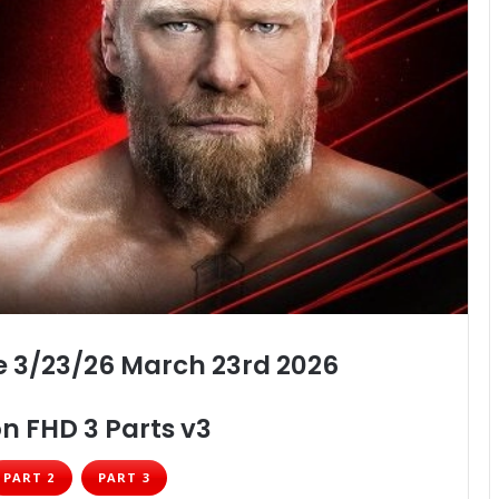
 3/23/26 March 23rd 2026
n FHD 3 Parts v3
PART 2
PART 3