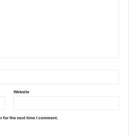
Website
r for the next time I comment.