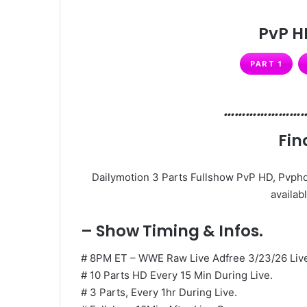
PvP H
PART 1
…………………
Fin
Dailymotion 3 Parts Fullshow PvP HD, Pvphd
availabl
– Show Timing & Infos.
# 8PM ET – WWE Raw Live Adfree 3/23/26 Liv
# 10 Parts HD Every 15 Min During Live.
# 3 Parts, Every 1hr During Live.