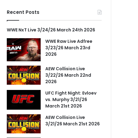
Recent Posts
WWE NxT Live 3/24/26 March 24th 2026
WWE Raw Live Adfree
3/23/26 March 23rd
2026
AEW Collision Live
3/22/26 March 22nd
2026
UFC Fight Night: Evloev
vs. Murphy 3/21/26
March 21st 2026
AEW Collision Live
3/21/26 March 21st 2026