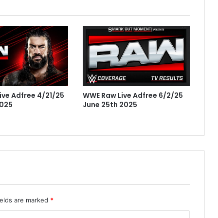
ve Adfree 4/21/25
WWE Raw Live Adfree 6/2/25
2025
June 25th 2025
ields are marked
*