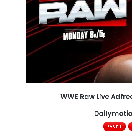
WWE Raw Live Adfree
Dailymotio
PART 1