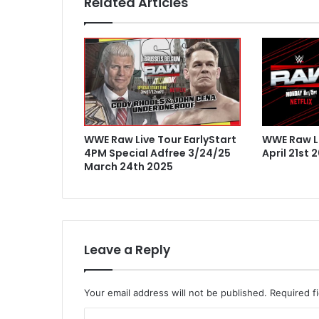
Related Articles
WWE Raw Live Tour EarlyStart
WWE Raw Li
4PM Special Adfree 3/24/25
April 21st 
March 24th 2025
Leave a Reply
Your email address will not be published.
Required f
C