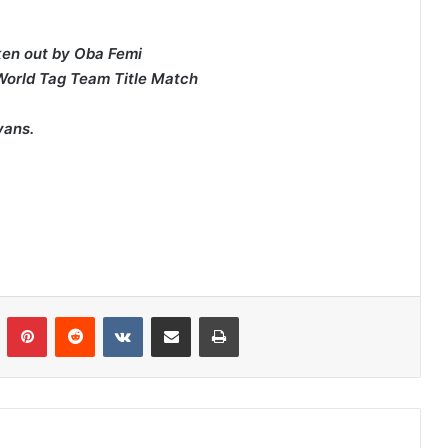
ken out by Oba Femi
 World Tag Team Title Match
.
vans.
n
Tumblr
Pinterest
Reddit
VKontakte
Share via Email
Print