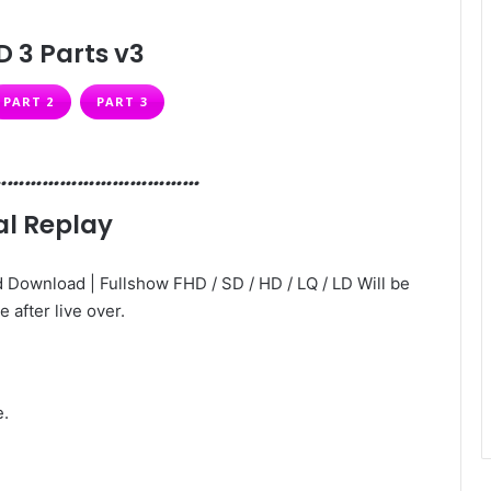
D 3 Parts v3
PART 2
PART 3
………………………………
al Replay
 Download | Fullshow FHD / SD / HD / LQ / LD Will be
e after live over.
e.