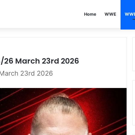
Home
WWE
WWE
3/26 March 23rd 2026
March 23rd 2026