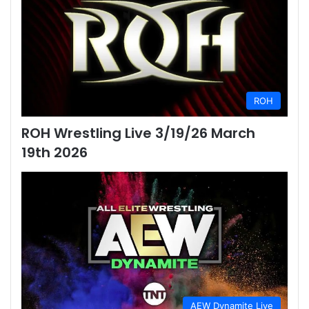
ROH
ROH Wrestling Live 3/19/26 March
19th 2026
AEW Dynamite Live