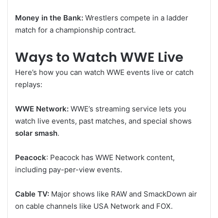
Money in the Bank:
Wrestlers compete in a ladder
match for a championship contract.
Ways to Watch WWE Live
Here’s how you can watch WWE events live or catch
replays:
WWE Network:
WWE’s streaming service lets you
watch live events, past matches, and special shows
solar smash
.
Peacock
: Peacock has WWE Network content,
including pay-per-view events.
Cable TV:
Major shows like RAW and SmackDown air
on cable channels like USA Network and FOX.