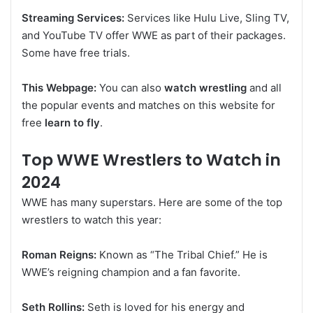
Streaming Services:
Services like Hulu Live, Sling TV,
and YouTube TV offer WWE as part of their packages.
Some have free trials.
This Webpage:
You can also
watch wrestling
and all
the popular events and matches on this website for
free
learn to fly
.
Top WWE Wrestlers to Watch in
2024
WWE has many superstars. Here are some of the top
wrestlers to watch this year:
Roman Reigns:
Known as “The Tribal Chief.” He is
WWE’s reigning champion and a fan favorite.
Seth Rollins:
Seth is loved for his energy and