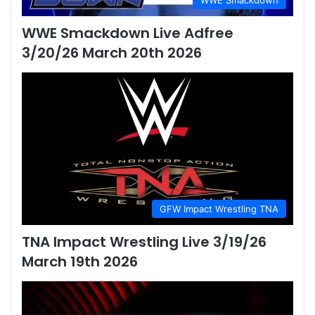
WWE Smackdown
WWE Smackdown Live Adfree
3/20/26 March 20th 2026
GFW Impact Wrestling TNA
TNA Impact Wrestling Live 3/19/26
March 19th 2026