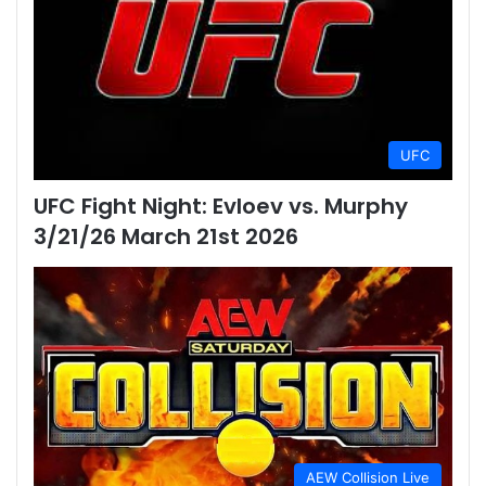
UFC
UFC Fight Night: Evloev vs. Murphy
3/21/26 March 21st 2026
AEW Collision Live