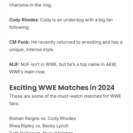
charisma in the ring.
Cody Rhodes:
Cody is an underdog with a big fan
following.
CM Punk:
He recently returned to wrestling and has a
unique, intense style.
MJF:
MJF isn’t in WWE, but he’s a top name in AEW,
WWE’s main rival.
Exciting WWE Matches in 2024
These are some of the must-watch matches for WWE
fans:
Roman Reigns vs. Cody Rhodes
Rhea Ripley vs. Becky Lynch