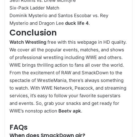
Seth Rollins vs. Drew McIntyre
Six-Pack Ladder Match
Dominik Mysterio and Santos Escobar vs. Rey
Mysterio and Dragon Lee
duck life 4
.
Conclusion
Watch Wrestling
free with this webpage in HD quality.
We cover all the popular events, matches, and shows
of professional wrestling including WWE and others.
WWE brings thrilling action to fans all over the world.
From the excitement of RAW and SmackDown to the
spectacle of WrestleMania, there’s always something
to watch. With WWE Network, Peacock, and streaming
services, it’s easy to follow your favorite superstars
and events. So, grab your snacks and get ready for
WWE’s nonstop action
Beetv apk
.
FAQs
When does SmackDown air?