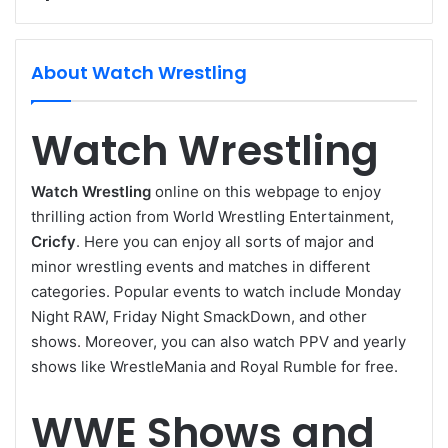
About Watch Wrestling
Watch Wrestling
Watch Wrestling
online on this webpage to enjoy
thrilling action from World Wrestling Entertainment,
Cricfy
. Here you can enjoy all sorts of major and
minor wrestling events and matches in different
categories. Popular events to watch include Monday
Night RAW, Friday Night SmackDown, and other
shows. Moreover, you can also watch PPV and yearly
shows like WrestleMania and Royal Rumble for free.
WWE Shows and