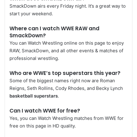
SmackDown airs every Friday night. It’s a great way to
start your weekend.
Where can I watch WWE RAW and
SmackDown?
You can Watch Wrestling online on this page to enjoy
RAW, SmackDown, and all other events & matches of
professional wrestling.
Who are WWE’s top superstars this year?
Some of the biggest names right now are Roman
Reigns, Seth Rollins, Cody Rhodes, and Becky Lynch
basketball superstars
.
Can I watch WWE for free?
Yes, you can Watch Wrestling matches from WWE for
free on this page in HD quality.