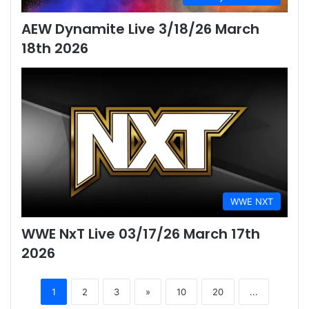
AEW Dynamite Live 3/18/26 March
18th 2026
WWE NXT
WWE NxT Live 03/17/26 March 17th
2026
1
2
3
»
10
20
...