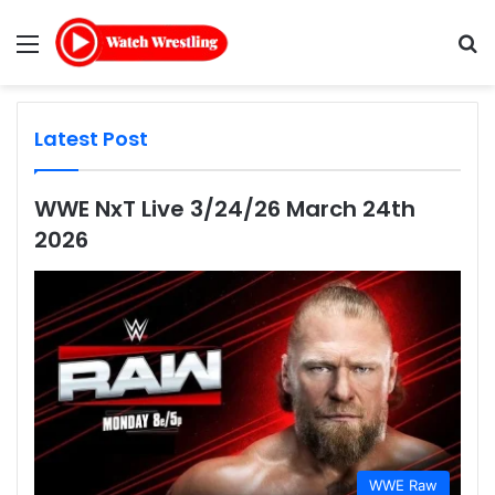
Menu
Se
Latest Post
WWE NxT Live 3/24/26 March 24th
2026
WWE Raw