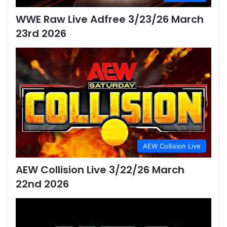
WWE Raw Live Adfree 3/23/26 March
23rd 2026
AEW Collision Live
AEW Collision Live 3/22/26 March
22nd 2026