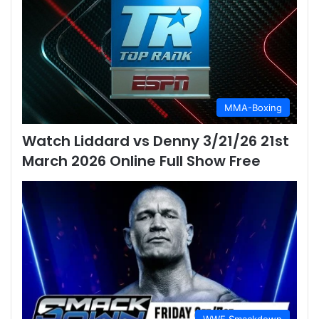
MMA-Boxing
Watch Liddard vs Denny 3/21/26 21st
March 2026 Online Full Show Free