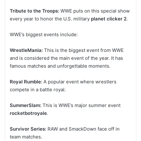
Tribute to the Troops:
WWE puts on this special show
every year to honor the U.S. military
planet clicker 2
.
WWE’s biggest events include:
WrestleMania:
This is the biggest event from WWE
and is considered the main event of the year. It has
famous matches and unforgettable moments.
Royal Rumble:
A popular event where wrestlers
compete in a battle royal.
SummerSlam:
This is WWE’s major summer event
rocketbotroyale
.
Survivor Series:
RAW and SmackDown face off in
team matches.