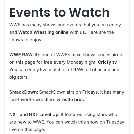
Events to Watch
WWE has many shows and events that you can enjoy
and
Watch Wrestling online
with us. Here are the
shows to enjoy.
WWE RAW:
It’s one of WWE’s main shows and is aired
on this page for free every Monday night.
Cricfy tv
You can enjoy live matches of RAW full of action and
big stars.
SmackDown:
SmackDown airs on Fridays. It has many
fan-favorite wrestlers
wrestle bros
.
NXT and NXT Level Up:
It features rising stars who
are new to WWE. You can watch this show on Tuesday
live on this page.