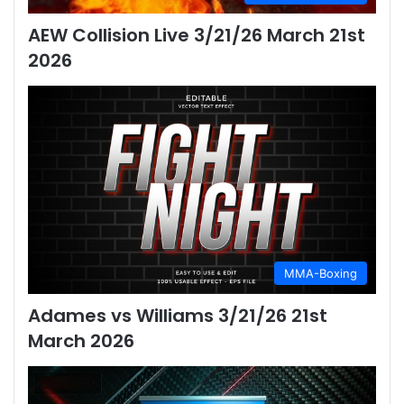
AEW Collision Live 3/21/26 March 21st
2026
MMA-Boxing
Adames vs Williams 3/21/26 21st
March 2026