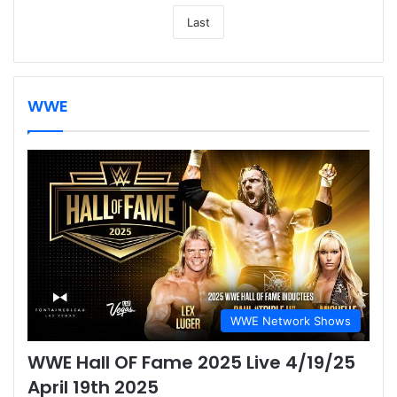
Last
WWE
WWE Network Shows
WWE Hall OF Fame 2025 Live 4/19/25
April 19th 2025