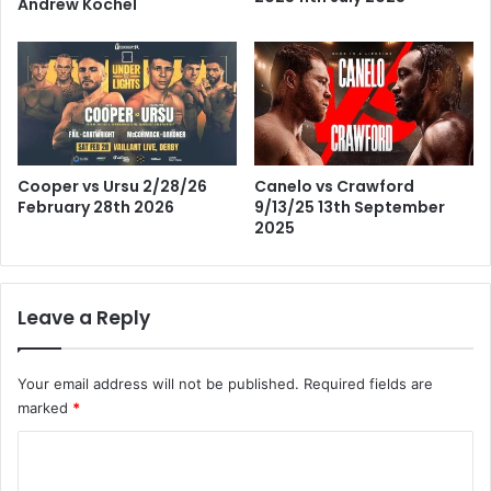
Andrew Kochel
Cooper vs Ursu 2/28/26
Canelo vs Crawford
February 28th 2026
9/13/25 13th September
2025
Leave a Reply
Your email address will not be published.
Required fields are
marked
*
C
o