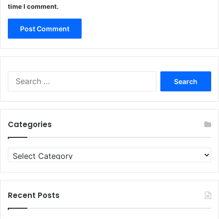
time I comment.
Search
for:
Categories
Categories
Recent Posts