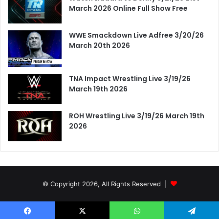
March 2026 Online Full Show Free
WWE Smackdown Live Adfree 3/20/26
March 20th 2026
TNA Impact Wrestling Live 3/19/26
March 19th 2026
ROH Wrestling Live 3/19/26 March 19th
2026
© Copyright 2026, All Rights Reserved |