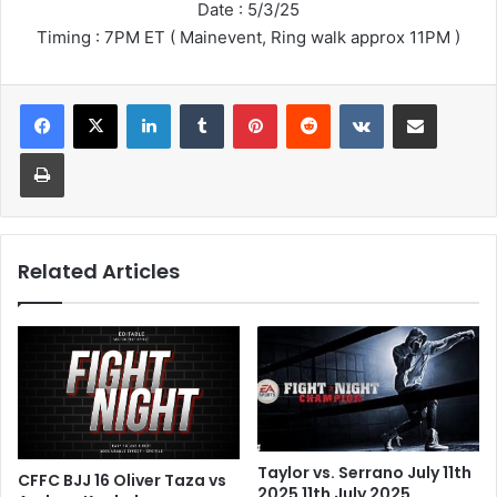
Date : 5/3/25
Timing : 7PM ET ( Mainevent, Ring walk approx 11PM )
LinkedIn
Tumblr
Pinterest
Reddit
VKontakte
Share via Email
Print
Related Articles
Taylor vs. Serrano July 11th
CFFC BJJ 16 Oliver Taza vs
2025 11th July 2025