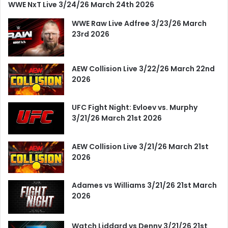
WWE NxT Live 3/24/26 March 24th 2026
WWE Raw Live Adfree 3/23/26 March
23rd 2026
AEW Collision Live 3/22/26 March 22nd
2026
UFC Fight Night: Evloev vs. Murphy
3/21/26 March 21st 2026
AEW Collision Live 3/21/26 March 21st
2026
Adames vs Williams 3/21/26 21st March
2026
Watch Liddard vs Denny 3/21/26 21st