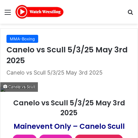
Menu
Se
MMA-Boxing
Canelo vs Scull 5/3/25 May 3rd
2025
Canelo vs Scull 5/3/25 May 3rd 2025
Canelo vs Scull
Canelo vs Scull 5/3/25 May 3rd
2025
Mainevent Only – Canelo Scull