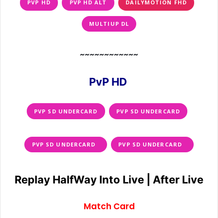
PVP HD
PVP HD ALT
DAILYMOTION FHD
MULTIUP DL
~~~~~~~~~~~~
PvP HD
PVP SD UNDERCARD
PVP SD UNDERCARD
PVP SD UNDERCARD
PVP SD UNDERCARD
Replay HalfWay Into Live | After Live
Match Card