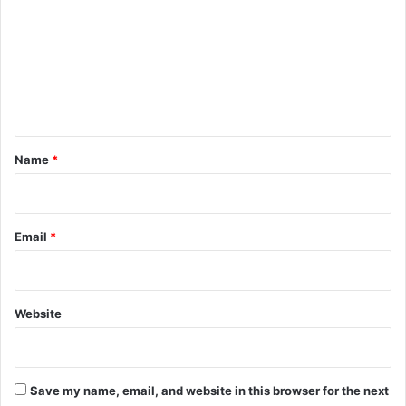
m
m
e
n
t
*
Name
*
Email
*
Website
Save my name, email, and website in this browser for the next