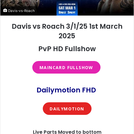
Davis-vs-Roach
Davis vs Roach 3/1/25 1st March
2025
PvP HD Fullshow
MAINCARD FULLSHOW
Dailymotion FHD
DAILYMOTION
Live Parts Moved to bottom