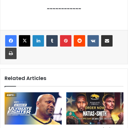
~~~~~~~~~~~~
LinkedIn
Tumblr
Pinterest
Reddit
VKontakte
Share via Email
Print
Related Articles