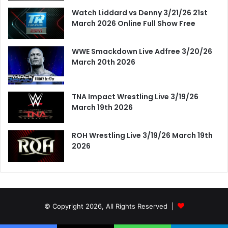
Watch Liddard vs Denny 3/21/26 21st
March 2026 Online Full Show Free
WWE Smackdown Live Adfree 3/20/26
March 20th 2026
TNA Impact Wrestling Live 3/19/26
March 19th 2026
ROH Wrestling Live 3/19/26 March 19th
2026
© Copyright 2026, All Rights Reserved |