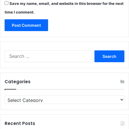
Save my name, email, and website in this browser for the next
time I comment.
Search
for:
Categories
Categories
Recent Posts