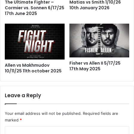
The Ultimate Fighter –
Matias vs Smith 1/10/26
Cormier vs. Sonnen 6/17/25
10th January 2026
17th June 2025
Fisher vs Allen II 5/17/25
Allen vs Makhmudov
17th May 2025
10/11/25 11th october 2025
Leave a Reply
Your email address will not be published.
Required fields are
marked
*
C