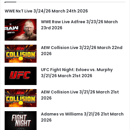
WWE NxT Live 3/24/26 March 24th 2026
WWE Raw Live Adfree 3/23/26 March
23rd 2026
AEW Collision Live 3/22/26 March 22nd
2026
UFC Fight Night: Evloev vs. Murphy
3/21/26 March 21st 2026
AEW Collision Live 3/21/26 March 21st
2026
Adames vs Williams 3/21/26 21st March
2026