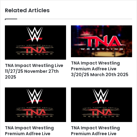
Related Articles
TNA Impact Wrestling
TNA Impact Wrestling Live
Premium Adfree Live
11/27/25 November 27th
3/20/25 March 20th 2025
2025
TNA Impact Wrestling
TNA Impact Wrestling
Premium Adfree Live
Premium Adfree Live