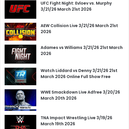
UFC Fight Night: Evloev vs. Murphy
3/21/26 March 21st 2026
AEW Collision Live 3/21/26 March 21st
2026
Adames vs Williams 3/21/26 21st March
2026
Watch Liddard vs Denny 3/21/26 21st
March 2026 Online Full Show Free
WWE Smackdown Live Adfree 3/20/26
March 20th 2026
TNA Impact Wrestling Live 3/19/26
March 19th 2026