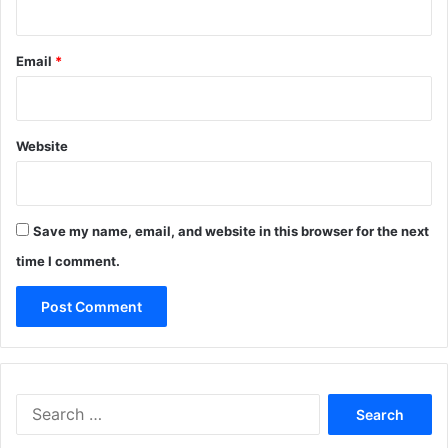
Email
*
Website
Save my name, email, and website in this browser for the next
time I comment.
Search
for: