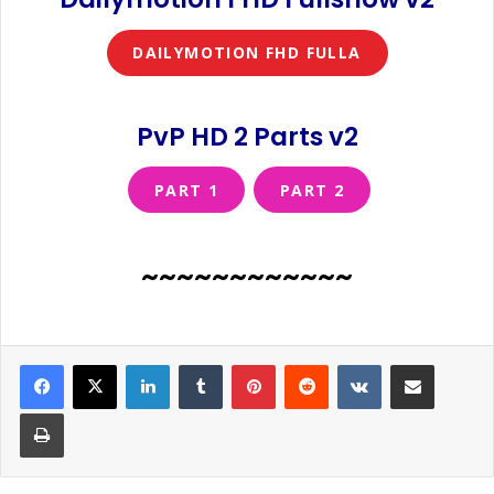
DAILYMOTION FHD FULLA
PvP HD 2 Parts v2
PART 1
PART 2
~~~~~~~~~~~~
LinkedIn
Tumblr
Pinterest
Reddit
VKontakte
Share via Email
Print