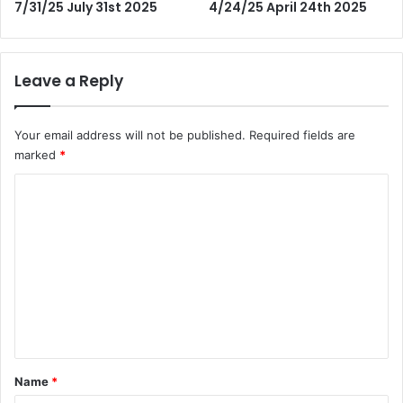
7/31/25 July 31st 2025
4/24/25 April 24th 2025
Leave a Reply
Your email address will not be published.
Required fields are
marked
*
C
o
m
m
e
n
t
*
Name
*