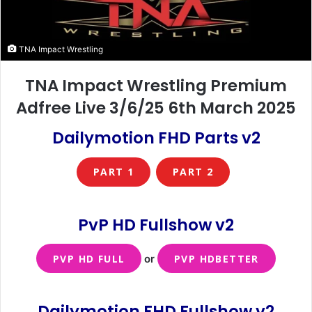
TNA Impact Wrestling
TNA Impact Wrestling Premium
Adfree Live 3/6/25 6th March 2025
Dailymotion FHD Parts v2
PART 1
PART 2
PvP HD Fullshow
v2
PVP HD FULL
or
PVP HDBETTER
Dailymotion FHD Fullshow v2