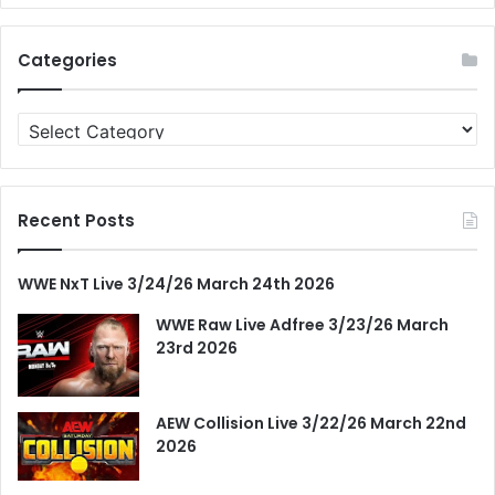
Categories
Categories
Recent Posts
WWE NxT Live 3/24/26 March 24th 2026
WWE Raw Live Adfree 3/23/26 March
23rd 2026
AEW Collision Live 3/22/26 March 22nd
2026