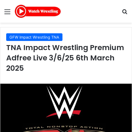
Menu
Se
GFW Impact Wrestling TNA
TNA Impact Wrestling Premium
Adfree Live 3/6/25 6th March
2025