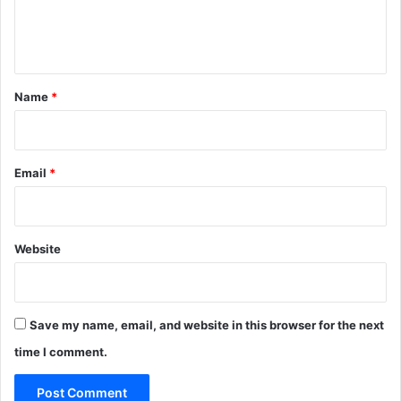
e
n
t
*
Name
*
Email
*
Website
Save my name, email, and website in this browser for the next
time I comment.