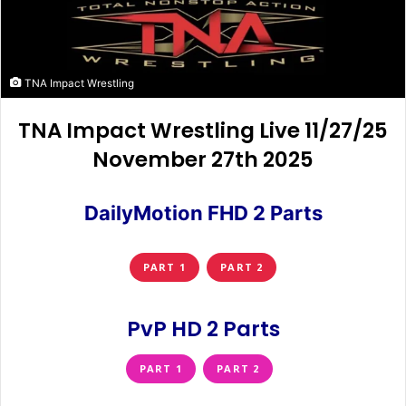
TNA Impact Wrestling
TNA Impact Wrestling Live 11/27/25
November 27th 2025
DailyMotion FHD 2 Parts
PART 1
PART 2
PvP HD 2 Parts
PART 1
PART 2