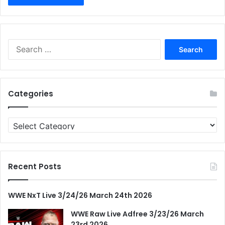
Search
for:
Categories
Categories
Recent Posts
WWE NxT Live 3/24/26 March 24th 2026
WWE Raw Live Adfree 3/23/26 March
23rd 2026