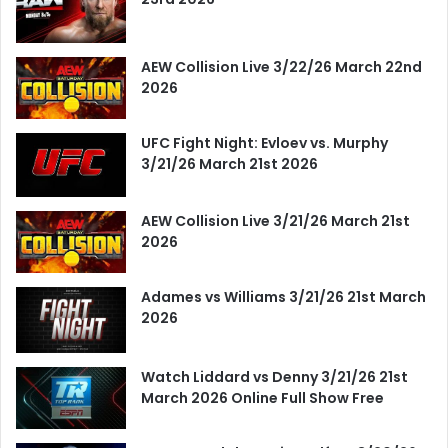
AEW Collision Live 3/22/26 March 22nd
2026
UFC Fight Night: Evloev vs. Murphy
3/21/26 March 21st 2026
AEW Collision Live 3/21/26 March 21st
2026
Adames vs Williams 3/21/26 21st March
2026
Watch Liddard vs Denny 3/21/26 21st
March 2026 Online Full Show Free