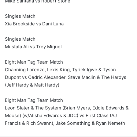
Mike Santana vs Robert Stone
Singles Match
Xia Brookside vs Dani Luna
Singles Match
Mustafa Ali vs Trey Miguel
Eight Man Tag Team Match
Channing Lorenzo, Lexis King, Tyriek Igwe & Tyson
Dupont vs Cedric Alexander, Steve Maclin & The Hardys
(Jeff Hardy & Matt Hardy)
Eight Man Tag Team Match
Leon Slater & The System (Brian Myers, Eddie Edwards &
Moose) (w/Alisha Edwards & JDC) vs First Class (AJ
Francis & Rich Swann), Jake Something & Ryan Nemeth