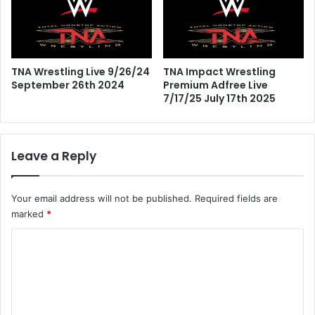
TNA Wrestling Live 9/26/24
TNA Impact Wrestling
September 26th 2024
Premium Adfree Live
7/17/25 July 17th 2025
Leave a Reply
Your email address will not be published.
Required fields are
marked
*
C
o
m
m