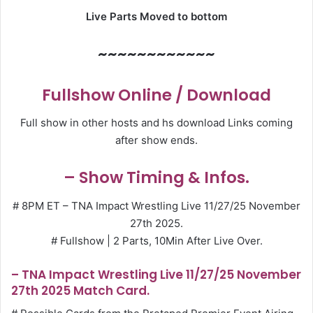
Live Parts Moved to bottom
~~~~~~~~~~~~
Fullshow Online / Download
Full show in other hosts and hs download Links coming
after show ends.
– Show Timing & Infos.
# 8PM ET – TNA Impact Wrestling Live 11/27/25 November
27th 2025.
# Fullshow | 2 Parts, 10Min After Live Over.
– TNA Impact Wrestling Live 11/27/25 November
27th 2025 Match Card.