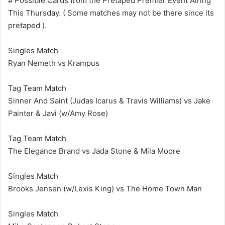
# Possible Cards from the Pretaped Premier Event Airing
This Thursday. ( Some matches may not be there since its
pretaped ).
Singles Match
Ryan Nemeth vs Krampus
Tag Team Match
Sinner And Saint (Judas Icarus & Travis Williams) vs Jake
Painter & Javi (w/Amy Rose)
Tag Team Match
The Elegance Brand vs Jada Stone & Mila Moore
Singles Match
Brooks Jensen (w/Lexis King) vs The Home Town Man
Singles Match