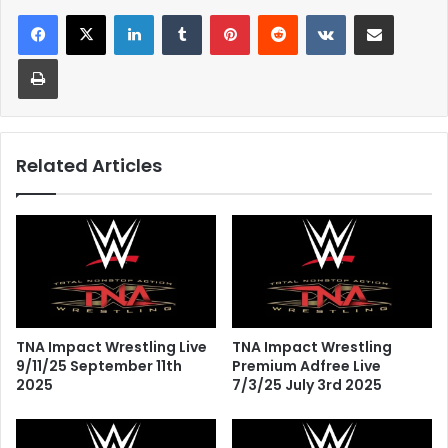
LinkedIn
Tumblr
Pinterest
Reddit
VKontakte
Share via Email
Print
Related Articles
TNA Impact Wrestling Live
TNA Impact Wrestling
9/11/25 September 11th
Premium Adfree Live
2025
7/3/25 July 3rd 2025