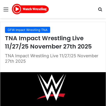
Menu
Se
GFW Impact Wrestling TNA
TNA Impact Wrestling Live
11/27/25 November 27th 2025
TNA Impact Wrestling Live 11/27/25 November
27th 2025