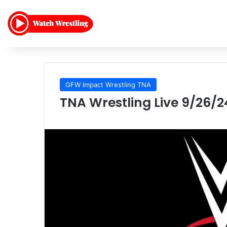
GFW Impact Wrestling TNA
TNA Wrestling Live 9/26/