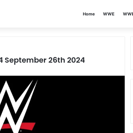
Home
WWE
WWE
24 September 26th 2024