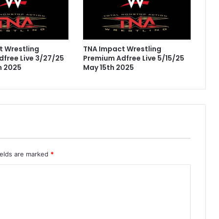
 Wrestling
TNA Impact Wrestling
free Live 3/27/25
Premium Adfree Live 5/15/25
h 2025
May 15th 2025
ields are marked
*