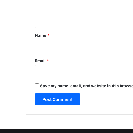
e
n
t
*
Name
*
Email
*
Save my name, email, and website in this browse