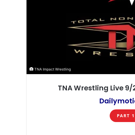
TNA Impact Wrestling
TNA Wrestling Live 9
Dailymoti
PART 1