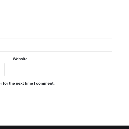
Website
r for the next time I comment.