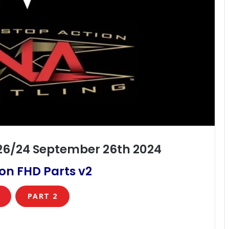
/26/24 September 26th 2024
on FHD Parts v2
PART 2