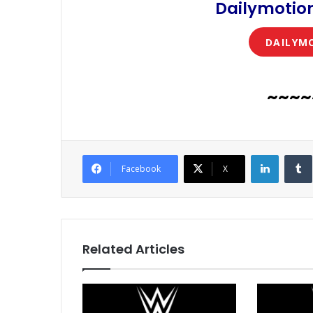
Dailymotion
DAILYM
~~~~
LinkedI
Facebook
X
Related Articles