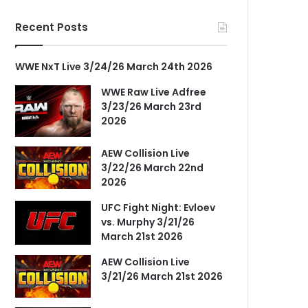
Recent Posts
WWE NxT Live 3/24/26 March 24th 2026
WWE Raw Live Adfree
3/23/26 March 23rd
2026
AEW Collision Live
3/22/26 March 22nd
2026
UFC Fight Night: Evloev
vs. Murphy 3/21/26
March 21st 2026
AEW Collision Live
3/21/26 March 21st 2026