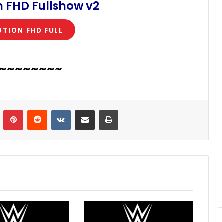
 FHD Fullshow v2
OTION FHD FULL
~~~~~~~~
n
Tumblr
Pinterest
Reddit
VKontakte
Share via Email
Print