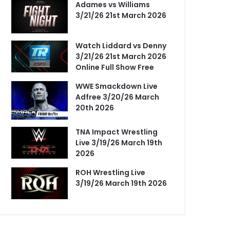
Adames vs Williams
3/21/26 21st March 2026
Watch Liddard vs Denny
3/21/26 21st March 2026
Online Full Show Free
WWE Smackdown Live
Adfree 3/20/26 March
20th 2026
TNA Impact Wrestling
Live 3/19/26 March 19th
2026
ROH Wrestling Live
3/19/26 March 19th 2026