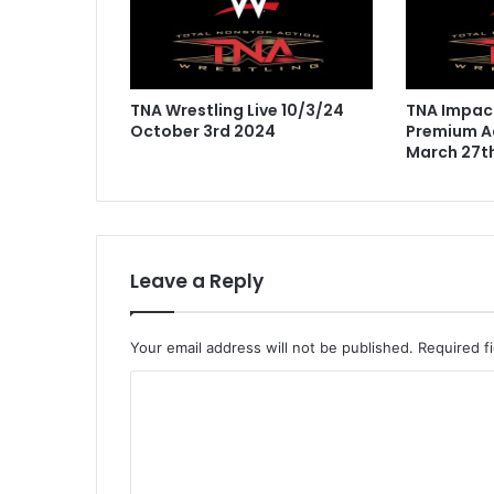
TNA Wrestling Live 10/3/24
TNA Impact
October 3rd 2024
Premium Ad
March 27t
Leave a Reply
Your email address will not be published.
Required f
C
o
m
m