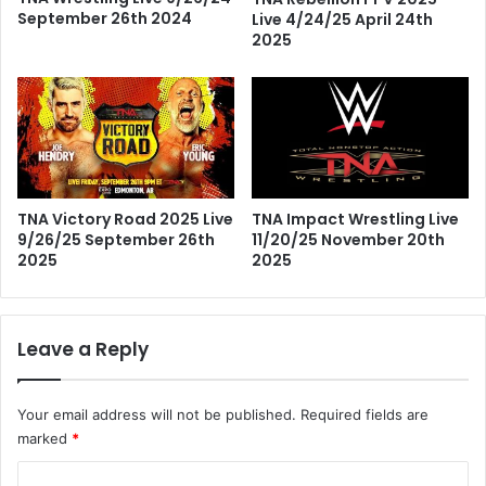
September 26th 2024
Live 4/24/25 April 24th
2025
TNA Impact Wrestling Live
TNA Victory Road 2025 Live
11/20/25 November 20th
9/26/25 September 26th
2025
2025
Leave a Reply
Your email address will not be published.
Required fields are
marked
*
C