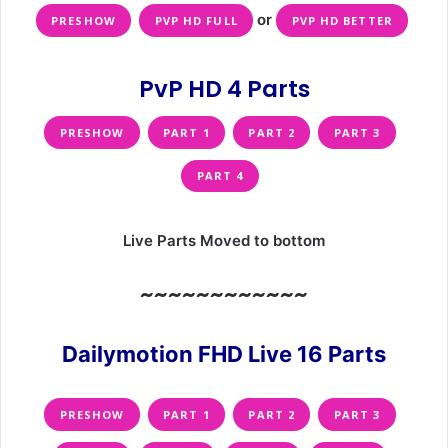
or
PRESHOW
PVP HD FULL
PVP HD BETTER
PvP HD 4 Parts
PRESHOW
PART 1
PART 2
PART 3
PART 4
Live Parts Moved to bottom
~~~~~~~~~~~~
Dailymotion FHD Live 16 Parts
PRESHOW
PART 1
PART 2
PART 3