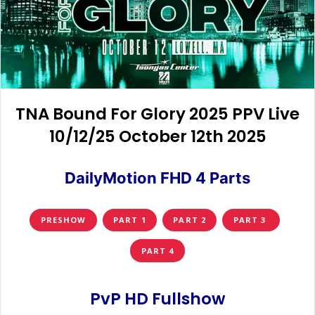
TNA Bound For Glory 2025 PPV Live
10/12/25 October 12th 2025
DailyMotion FHD 4 Parts
PRESHOW
PART 1
PART 2
PART 3
PART 4
PvP HD Fullshow