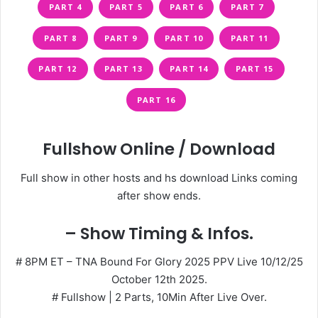
PART 4
PART 5
PART 6
PART 7
PART 8
PART 9
PART 10
PART 11
PART 12
PART 13
PART 14
PART 15
PART 16
Fullshow Online / Download
Full show in other hosts and hs download Links coming
after show ends.
– Show Timing & Infos.
# 8PM ET – TNA Bound For Glory 2025 PPV Live 10/12/25
October 12th 2025.
# Fullshow | 2 Parts, 10Min After Live Over.