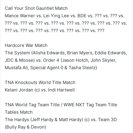
Call Your Shot Gauntlet Match
Mance Warner vs. Lei Ying Lee vs. BDE vs. ??? vs. ??? vs.
??? vs. ??? vs. ??? vs. ??? vs. ??? vs. ??? vs. ??? vs. ??? vs.
??? vs. ??? vs. ??? vs. ??? vs. ??? vs. ??? vs. ???
Hardcore War Match
The System (Alisha Edwards, Brian Myers, Eddie Edwards,
JDC & Moose) vs. Order 4 (Jason Hotch, John Skyler,
Mustafa Ali, Special Agent 0 & Tasha Steelz)
TNA Knockouts World Title Match
Kelani Jordan (c) vs. Indi Hartwell
TNA World Tag Team Title / WWE NXT Tag Team Title
Tables Match
The Hardys (Jeff Hardy & Matt Hardy) (c) vs. Team 3D
(Bully Ray & Devon)