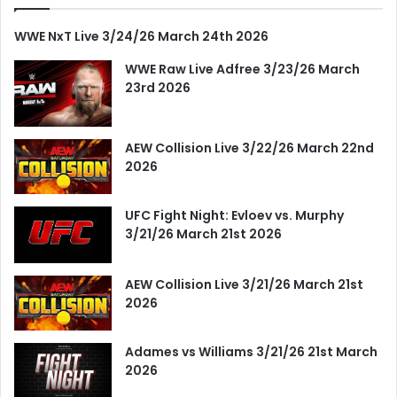
WWE NxT Live 3/24/26 March 24th 2026
WWE Raw Live Adfree 3/23/26 March
23rd 2026
AEW Collision Live 3/22/26 March 22nd
2026
UFC Fight Night: Evloev vs. Murphy
3/21/26 March 21st 2026
AEW Collision Live 3/21/26 March 21st
2026
Adames vs Williams 3/21/26 21st March
2026