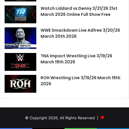
Watch Liddard vs Denny 3/21/26 21st
March 2026 Online Full Show Free
WWE Smackdown Live Adfree 3/20/26
March 20th 2026
TNA Impact Wrestling Live 3/19/26
March 19th 2026
ROH Wrestling Live 3/19/26 March 19th
2026
© Copyright 2026, All Rights Reserved |