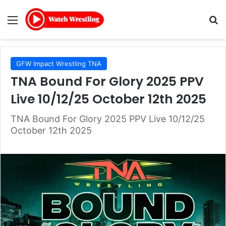
Menu
Se
GFW Impact Wrestling TNA
TNA Bound For Glory 2025 PPV
Live 10/12/25 October 12th 2025
TNA Bound For Glory 2025 PPV Live 10/12/25
October 12th 2025