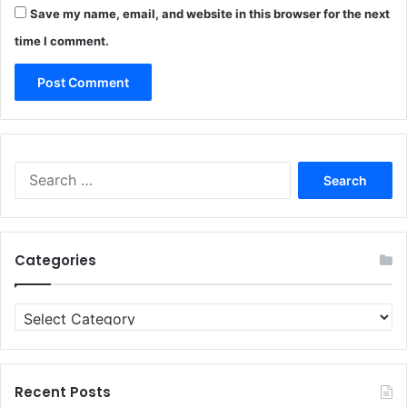
Save my name, email, and website in this browser for the next
time I comment.
Search
for:
Categories
Categories
Recent Posts