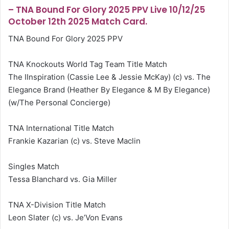
– TNA Bound For Glory 2025 PPV Live 10/12/25
October 12th 2025 Match Card.
TNA Bound For Glory 2025 PPV
TNA Knockouts World Tag Team Title Match
The IInspiration (Cassie Lee & Jessie McKay) (c) vs. The
Elegance Brand (Heather By Elegance & M By Elegance)
(w/The Personal Concierge)
TNA International Title Match
Frankie Kazarian (c) vs. Steve Maclin
Singles Match
Tessa Blanchard vs. Gia Miller
TNA X-Division Title Match
Leon Slater (c) vs. Je’Von Evans