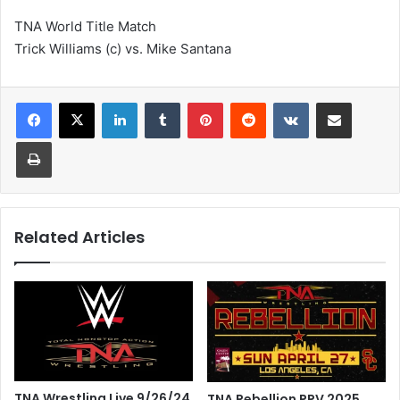
TNA World Title Match
Trick Williams (c) vs. Mike Santana
LinkedIn
Tumblr
Pinterest
Reddit
VKontakte
Share via Email
Print
Related Articles
TNA Wrestling Live 9/26/24
TNA Rebellion PPV 2025