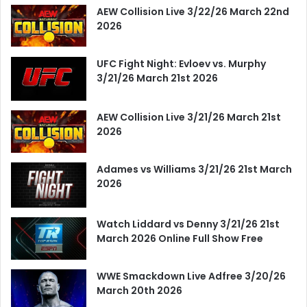
AEW Collision Live 3/22/26 March 22nd
2026
UFC Fight Night: Evloev vs. Murphy
3/21/26 March 21st 2026
AEW Collision Live 3/21/26 March 21st
2026
Adames vs Williams 3/21/26 21st March
2026
Watch Liddard vs Denny 3/21/26 21st
March 2026 Online Full Show Free
WWE Smackdown Live Adfree 3/20/26
March 20th 2026