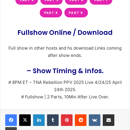
PART 8
PART 9
Fullshow Online / Download
Full show in other hosts and hs download Links coming
after show ends.
– Show Timing & Infos.
# 8PM ET – TNA Rebellion PPV 2025 Live 4/24/25 April
24th 2025.
# Fullshow | 2 Parts, 10Min After Live Over.
LinkedIn
Tumblr
Pinterest
Reddit
VKontakte
Share via Email
Print