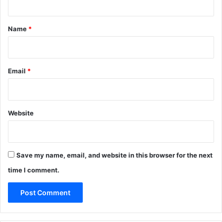
t
*
Name
*
Email
*
Website
Save my name, email, and website in this browser for the next
time I comment.