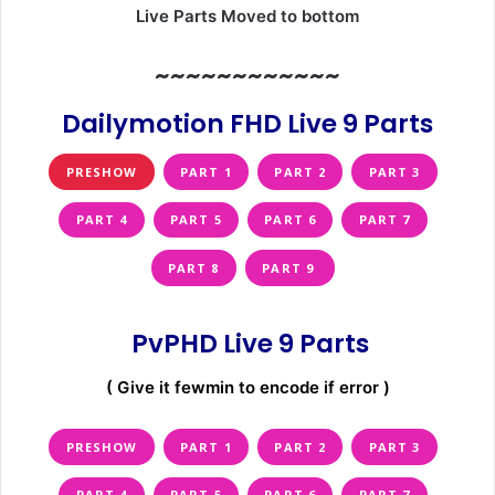
Live Parts Moved to bottom
~~~~~~~~~~~~
Dailymotion FHD Live 9 Parts
PRESHOW
PART 1
PART 2
PART 3
PART 4
PART 5
PART 6
PART 7
PART 8
PART 9
PvPHD Live 9 Parts
( Give it fewmin to encode if error )
PRESHOW
PART 1
PART 2
PART 3
PART 4
PART 5
PART 6
PART 7