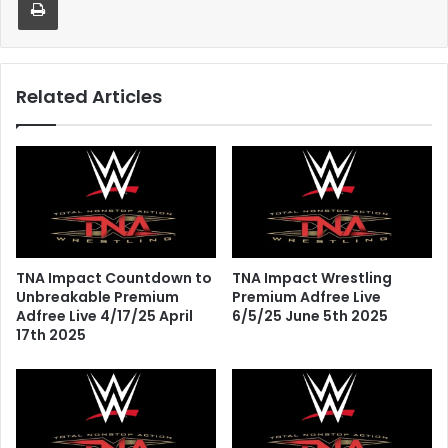
Related Articles
TNA Impact Countdown to
TNA Impact Wrestling
Unbreakable Premium
Premium Adfree Live
Adfree Live 4/17/25 April
6/5/25 June 5th 2025
17th 2025