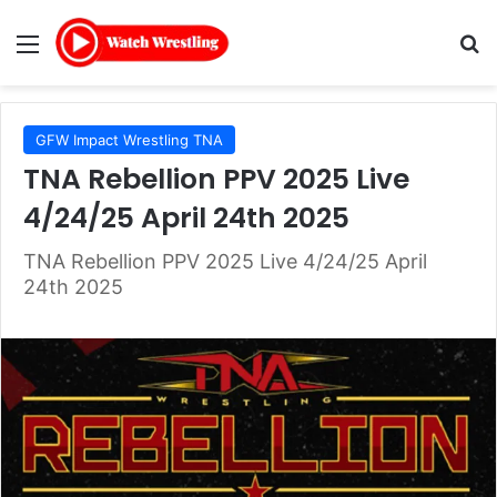
Menu
Se
GFW Impact Wrestling TNA
TNA Rebellion PPV 2025 Live
4/24/25 April 24th 2025
TNA Rebellion PPV 2025 Live 4/24/25 April
24th 2025