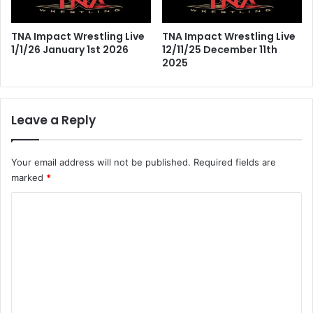
TNA Impact Wrestling Live
TNA Impact Wrestling Live
1/1/26 January 1st 2026
12/11/25 December 11th
2025
Leave a Reply
Your email address will not be published.
Required fields are
marked
*
C
o
m
m
e
n