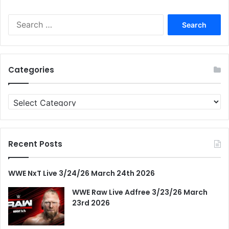
Search
for:
Categories
Categories
Recent Posts
WWE NxT Live 3/24/26 March 24th 2026
WWE Raw Live Adfree 3/23/26 March
23rd 2026