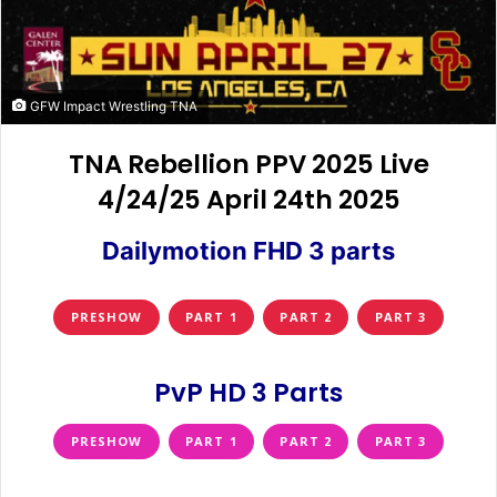
GFW Impact Wrestling TNA
TNA Rebellion PPV 2025 Live
4/24/25 April 24th 2025
Dailymotion FHD 3 parts
PRESHOW
PART 1
PART 2
PART 3
PvP HD 3 Parts
PRESHOW
PART 1
PART 2
PART 3