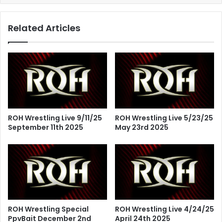
Related Articles
ROH Wrestling Live 9/11/25
ROH Wrestling Live 5/23/25
September 11th 2025
May 23rd 2025
ROH Wrestling Special
ROH Wrestling Live 4/24/25
PpvBait December 2nd
April 24th 2025