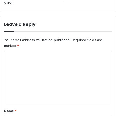
2025
Leave a Reply
Your email address will not be published.
Required fields are
marked
*
C
o
m
m
e
n
t
*
Name
*