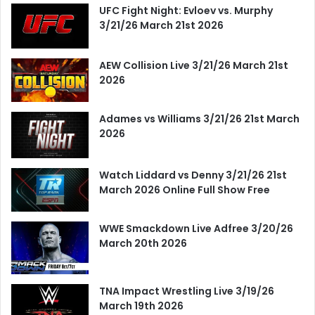
UFC Fight Night: Evloev vs. Murphy
3/21/26 March 21st 2026
AEW Collision Live 3/21/26 March 21st
2026
Adames vs Williams 3/21/26 21st March
2026
Watch Liddard vs Denny 3/21/26 21st
March 2026 Online Full Show Free
WWE Smackdown Live Adfree 3/20/26
March 20th 2026
TNA Impact Wrestling Live 3/19/26
March 19th 2026