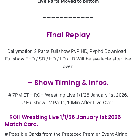
Live Parts Moved to bottom
~~~~~~~~~~~~
Final Replay
Dailymotion 2 Parts Fullshow PvP HD, Pvphd Download |
Fullshow FHD / SD / HD / LQ / LD Will be available after live
over.
– Show Timing & Infos.
# 7PM ET – ROH Wrestling Live 1/1/26 January 1st 2026.
# Fullshow | 2 Parts, 10Min After Live Over.
– ROH Wrestling Live 1/1/26 January 1st 2026
Match Card.
# Possible Cards from the Pretaped Premier Event Airing