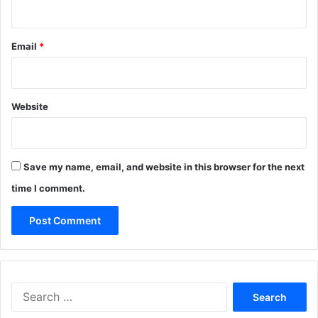
Email
*
Website
Save my name, email, and website in this browser for the next
time I comment.
Search
for: