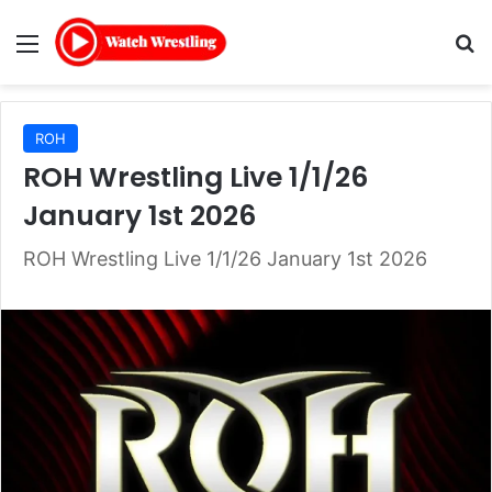
Menu
Se
ROH
ROH Wrestling Live 1/1/26
January 1st 2026
ROH Wrestling Live 1/1/26 January 1st 2026