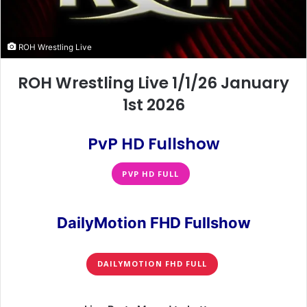
ROH Wrestling Live
ROH Wrestling Live 1/1/26 January
1st 2026
PvP HD Fullshow
PVP HD FULL
DailyMotion FHD Fullshow
DAILYMOTION FHD FULL