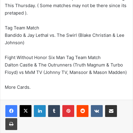
This Thursday. ( Some matches may not be there since its
pretaped ).
Tag Team Match
Bandido & Jay Lethal vs. The Swirl (Blake Christian & Lee
Johnson)
Fight Without Honor Six Man Tag Team Match
Dalton Castle & The Outrunners (Truth Magnum & Turbo
Floyd) vs MxM TV (Johnny TV, Mansoor & Mason Madden)
More Cards.
LinkedIn
Tumblr
Pinterest
Reddit
VKontakte
Share via Email
Print