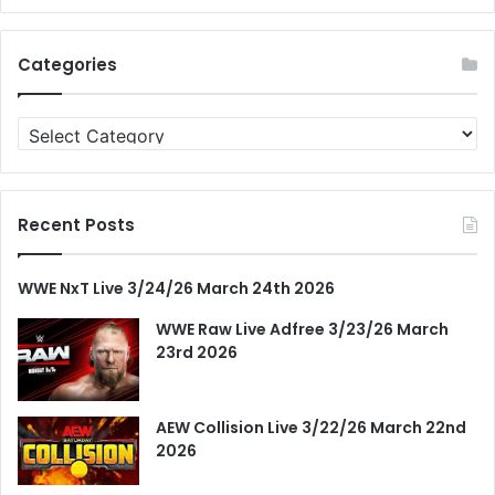
Categories
Categories
Recent Posts
WWE NxT Live 3/24/26 March 24th 2026
WWE Raw Live Adfree 3/23/26 March
23rd 2026
AEW Collision Live 3/22/26 March 22nd
2026