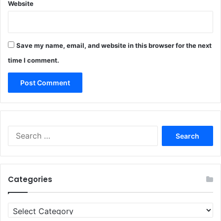
Website
Save my name, email, and website in this browser for the next
time I comment.
Search
for:
Categories
Categories