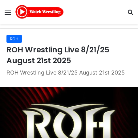
Menu
Se
ROH
ROH Wrestling Live 8/21/25
August 21st 2025
ROH Wrestling Live 8/21/25 August 21st 2025