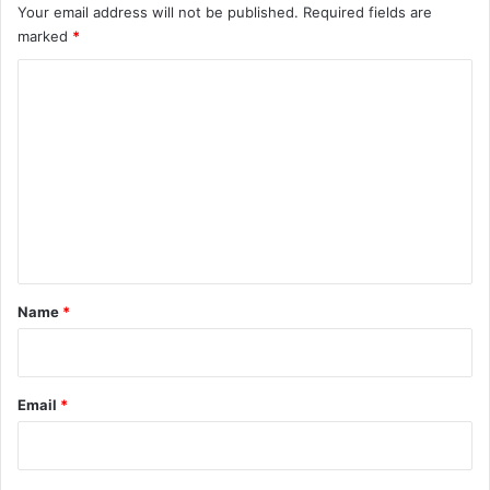
Your email address will not be published.
Required fields are
marked
*
C
o
m
m
e
n
t
*
Name
*
Email
*