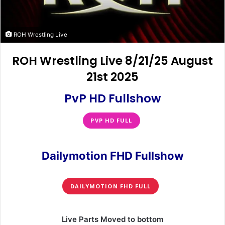
ROH Wrestling Live
ROH Wrestling Live 8/21/25 August
21st 2025
PvP HD Fullshow
PVP HD FULL
Dailymotion FHD Fullshow
DAILYMOTION FHD FULL
Live Parts Moved to bottom