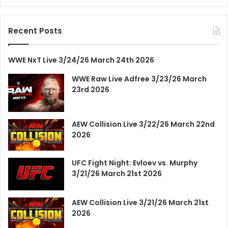
Recent Posts
WWE NxT Live 3/24/26 March 24th 2026
WWE Raw Live Adfree 3/23/26 March
23rd 2026
AEW Collision Live 3/22/26 March 22nd
2026
UFC Fight Night: Evloev vs. Murphy
3/21/26 March 21st 2026
AEW Collision Live 3/21/26 March 21st
2026