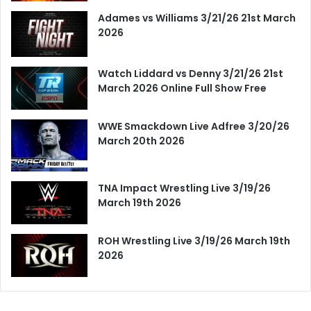
Adames vs Williams 3/21/26 21st March
2026
Watch Liddard vs Denny 3/21/26 21st
March 2026 Online Full Show Free
WWE Smackdown Live Adfree 3/20/26
March 20th 2026
TNA Impact Wrestling Live 3/19/26
March 19th 2026
ROH Wrestling Live 3/19/26 March 19th
2026