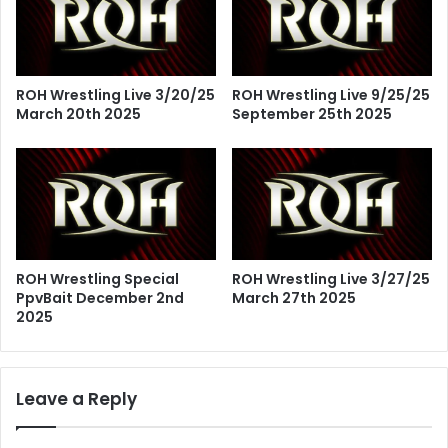
ROH Wrestling Live 3/20/25
ROH Wrestling Live 9/25/25
March 20th 2025
September 25th 2025
ROH Wrestling Special
ROH Wrestling Live 3/27/25
PpvBait December 2nd
March 27th 2025
2025
Leave a Reply