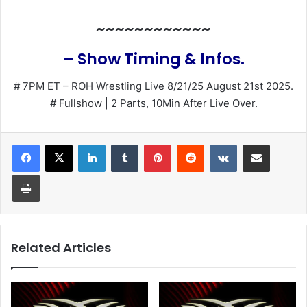
~~~~~~~~~~~~
– Show Timing & Infos.
# 7PM ET – ROH Wrestling Live 8/21/25 August 21st 2025.
# Fullshow | 2 Parts, 10Min After Live Over.
LinkedIn
Tumblr
Pinterest
Reddit
VKontakte
Share via Email
Print
Related Articles