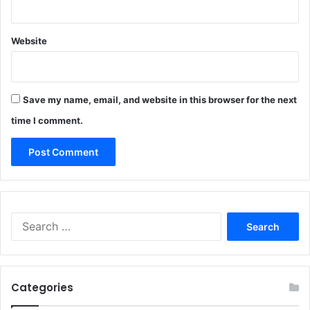
Website
Save my name, email, and website in this browser for the next
time I comment.
Search
for:
Categories