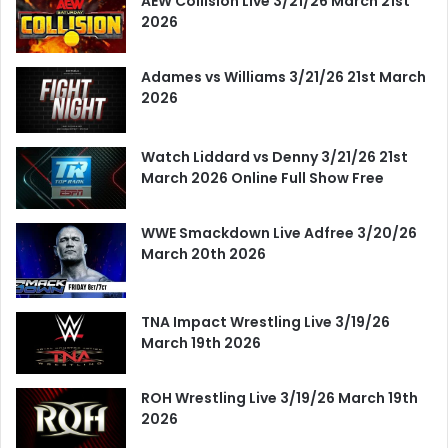
AEW Collision Live 3/21/26 March 21st
2026
Adames vs Williams 3/21/26 21st March
2026
Watch Liddard vs Denny 3/21/26 21st
March 2026 Online Full Show Free
WWE Smackdown Live Adfree 3/20/26
March 20th 2026
TNA Impact Wrestling Live 3/19/26
March 19th 2026
ROH Wrestling Live 3/19/26 March 19th
2026