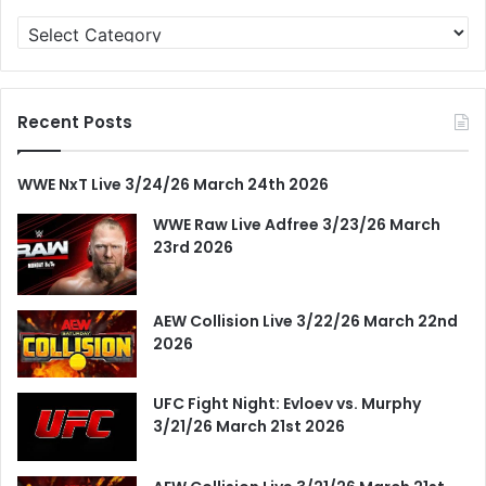
Categories
Recent Posts
WWE NxT Live 3/24/26 March 24th 2026
WWE Raw Live Adfree 3/23/26 March
23rd 2026
AEW Collision Live 3/22/26 March 22nd
2026
UFC Fight Night: Evloev vs. Murphy
3/21/26 March 21st 2026