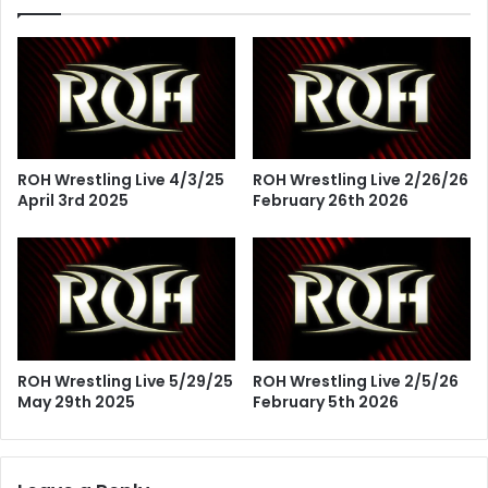
ROH Wrestling Live 4/3/25
ROH Wrestling Live 2/26/26
April 3rd 2025
February 26th 2026
ROH Wrestling Live 5/29/25
ROH Wrestling Live 2/5/26
May 29th 2025
February 5th 2026