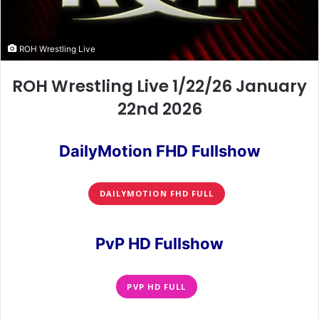
ROH Wrestling Live
ROH Wrestling Live 1/22/26 January
22nd 2026
DailyMotion FHD Fullshow
DAILYMOTION FHD FULL
PvP HD Fullshow
PVP HD FULL