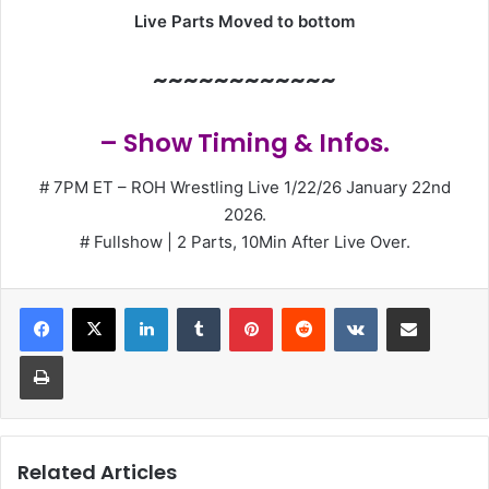
Live Parts Moved to bottom
~~~~~~~~~~~~
– Show Timing & Infos.
# 7PM ET – ROH Wrestling Live 1/22/26 January 22nd
2026.
# Fullshow | 2 Parts, 10Min After Live Over.
LinkedIn
Tumblr
Pinterest
Reddit
VKontakte
Share via Email
Print
Related Articles