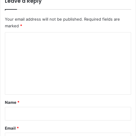
Leave a Reply
Your email address will not be published.
Required fields are
marked
*
C
o
m
m
e
n
t
*
Name
*
Email
*