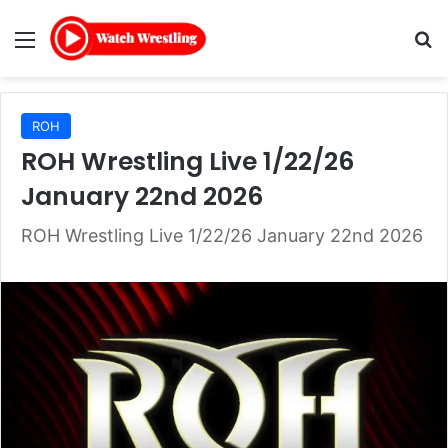
Menu
Se
ROH
ROH Wrestling Live 1/22/26
January 22nd 2026
ROH Wrestling Live 1/22/26 January 22nd 2026