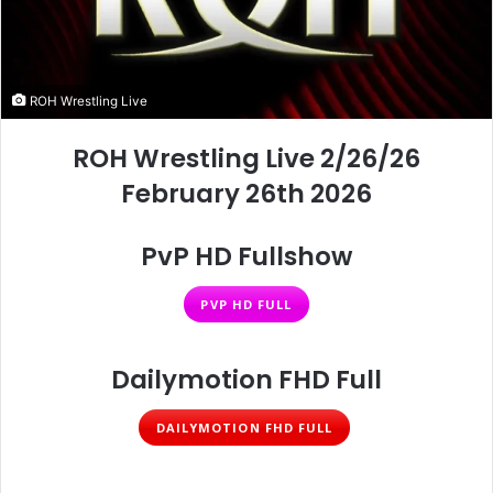
ROH Wrestling Live
ROH Wrestling Live 2/26/26
February 26th 2026
PvP HD Fullshow
PVP HD FULL
Dailymotion FHD Full
DAILYMOTION FHD FULL