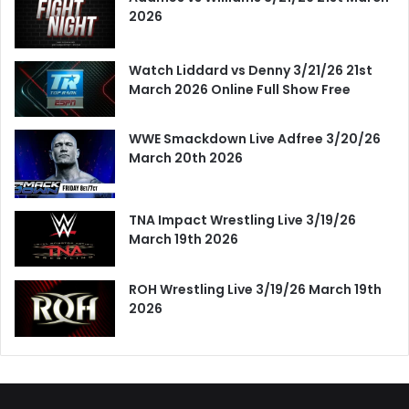
2026
Watch Liddard vs Denny 3/21/26 21st
March 2026 Online Full Show Free
WWE Smackdown Live Adfree 3/20/26
March 20th 2026
TNA Impact Wrestling Live 3/19/26
March 19th 2026
ROH Wrestling Live 3/19/26 March 19th
2026