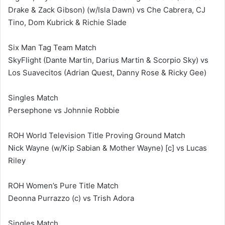
Drake & Zack Gibson) (w/Isla Dawn) vs Che Cabrera, CJ
Tino, Dom Kubrick & Richie Slade
Six Man Tag Team Match
SkyFlight (Dante Martin, Darius Martin & Scorpio Sky) vs
Los Suavecitos (Adrian Quest, Danny Rose & Ricky Gee)
Singles Match
Persephone vs Johnnie Robbie
ROH World Television Title Proving Ground Match
Nick Wayne (w/Kip Sabian & Mother Wayne) [c] vs Lucas
Riley
ROH Women’s Pure Title Match
Deonna Purrazzo (c) vs Trish Adora
Singles Match