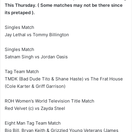
This Thursday. ( Some matches may not be there since
its pretaped ).
Singles Match
Jay Lethal vs Tommy Billington
Singles Match
Satnam Singh vs Jordan Oasis
Tag Team Match
TMDK (Bad Dude Tito & Shane Haste) vs The Frat House
(Cole Karter & Griff Garrison)
ROH Women’s World Television Title Match
Red Velvet (c) vs Zayda Steel
Eight Man Tag Team Match
Big Bill, Bryan Keith & Grizzled Young Veterans (James