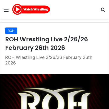
Menu
Se
ROH
ROH Wrestling Live 2/26/26
February 26th 2026
ROH Wrestling Live 2/26/26 February 26th
2026