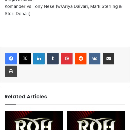
Komander vs Tony Nese (w/Ariya Daivari, Mark Sterling &
Stori Denali)
LinkedIn
Tumblr
Pinterest
Reddit
VKontakte
Share via Email
Print
Related Articles