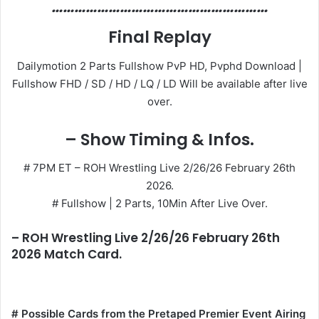
…………………………………………………
Final Replay
Dailymotion 2 Parts Fullshow PvP HD, Pvphd Download |
Fullshow FHD / SD / HD / LQ / LD Will be available after live
over.
– Show Timing & Infos.
# 7PM ET – ROH Wrestling Live 2/26/26 February 26th
2026.
# Fullshow | 2 Parts, 10Min After Live Over.
– ROH Wrestling Live 2/26/26 February 26th
2026 Match Card.
# Possible Cards from the Pretaped Premier Event Airing