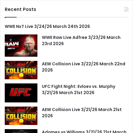
Recent Posts
WWE NxT Live 3/24/26 March 24th 2026
WWE Raw Live Adfree 3/23/26 March
23rd 2026
AEW Collision Live 3/22/26 March 22nd
2026
UFC Fight Night: Evloev vs. Murphy
3/21/26 March 21st 2026
AEW Collision Live 3/21/26 March 21st
2026
Adames vs Williams 3/21/26 21st March