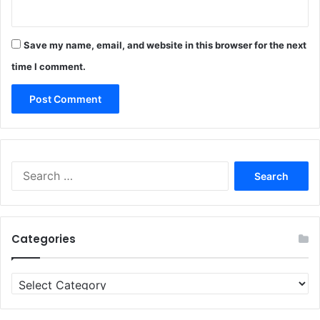
Save my name, email, and website in this browser for the next
time I comment.
Search
for:
Categories
Categories