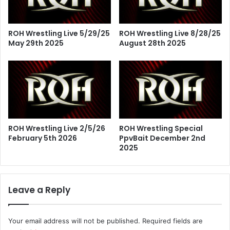
ROH Wrestling Live 5/29/25
ROH Wrestling Live 8/28/25
May 29th 2025
August 28th 2025
ROH Wrestling Live 2/5/26
ROH Wrestling Special
February 5th 2026
PpvBait December 2nd
2025
Leave a Reply
Your email address will not be published.
Required fields are