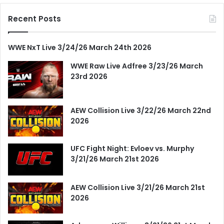
Recent Posts
WWE NxT Live 3/24/26 March 24th 2026
WWE Raw Live Adfree 3/23/26 March
23rd 2026
AEW Collision Live 3/22/26 March 22nd
2026
UFC Fight Night: Evloev vs. Murphy
3/21/26 March 21st 2026
AEW Collision Live 3/21/26 March 21st
2026