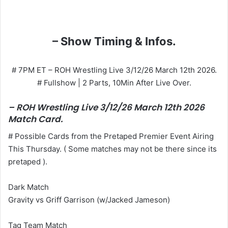
– Show Timing & Infos.
# 7PM ET – ROH Wrestling Live 3/12/26 March 12th 2026.
# Fullshow | 2 Parts, 10Min After Live Over.
– ROH Wrestling Live 3/12/26 March 12th 2026
Match Card.
# Possible Cards from the Pretaped Premier Event Airing
This Thursday. ( Some matches may not be there since its
pretaped ).
Dark Match
Gravity vs Griff Garrison (w/Jacked Jameson)
Tag Team Match