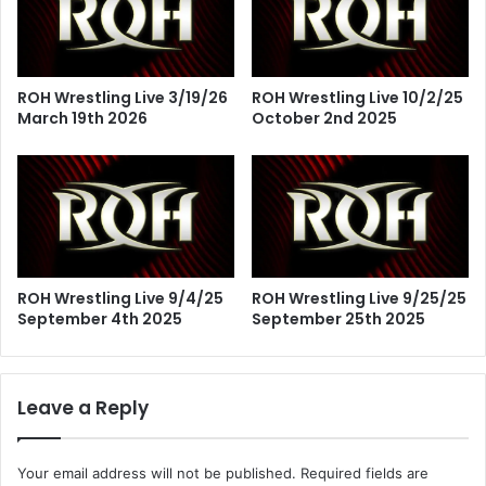
ROH Wrestling Live 3/19/26
ROH Wrestling Live 10/2/25
March 19th 2026
October 2nd 2025
ROH Wrestling Live 9/4/25
ROH Wrestling Live 9/25/25
September 4th 2025
September 25th 2025
Leave a Reply
Your email address will not be published.
Required fields are