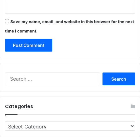
Save my name, email, and website in this browser for the next
time I comment.
Search
for:
Categories
Categories