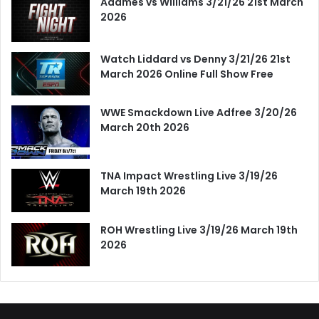
Adames vs Williams 3/21/26 21st March
2026
Watch Liddard vs Denny 3/21/26 21st
March 2026 Online Full Show Free
WWE Smackdown Live Adfree 3/20/26
March 20th 2026
TNA Impact Wrestling Live 3/19/26
March 19th 2026
ROH Wrestling Live 3/19/26 March 19th
2026