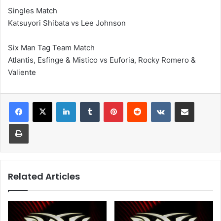
Singles Match
Katsuyori Shibata vs Lee Johnson
Six Man Tag Team Match
Atlantis, Esfinge & Mistico vs Euforia, Rocky Romero &
Valiente
LinkedIn
Tumblr
Pinterest
Reddit
VKontakte
Share via Email
Print
Related Articles