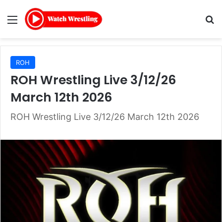
Menu
Se
ROH
ROH Wrestling Live 3/12/26
March 12th 2026
ROH Wrestling Live 3/12/26 March 12th 2026