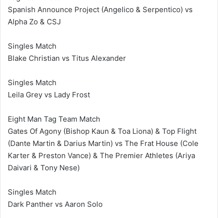
Spanish Announce Project (Angelico & Serpentico) vs
Alpha Zo & CSJ
Singles Match
Blake Christian vs Titus Alexander
Singles Match
Leila Grey vs Lady Frost
Eight Man Tag Team Match
Gates Of Agony (Bishop Kaun & Toa Liona) & Top Flight
(Dante Martin & Darius Martin) vs The Frat House (Cole
Karter & Preston Vance) & The Premier Athletes (Ariya
Daivari & Tony Nese)
Singles Match
Dark Panther vs Aaron Solo