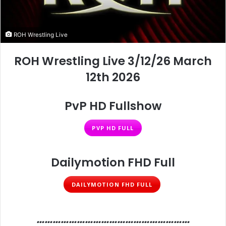
ROH Wrestling Live
ROH Wrestling Live 3/12/26 March
12th 2026
PvP HD Fullshow
PVP HD FULL
Dailymotion FHD Full
DAILYMOTION FHD FULL
…………………………………………………