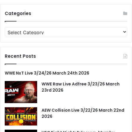
Categories
Categories
Recent Posts
WWE NxT Live 3/24/26 March 24th 2026
WWE Raw Live Adfree 3/23/26 March
23rd 2026
AEW Collision Live 3/22/26 March 22nd
2026