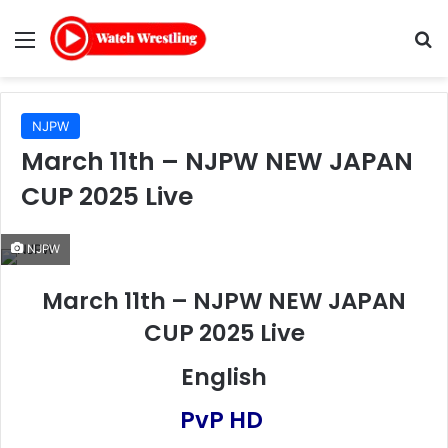
Menu
Se
NJPW
March 11th – NJPW NEW JAPAN
CUP 2025 Live
NJPW
March 11th – NJPW NEW JAPAN
CUP 2025 Live
English
PvP HD