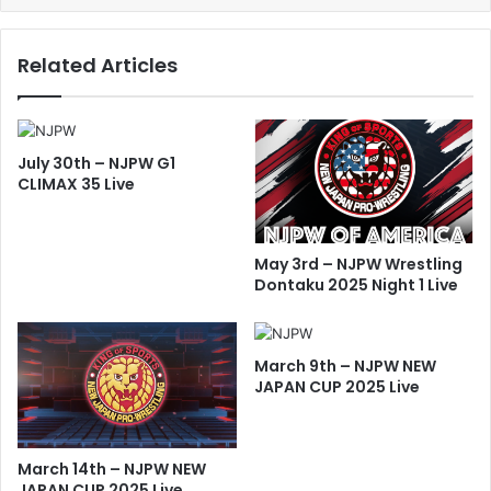
Related Articles
July 30th – NJPW G1
CLIMAX 35 Live
May 3rd – NJPW Wrestling
Dontaku 2025 Night 1 Live
March 9th – NJPW NEW
JAPAN CUP 2025 Live
March 14th – NJPW NEW
JAPAN CUP 2025 Live