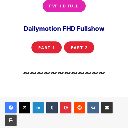
PVP HD FULL
Dailymotion FHD Fullshow
PART 1
PART 2
~~~~~~~~~~~~
LinkedIn
Tumblr
Pinterest
Reddit
VKontakte
Share via Email
Print