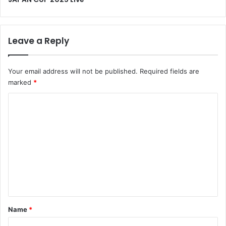
Leave a Reply
Your email address will not be published.
Required fields are
marked
*
C
o
m
m
e
n
t
*
Name
*