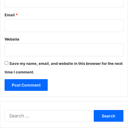
Email
*
Website
Save my name, email, and website in this browser for the next
time I comment.
Search
for: