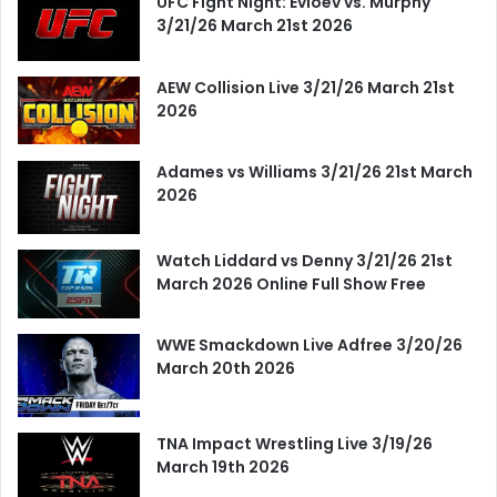
UFC Fight Night: Evloev vs. Murphy
3/21/26 March 21st 2026
AEW Collision Live 3/21/26 March 21st
2026
Adames vs Williams 3/21/26 21st March
2026
Watch Liddard vs Denny 3/21/26 21st
March 2026 Online Full Show Free
WWE Smackdown Live Adfree 3/20/26
March 20th 2026
TNA Impact Wrestling Live 3/19/26
March 19th 2026