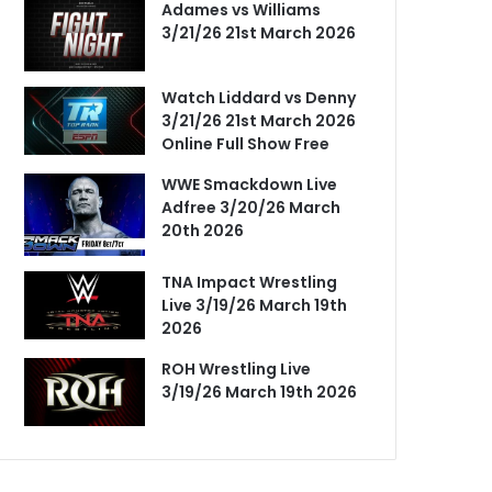
Adames vs Williams
3/21/26 21st March 2026
Watch Liddard vs Denny
3/21/26 21st March 2026
Online Full Show Free
WWE Smackdown Live
Adfree 3/20/26 March
20th 2026
TNA Impact Wrestling
Live 3/19/26 March 19th
2026
ROH Wrestling Live
3/19/26 March 19th 2026