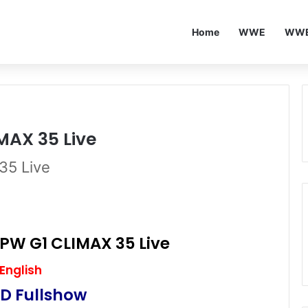
Home
WWE
WWE
MAX 35 Live
35 Live
PW G1 CLIMAX 35 Live
English
D Fullshow