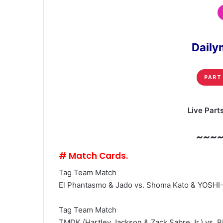
Daily
PART
Live Part
~~~
# Match Cards.
Tag Team Match
El Phantasmo & Jado vs. Shoma Kato & YOSHI
Tag Team Match
TMDK (Hartley Jackson & Zack Sabre Jr.) vs. B