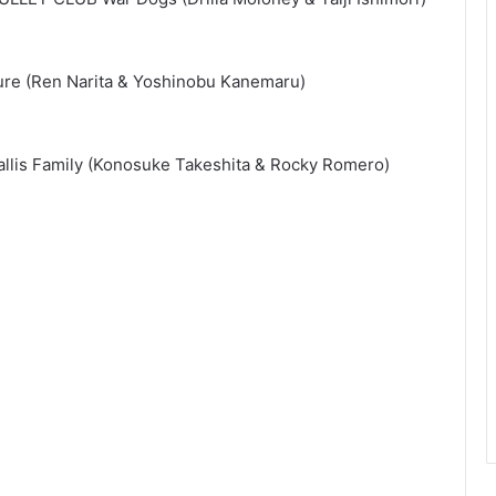
ture (Ren Narita & Yoshinobu Kanemaru)
lis Family (Konosuke Takeshita & Rocky Romero)