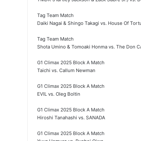
Tag Team Match
Daiki Nagai & Shingo Takagi vs. House Of Tor
Tag Team Match
Shota Umino & Tomoaki Honma vs. The Don Cal
G1 Climax 2025 Block A Match
Taichi vs. Callum Newman
G1 Climax 2025 Block A Match
EVIL vs. Oleg Boltin
G1 Climax 2025 Block A Match
Hiroshi Tanahashi vs. SANADA
G1 Climax 2025 Block A Match