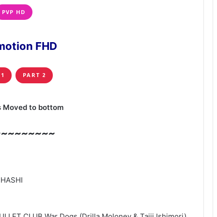
PVP HD
motion FHD
 1
PART 2
s Moved to bottom
~~~~~~~~~
-HASHI
ULLET CLUB War Dogs (Drilla Moloney & Taiji Ishimori)