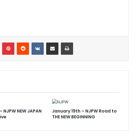
n
Tumblr
Pinterest
Reddit
VKontakte
Share via Email
Print
 – NJPW NEW JAPAN
January 19th – NJPW Road to
ive
THE NEW BEGINNING