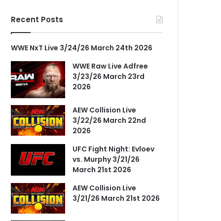
Recent Posts
WWE NxT Live 3/24/26 March 24th 2026
WWE Raw Live Adfree
3/23/26 March 23rd
2026
AEW Collision Live
3/22/26 March 22nd
2026
UFC Fight Night: Evloev
vs. Murphy 3/21/26
March 21st 2026
AEW Collision Live
3/21/26 March 21st 2026