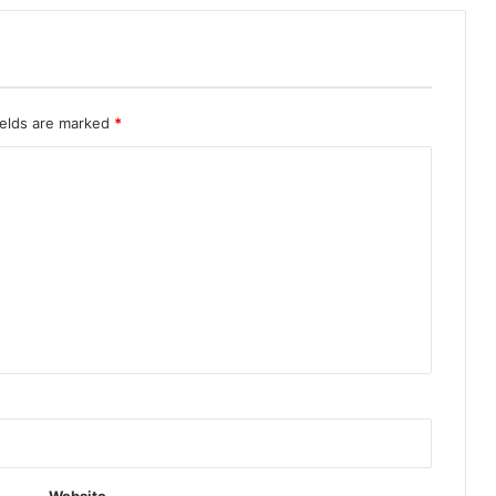
ields are marked
*
Website