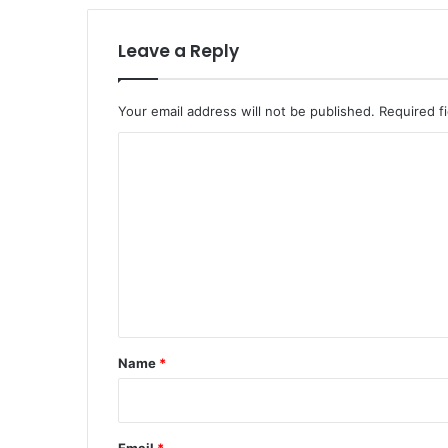
Leave a Reply
Your email address will not be published.
Required f
C
o
m
m
e
n
t
*
Name
*
Email
*