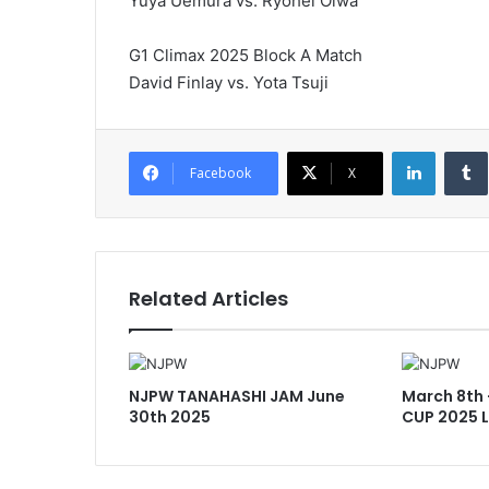
Yuya Uemura vs. Ryohei Oiwa
G1 Climax 2025 Block A Match
David Finlay vs. Yota Tsuji
LinkedI
Facebook
X
Related Articles
NJPW TANAHASHI JAM June
March 8th
30th 2025
CUP 2025 L