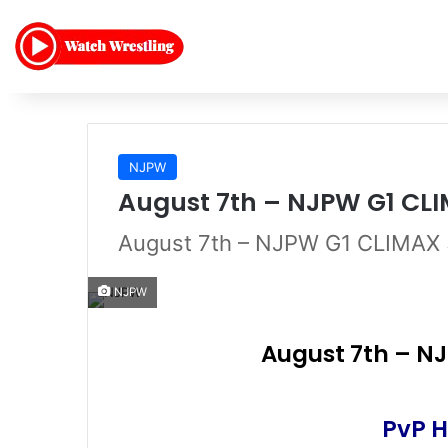
NJPW
August 7th – NJPW G1 CLI
August 7th – NJPW G1 CLIMAX 
NJPW
August 7th – NJ
PvP H