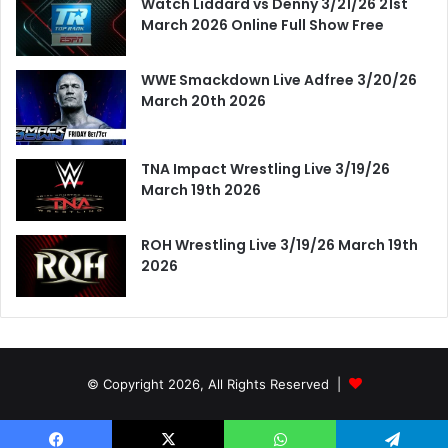
Watch Liddard vs Denny 3/21/26 21st
March 2026 Online Full Show Free
WWE Smackdown Live Adfree 3/20/26
March 20th 2026
TNA Impact Wrestling Live 3/19/26
March 19th 2026
ROH Wrestling Live 3/19/26 March 19th
2026
© Copyright 2026, All Rights Reserved |