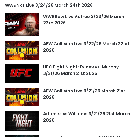
WWE NxT Live 3/24/26 March 24th 2026
WWE Raw Live Adfree 3/23/26 March
23rd 2026
AEW Collision Live 3/22/26 March 22nd
2026
UFC Fight Night: Evloev vs. Murphy
3/21/26 March 21st 2026
AEW Collision Live 3/21/26 March 21st
2026
Adames vs Williams 3/21/26 21st March
2026