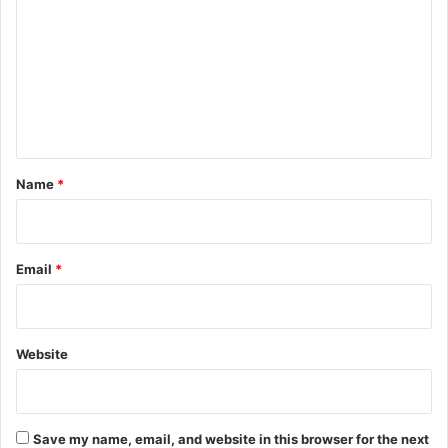
m
m
e
n
t
*
Name
*
Email
*
Website
Save my name, email, and website in this browser for the next