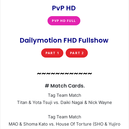
PvP HD
PVP HD FULL
Dailymotion FHD Fullshow
PART 1
PART 2
~~~~~~~~~~~~
# Match Cards.
Tag Team Match
Titan & Yota Tsuji vs. Daiki Nagai & Nick Wayne
Tag Team Match
MAO & Shoma Kato vs. House Of Torture (SHO & Yujiro