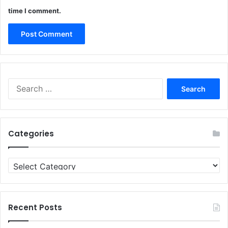
time I comment.
Search
for:
Categories
Categories
Recent Posts