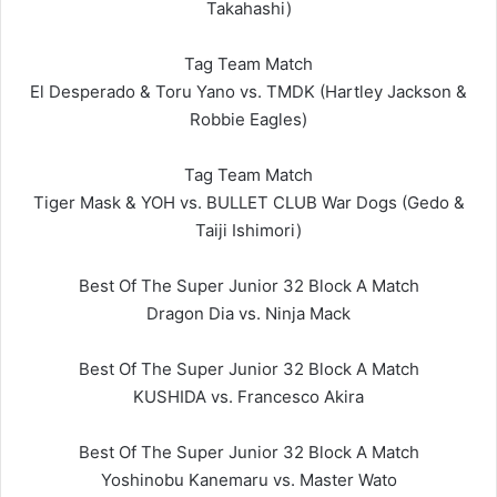
Takahashi)
Tag Team Match
El Desperado & Toru Yano vs. TMDK (Hartley Jackson &
Robbie Eagles)
Tag Team Match
Tiger Mask & YOH vs. BULLET CLUB War Dogs (Gedo &
Taiji Ishimori)
Best Of The Super Junior 32 Block A Match
Dragon Dia vs. Ninja Mack
Best Of The Super Junior 32 Block A Match
KUSHIDA vs. Francesco Akira
Best Of The Super Junior 32 Block A Match
Yoshinobu Kanemaru vs. Master Wato