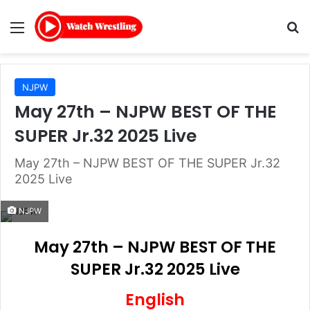
Menu
Se
NJPW
May 27th – NJPW BEST OF THE
SUPER Jr.32 2025 Live
May 27th – NJPW BEST OF THE SUPER Jr.32
2025 Live
NJPW
May 27th – NJPW BEST OF THE
SUPER Jr.32 2025 Live
English