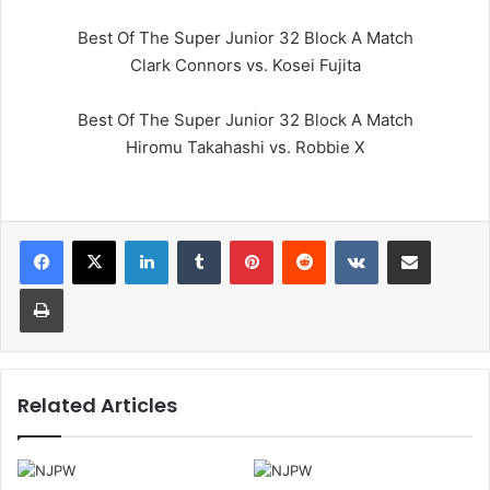
Best Of The Super Junior 32 Block A Match
Clark Connors vs. Kosei Fujita
Best Of The Super Junior 32 Block A Match
Hiromu Takahashi vs. Robbie X
LinkedIn
Tumblr
Pinterest
Reddit
VKontakte
Share via Email
Print
Related Articles