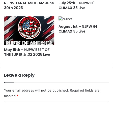
NJPW TANAHASHI JAM June
July 25th – NJPW G1
30th 2025
CLIMAX 35 Live
August 1st – NJPW G1
CLIMAX 35 Live
May 15th – NJPW BEST OF
THE SUPER Jr.32 2025 Live
Leave a Reply
Your email address will not be published.
Required fields are
marked
*
C
o