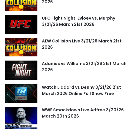
2026
UFC Fight Night: Evloev vs. Murphy
3/21/26 March 21st 2026
AEW Collision Live 3/21/26 March 21st
2026
Adames vs Williams 3/21/26 21st March
2026
Watch Liddard vs Denny 3/21/26 21st
March 2026 Online Full Show Free
WWE Smackdown Live Adfree 3/20/26
March 20th 2026