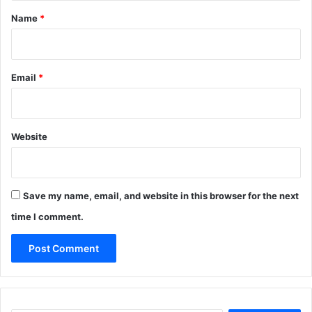
*
Name
*
Email
*
Website
Save my name, email, and website in this browser for the next
time I comment.