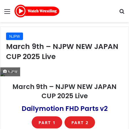
Menu
Se
NJPW
March 9th – NJPW NEW JAPAN
CUP 2025 Live
NJPW
March 9th – NJPW NEW JAPAN
CUP 2025 Live
Dailymotion FHD Parts v2
PART 1
PART 2