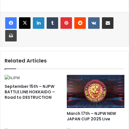
LinkedIn
Tumblr
Pinterest
Reddit
VKontakte
Share via Email
Print
Related Articles
September 15th – NJPW
BATTLE LINE HOKKAIDO –
Road to DESTRUCTION
March 17th – NJPW NEW
JAPAN CUP 2025 Live