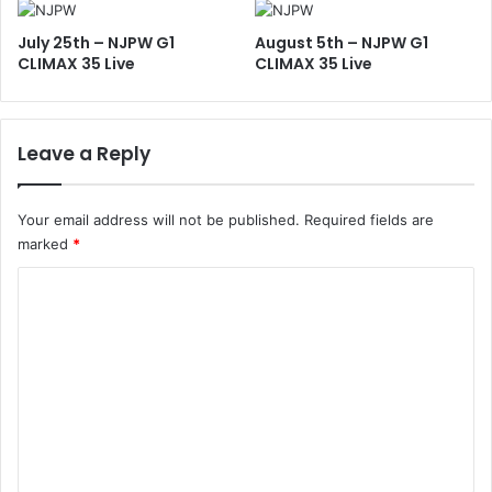
July 25th – NJPW G1
August 5th – NJPW G1
CLIMAX 35 Live
CLIMAX 35 Live
Leave a Reply
Your email address will not be published.
Required fields are
marked
*
C
o
m
m
e
n
t