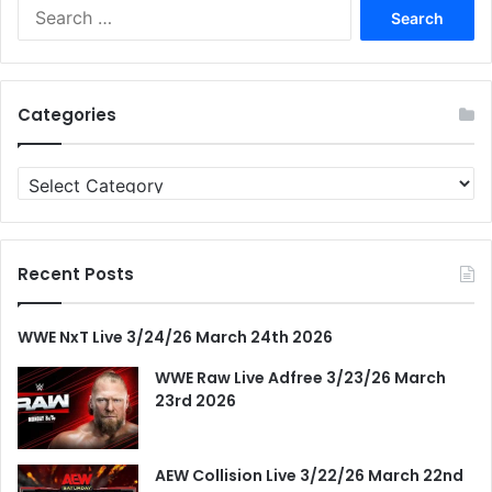
Search
for:
Categories
Categories
Recent Posts
WWE NxT Live 3/24/26 March 24th 2026
WWE Raw Live Adfree 3/23/26 March
23rd 2026
AEW Collision Live 3/22/26 March 22nd