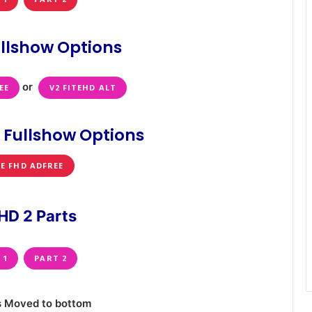
llshow Options
or
EE
V2 FITEHD ALT
 Fullshow Options
TE FHD ADFREE
HD 2 Parts
 1
PART 2
s Moved to bottom