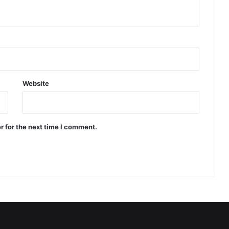
Website
r for the next time I comment.