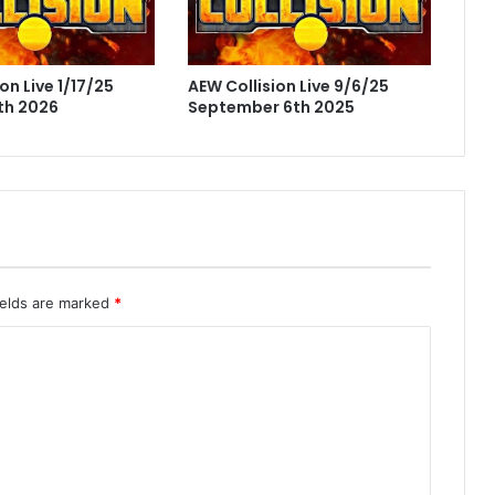
on Live 1/17/25
AEW Collision Live 9/6/25
th 2026
September 6th 2025
ields are marked
*