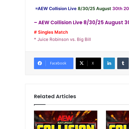
=AEW Collision Live
8/30/25 August
30th 20
– AEW Collision Live 8/30/25 August 
# Singles Match
* Juice Robinson vs. Big Bill
LinkedI
Facebook
X
Related Articles