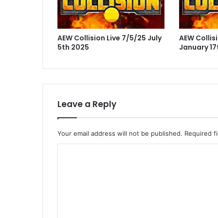
AEW Collision Live 7/5/25 July
AEW Collisi
5th 2025
January 17
Leave a Reply
Your email address will not be published.
Required f
C
o
m
m
e