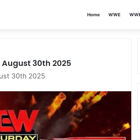
Home
WWE
WWE
5 August 30th 2025
gust 30th 2025