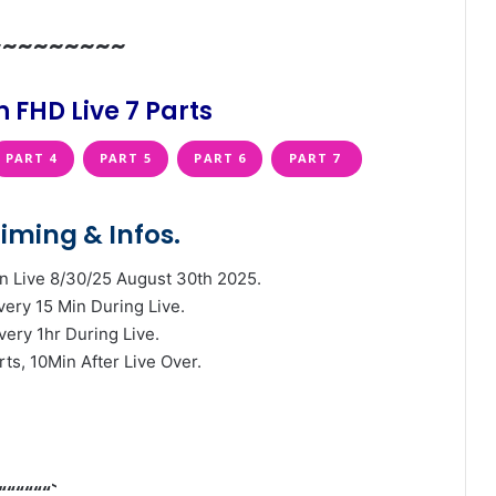
~~~~~~~~~
 FHD Live 7 Parts
PART 4
PART 5
PART 6
PART 7
iming & Infos.
n Live 8/30/25 August 30th 2025.
very 15 Min During Live.
very 1hr During Live.
rts, 10Min After Live Over.
““““““`