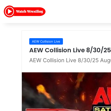
AEW Collision Live
AEW Collision Live 8/30/2
AEW Collision Live 8/30/25 Au