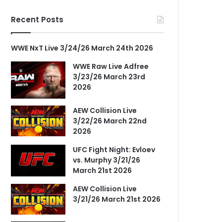
Recent Posts
WWE NxT Live 3/24/26 March 24th 2026
WWE Raw Live Adfree
3/23/26 March 23rd
2026
AEW Collision Live
3/22/26 March 22nd
2026
UFC Fight Night: Evloev
vs. Murphy 3/21/26
March 21st 2026
AEW Collision Live
3/21/26 March 21st 2026