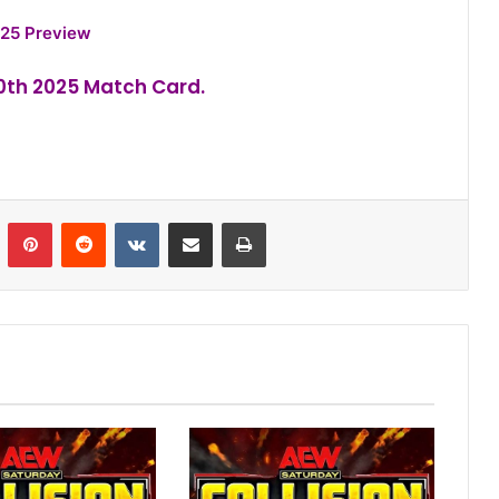
25 Preview
30th 2025 Match Card.
n
Tumblr
Pinterest
Reddit
VKontakte
Share via Email
Print