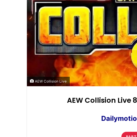
AEW Collision Live
AEW Collision Live 
Dailymotio
PART