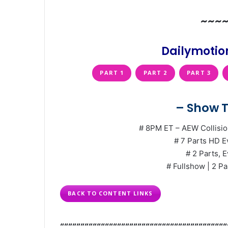
~~~
Dailymotion
PART 1
PART 2
PART 3
– Show T
# 8PM ET – AEW Collisio
# 7 Parts HD E
# 2 Parts, E
# Fullshow | 2 Pa
BACK TO CONTENT LINKS
“““““““““““““““““““““““““““““““““““““““““