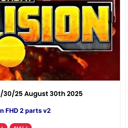
8/30/25 August 30th 2025
n FHD 2 parts v2
 1
PART 2