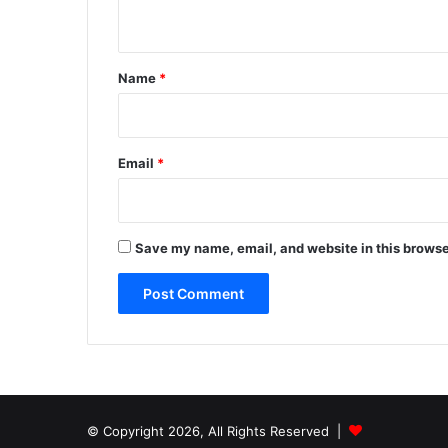
n
t
*
Name
*
Email
*
Save my name, email, and website in this browse
© Copyright 2026, All Rights Reserved |