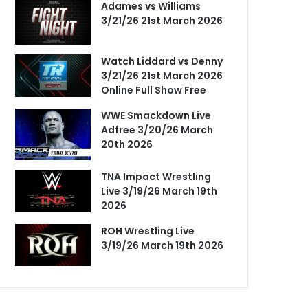
Adames vs Williams
3/21/26 21st March 2026
Watch Liddard vs Denny
3/21/26 21st March 2026
Online Full Show Free
WWE Smackdown Live
Adfree 3/20/26 March
20th 2026
TNA Impact Wrestling
Live 3/19/26 March 19th
2026
ROH Wrestling Live
3/19/26 March 19th 2026