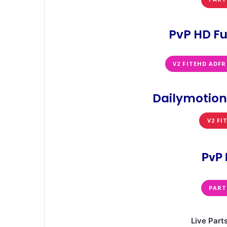
PvP HD Fu
V2 FITEHD ADFR
Dailymotion
V2 FI
PvP 
PART
Live Part