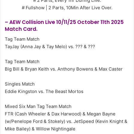
# 2 Parts, Every 1hr During Live.
# Fullshow | 2 Parts, 10Min After Live Over.
– AEW Collision Live 10/11/25 October 11th 2025
Match Card.
Tag Team Match
TayJay (Anna Jay & Tay Melo) vs. ??? & ???
Tag Team Match
Big Bill & Bryan Keith vs. Anthony Bowens & Max Caster
Singles Match
Eddie Kingston vs. The Beast Mortos
Mixed Six Man Tag Team Match
FTR (Cash Wheeler & Dax Harwood) & Megan Bayne
(w/Penelope Ford & Stokely) vs. JetSpeed (Kevin Knight &
Mike Bailey) & Willow Nightingale