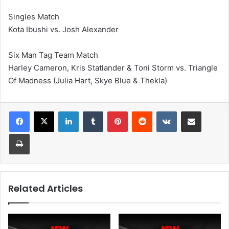
Singles Match
Kota Ibushi vs. Josh Alexander
Six Man Tag Team Match
Harley Cameron, Kris Statlander & Toni Storm vs. Triangle
Of Madness (Julia Hart, Skye Blue & Thekla)
LinkedIn
Tumblr
Pinterest
Reddit
VKontakte
Share via Email
Print
Related Articles