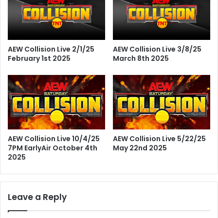
AEW Collision Live 2/1/25
AEW Collision Live 3/8/25
February 1st 2025
March 8th 2025
AEW Collision Live 10/4/25
AEW Collision Live 5/22/25
7PM EarlyAir October 4th
May 22nd 2025
2025
Leave a Reply