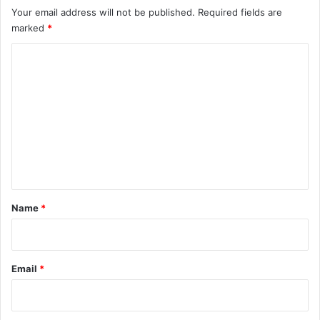
Your email address will not be published.
Required fields are
marked
*
C
o
m
m
e
n
t
*
Name
*
Email
*