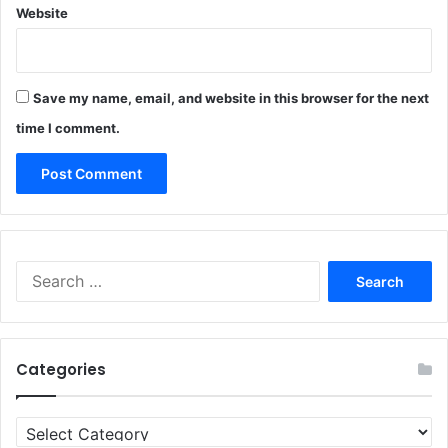
Website
Save my name, email, and website in this browser for the next
time I comment.
Search
for:
Categories
Categories