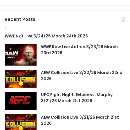
Recent Posts
WWE NxT Live 3/24/26 March 24th 2026
WWE Raw Live Adfree 3/23/26 March
23rd 2026
AEW Collision Live 3/22/26 March 22nd
2026
UFC Fight Night: Evloev vs. Murphy
3/21/26 March 21st 2026
AEW Collision Live 3/21/26 March 21st
2026