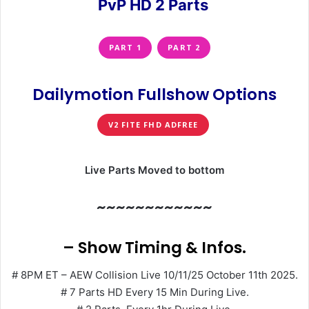
PvP HD 2 Parts
PART 1
PART 2
Dailymotion Fullshow Options
V2 FITE FHD ADFREE
Live Parts Moved to bottom
~~~~~~~~~~~~
– Show Timing & Infos.
# 8PM ET – AEW Collision Live 10/11/25 October 11th 2025.
# 7 Parts HD Every 15 Min During Live.