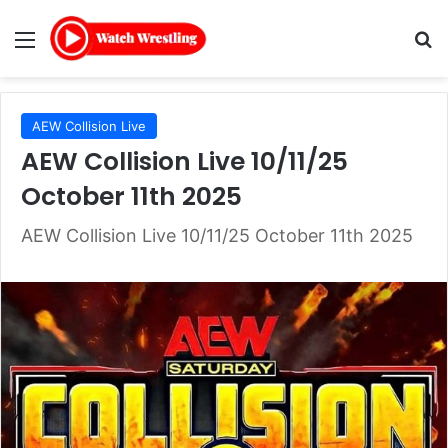
Menu
Se
AEW Collision Live
AEW Collision Live 10/11/25
October 11th 2025
AEW Collision Live 10/11/25 October 11th 2025