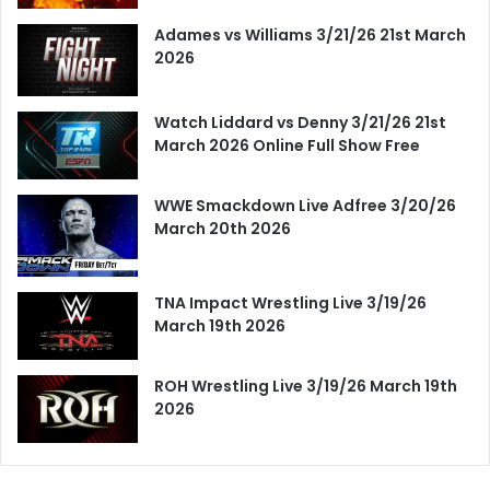
Adames vs Williams 3/21/26 21st March
2026
Watch Liddard vs Denny 3/21/26 21st
March 2026 Online Full Show Free
WWE Smackdown Live Adfree 3/20/26
March 20th 2026
TNA Impact Wrestling Live 3/19/26
March 19th 2026
ROH Wrestling Live 3/19/26 March 19th
2026