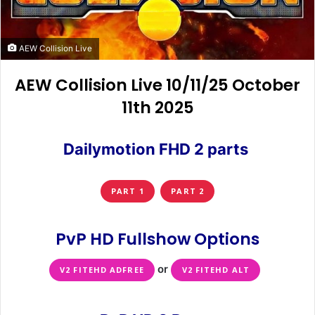
AEW Collision Live
AEW Collision Live 10/11/25 October
11th 2025
Dailymotion FHD 2 parts
PART 1
PART 2
PvP HD Fullshow Options
or
V2 FITEHD ADFREE
V2 FITEHD ALT