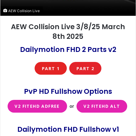
AEW Collision Live
AEW Collision Live 3/8/25 March
8th 2025
Dailymotion FHD 2 Parts v2
PART 1
PART 2
PvP HD Fullshow Options
V2 FITEHD ADFREE
or
V2 FITEHD ALT
Dailymotion FHD Fullshow v1