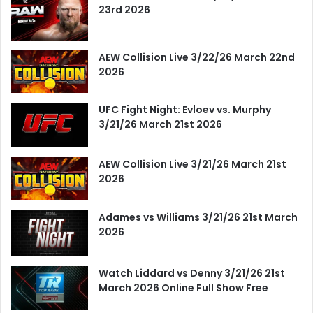
23rd 2026
AEW Collision Live 3/22/26 March 22nd
2026
UFC Fight Night: Evloev vs. Murphy
3/21/26 March 21st 2026
AEW Collision Live 3/21/26 March 21st
2026
Adames vs Williams 3/21/26 21st March
2026
Watch Liddard vs Denny 3/21/26 21st
March 2026 Online Full Show Free