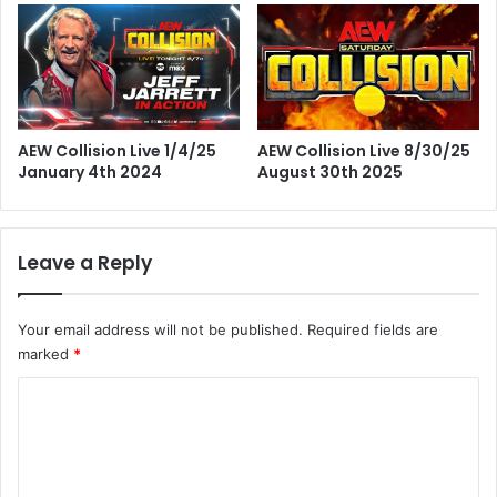
AEW Collision Live 8/30/25
AEW Collision Live 1/4/25
August 30th 2025
January 4th 2024
Leave a Reply
Your email address will not be published.
Required fields are
marked
*
C
o
m
m