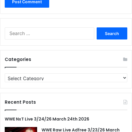
Search
for:
Categories
Categories
Recent Posts
WWE NxT Live 3/24/26 March 24th 2026
WWE Raw Live Adfree 3/23/26 March