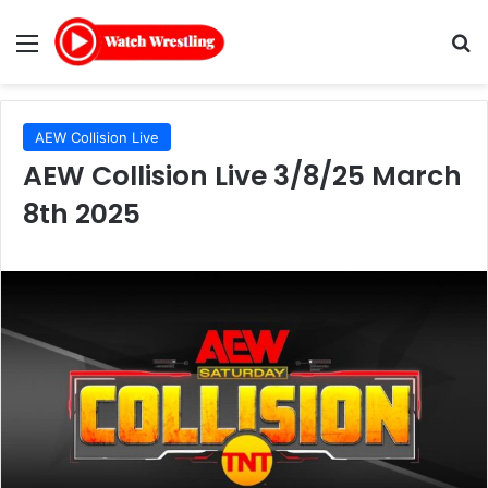
Menu
Se
AEW Collision Live
AEW Collision Live 3/8/25 March
8th 2025