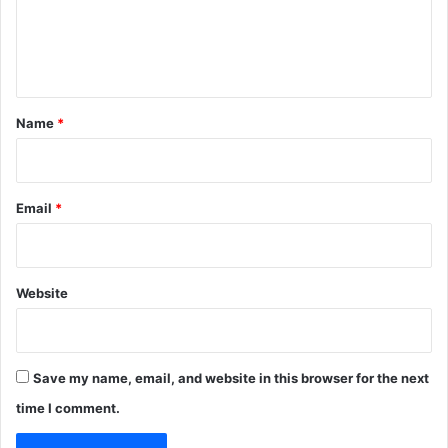
e
n
t
*
Name
*
Email
*
Website
Save my name, email, and website in this browser for the next
time I comment.