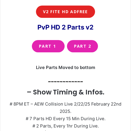
V2 FITE HD ADFREE
PvP HD 2 Parts v2
PART 1
PART 2
Live Parts Moved to bottom
~~~~~~~~~~~~
– Show Timing & Infos.
# 8PM ET – AEW Collision Live 2/22/25 February 22nd
2025.
# 7 Parts HD Every 15 Min During Live.
# 2 Parts, Every 1hr During Live.