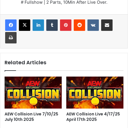
# Fullshow | 2 Parts, 10Min After Live Over.
LinkedIn
Tumblr
Pinterest
Reddit
VKontakte
Share via Email
Print
Related Articles
AEW Collision Live 7/10/25
AEW Collision Live 4/17/25
July 10th 2025
April 17th 2025