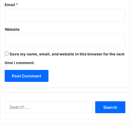
Email
*
Website
Save my name, email, and website in this browser for the next
time I comment.
Search
for: