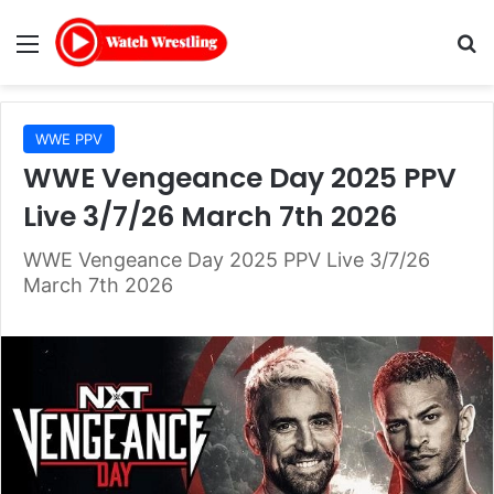
Menu
Se
WWE PPV
WWE Vengeance Day 2025 PPV
Live 3/7/26 March 7th 2026
WWE Vengeance Day 2025 PPV Live 3/7/26
March 7th 2026