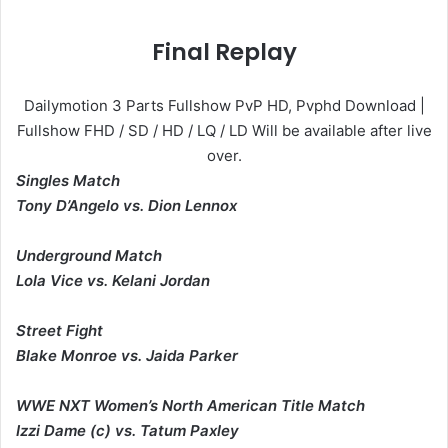
Final Replay
Dailymotion 3 Parts Fullshow PvP HD, Pvphd Download |
Fullshow FHD / SD / HD / LQ / LD Will be available after live
over.
Singles Match
Tony D’Angelo vs. Dion Lennox
Underground Match
Lola Vice vs. Kelani Jordan
Street Fight
Blake Monroe vs. Jaida Parker
WWE NXT Women’s North American Title Match
Izzi Dame (c) vs. Tatum Paxley