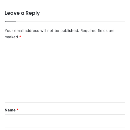
Leave a Reply
Your email address will not be published.
Required fields are
marked
*
C
o
m
m
e
n
t
*
Name
*