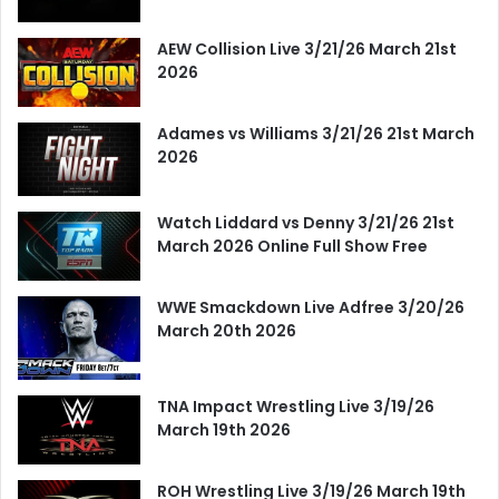
AEW Collision Live 3/21/26 March 21st
2026
Adames vs Williams 3/21/26 21st March
2026
Watch Liddard vs Denny 3/21/26 21st
March 2026 Online Full Show Free
WWE Smackdown Live Adfree 3/20/26
March 20th 2026
TNA Impact Wrestling Live 3/19/26
March 19th 2026
ROH Wrestling Live 3/19/26 March 19th