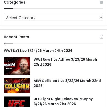
Categories
Categories
Recent Posts
WWE NxT Live 3/24/26 March 24th 2026
WWE Raw Live Adfree 3/23/26 March
23rd 2026
AEW Collision Live 3/22/26 March 22nd
2026
UFC Fight Night: Evloev vs. Murphy
3/21/26 March 21st 2026