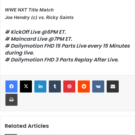
WWE NXT Title Match
Joe Hendry (c) vs. Ricky Saints
# KickOff Live @6PM ET.
# Maincard Live @7PM ET.
# Dailymotion FHD 15 Parts Live every 15 Minutes
during live.
# Dailymotion FHD 3 Parts Replay After Live.
LinkedIn
Tumblr
Pinterest
Reddit
VKontakte
Share via Email
Print
Related Articles