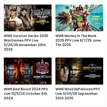
WWE Survivor Series 2025
WWE Money In The Bank
WarGames PPV Live
2025 PPV Live 6/7/25 June
11/29/25 November 29th
7th 2025
2025
WWE Bad Blood 2024 PPV
WWE WrestlePalooza PPV
Live 10/5/24 October 5th
Live 9/20/25 September
2024
20th 2025