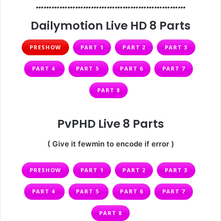
…………………………………………………
Dailymotion Live HD 8 Parts
PRESHOW
PART 1
PART 2
PART 3
PART 4
PART 5
PART 6
PART 7
PART 8
PvPHD Live 8 Parts
( Give it fewmin to encode if error )
PRESHOW
PART 1
PART 2
PART 3
PART 4
PART 5
PART 6
PART 7
PART 8