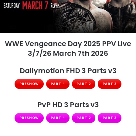
WWE Vengeance Day 2025 PPV Live
3/7/26 March 7th 2026
Dailymotion FHD 3 Parts v3
PRESHOW
PART 1
PART 2
PART 3
PvP HD 3 Parts v3
PRESHOW
PART 1
PART 2
PART 3