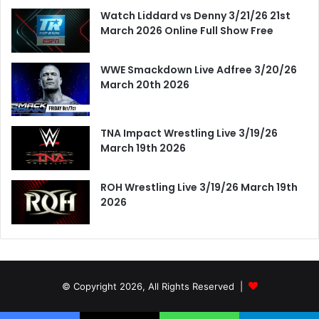
Watch Liddard vs Denny 3/21/26 21st
March 2026 Online Full Show Free
WWE Smackdown Live Adfree 3/20/26
March 20th 2026
TNA Impact Wrestling Live 3/19/26
March 19th 2026
ROH Wrestling Live 3/19/26 March 19th
2026
© Copyright 2026, All Rights Reserved |