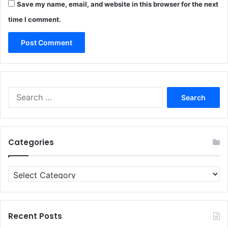
Save my name, email, and website in this browser for the next
time I comment.
Search
for:
Categories
Categories
Recent Posts