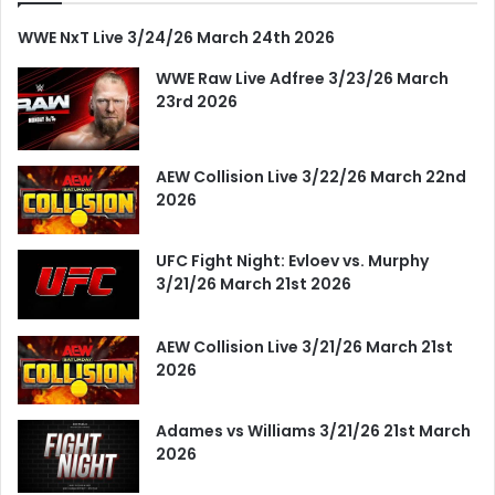
WWE NxT Live 3/24/26 March 24th 2026
WWE Raw Live Adfree 3/23/26 March
23rd 2026
AEW Collision Live 3/22/26 March 22nd
2026
UFC Fight Night: Evloev vs. Murphy
3/21/26 March 21st 2026
AEW Collision Live 3/21/26 March 21st
2026
Adames vs Williams 3/21/26 21st March
2026