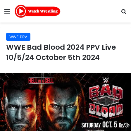
Menu
Se
WWE PPV
WWE Bad Blood 2024 PPV Live
10/5/24 October 5th 2024