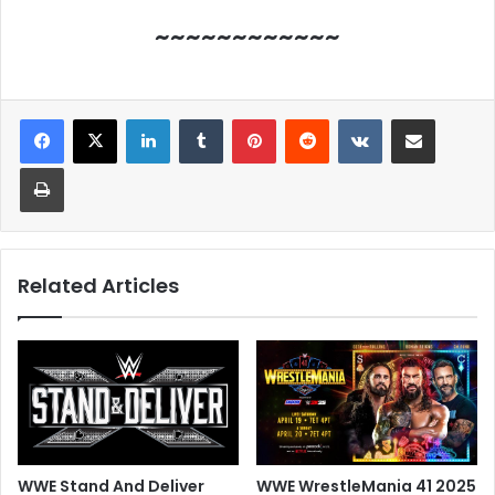
~~~~~~~~~~~~
LinkedIn
Tumblr
Pinterest
Reddit
VKontakte
Share via Email
Print
Related Articles
WWE Stand And Deliver
WWE WrestleMania 41 2025