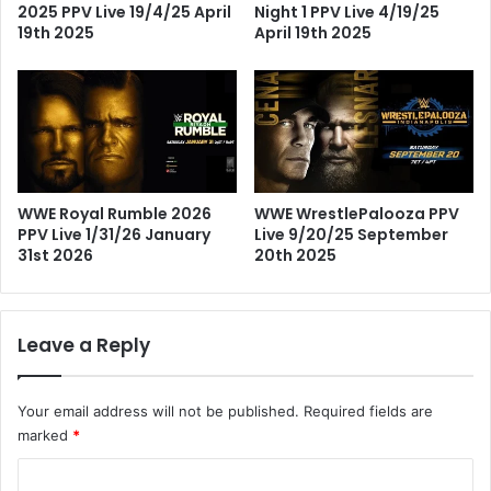
2025 PPV Live 19/4/25 April
Night 1 PPV Live 4/19/25
19th 2025
April 19th 2025
WWE Royal Rumble 2026
WWE WrestlePalooza PPV
PPV Live 1/31/26 January
Live 9/20/25 September
31st 2026
20th 2025
Leave a Reply
Your email address will not be published.
Required fields are
marked
*
C