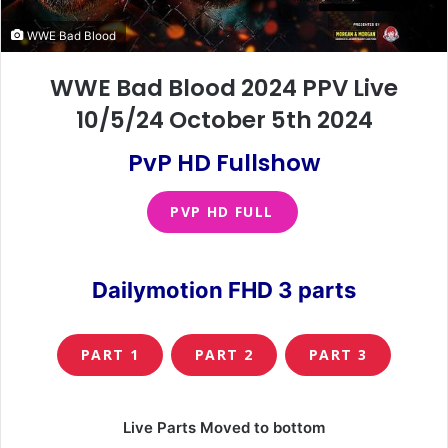
WWE Bad Blood
WWE Bad Blood 2024 PPV Live
10/5/24 October 5th 2024
PvP HD Fullshow
PVP HD FULL
Dailymotion FHD 3 parts
PART 1
PART 2
PART 3
Live Parts Moved to bottom