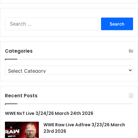
Search
for:
Categories
Categories
Recent Posts
WWE NxT Live 3/24/26 March 24th 2026
WWE Raw Live Adfree 3/23/26 March
23rd 2026