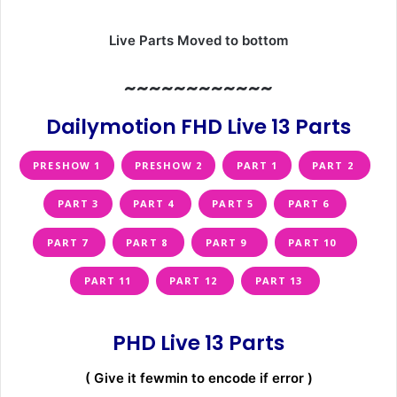
Live Parts Moved to bottom
~~~~~~~~~~~~
Dailymotion FHD Live 13 Parts
PRESHOW 1
PRESHOW 2
PART 1
PART 2
PART 3
PART 4
PART 5
PART 6
PART 7
PART 8
PART 9
PART 10
PART 11
PART 12
PART 13
PHD Live 13 Parts
( Give it fewmin to encode if error )