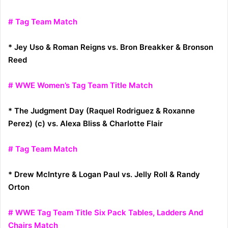
# Tag Team Match
* Jey Uso & Roman Reigns vs. Bron Breakker & Bronson
Reed
# WWE Women’s Tag Team Title Match
* The Judgment Day (Raquel Rodriguez & Roxanne
Perez) (c) vs. Alexa Bliss & Charlotte Flair
# Tag Team Match
* Drew McIntyre & Logan Paul vs. Jelly Roll & Randy
Orton
# WWE Tag Team Title Six Pack Tables, Ladders And
Chairs Match