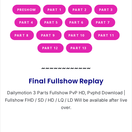
PRESHOW
PART 1
PART 2
PART 3
PART 4
PART 5
PART 6
PART 7
PART 8
PART 9
PART 10
PART 11
PART 12
PART 13
~~~~~~~~~~~~
Final Fullshow Replay
Dailymotion 3 Parts Fullshow PvP HD, Pvphd Download |
Fullshow FHD / SD / HD / LQ / LD Will be available after live
over.