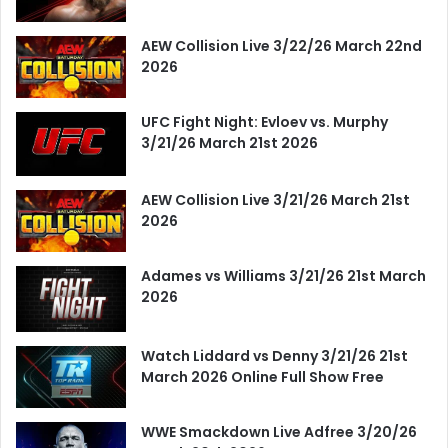
AEW Collision Live 3/22/26 March 22nd
2026
UFC Fight Night: Evloev vs. Murphy
3/21/26 March 21st 2026
AEW Collision Live 3/21/26 March 21st
2026
Adames vs Williams 3/21/26 21st March
2026
Watch Liddard vs Denny 3/21/26 21st
March 2026 Online Full Show Free
WWE Smackdown Live Adfree 3/20/26