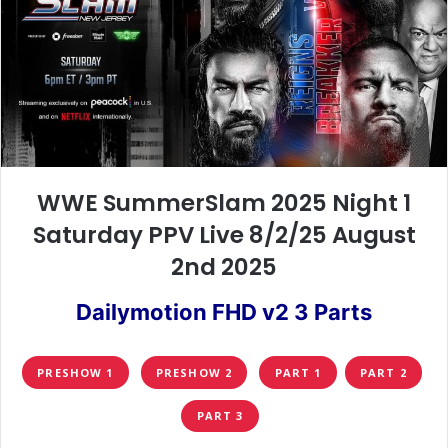
WWE SummerSlam 2025 Night 1
Saturday PPV Live 8/2/25 August
2nd 2025
Dailymotion FHD v2 3 Parts
PRESHOW 1
PRESHOW 2
PART 1
PART 2
PART 3