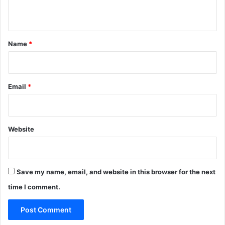
n
t
*
Name
*
Email
*
Website
Save my name, email, and website in this browser for the next
time I comment.