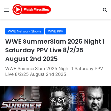
Menu
Se
WWE Network Shows
WWE PPV
WWE SummerSlam 2025 Night 1
Saturday PPV Live 8/2/25
August 2nd 2025
WWE SummerSlam 2025 Night 1 Saturday PPV
Live 8/2/25 August 2nd 2025