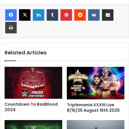
LinkedIn
Tumblr
Pinterest
Reddit
VKontakte
Share via Email
Print
Related Articles
Countdown To BadBlood
Triplemanía XXXIII Live
2024
8/16/25 August 16th 2025