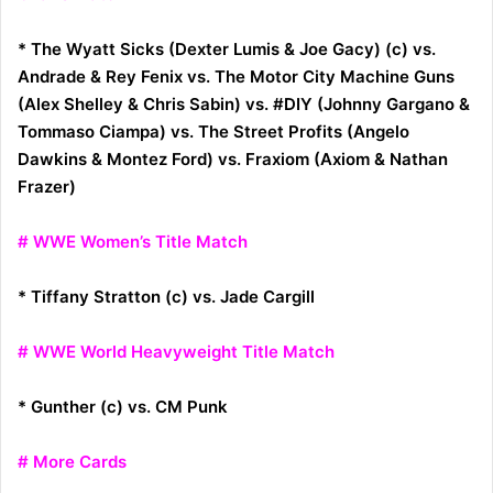
* The Wyatt Sicks (Dexter Lumis & Joe Gacy) (c) vs.
Andrade & Rey Fenix vs. The Motor City Machine Guns
(Alex Shelley & Chris Sabin) vs. #DIY (Johnny Gargano &
Tommaso Ciampa) vs. The Street Profits (Angelo
Dawkins & Montez Ford) vs. Fraxiom (Axiom & Nathan
Frazer)
# WWE Women’s Title Match
* Tiffany Stratton (c) vs. Jade Cargill
# WWE World Heavyweight Title Match
* Gunther (c) vs. CM Punk
# More Cards