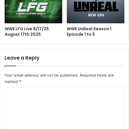
WWE LFG Live 8/17/25
WWE UnReal Season 1
August 17th 2025
Episode 1 to 5
Leave a Reply
Your email address will not be published.
Required fields are
marked
*
C
o
m
m
e