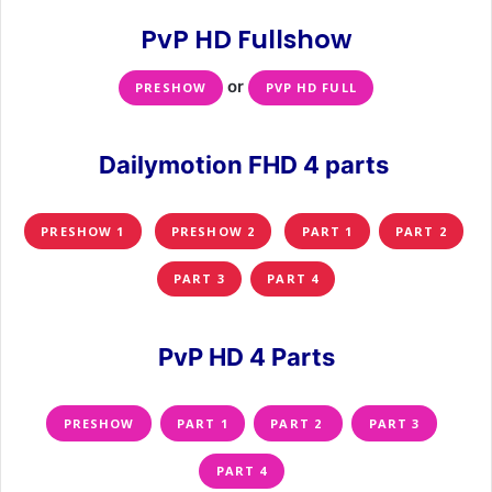
PvP HD Fullshow
or
PRESHOW
PVP HD FULL
Dailymotion FHD 4 parts
PRESHOW 1
PRESHOW 2
PART 1
PART 2
PART 3
PART 4
PvP HD 4 Parts
PRESHOW
PART 1
PART 2
PART 3
PART 4