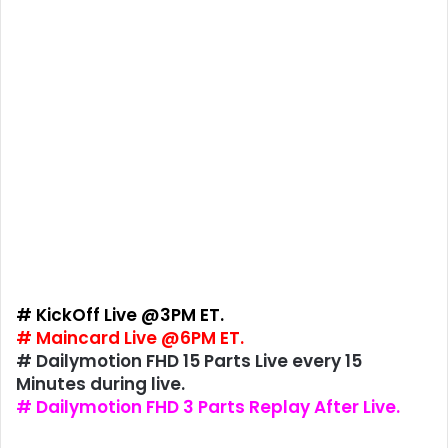
# KickOff Live @3PM ET.
# Maincard Live @6PM ET.
# Dailymotion FHD 15 Parts Live every 15
Minutes during live.
# Dailymotion FHD 3 Parts Replay After Live.