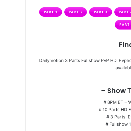
PART 1
PART 2
PART 3
PART 
PART 
Fin
Dailymotion 3 Parts Fullshow PvP HD, Pvphd
availabl
– Show T
# 8PM ET – 
# 10 Parts HD E
# 3 Parts, E
# Fullshow 1