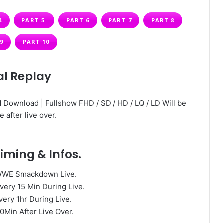
4
PART 5
PART 6
PART 7
PART 8
9
PART 10
al Replay
 Download | Fullshow FHD / SD / HD / LQ / LD Will be
e after live over.
iming & Infos.
WWE Smackdown Live.
very 15 Min During Live.
very 1hr During Live.
0Min After Live Over.