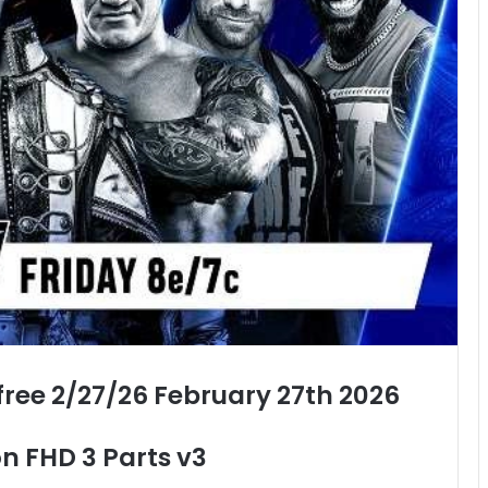
ee 2/27/26 February 27th 2026
n FHD 3 Parts v3