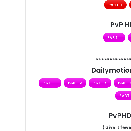
PART 1
PvP H
PART 1
…………………
Dailymotion
PART 1
PART 2
PART 3
PART 
PART 
PvPHD 
( Give it fewm