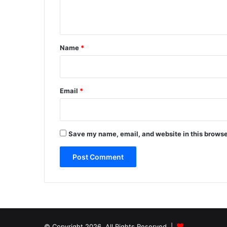
n
t
*
Name
*
Email
*
Save my name, email, and website in this browse
© Copyright 2026, All Rights Reserved |