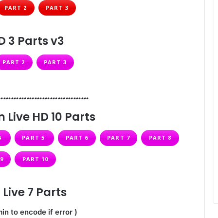
PART 2
PART 3
D 3 Parts v3
PART 2
PART 3
………………………………
 Live HD 10 Parts
4
PART 5
PART 6
PART 7
PART 8
9
PART 10
Live 7 Parts
in to encode if error )