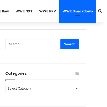
Se
 Raw
WWE NXT
WWE PPV
WWE Smackdown
Search
for:
Categories
Categories