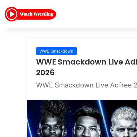
WWE Smackdown
WWE Smackdown Live Adfr
2026
WWE Smackdown Live Adfree 2/