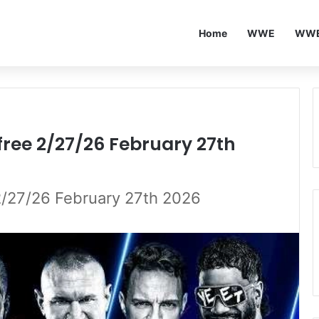
Home
WWE
WWE
ee 2/27/26 February 27th
27/26 February 27th 2026