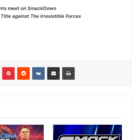
pants meet on SmackDown
le against The Irresistible Forces
n
Tumblr
Pinterest
Reddit
VKontakte
Share via Email
Print