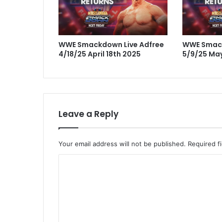
WWE Smackdown Live Adfree
WWE Smack
4/18/25 April 18th 2025
5/9/25 May
Leave a Reply
Your email address will not be published.
Required f
C
o
m
m
e