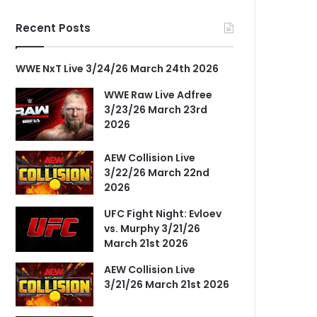
Recent Posts
WWE NxT Live 3/24/26 March 24th 2026
WWE Raw Live Adfree
3/23/26 March 23rd
2026
AEW Collision Live
3/22/26 March 22nd
2026
UFC Fight Night: Evloev
vs. Murphy 3/21/26
March 21st 2026
AEW Collision Live
3/21/26 March 21st 2026