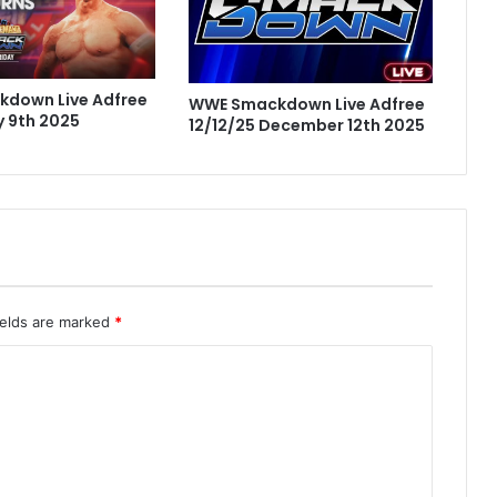
down Live Adfree
WWE Smackdown Live Adfree
 9th 2025
12/12/25 December 12th 2025
ields are marked
*