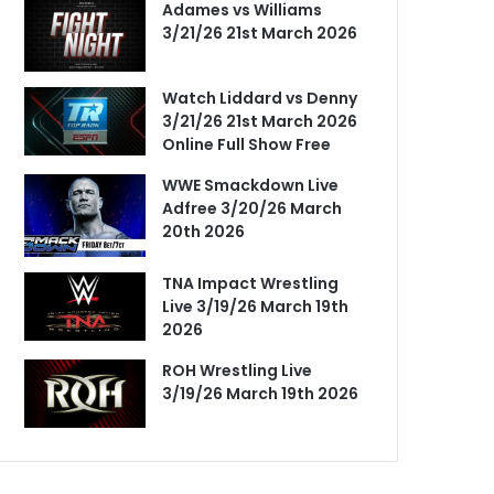
Adames vs Williams
3/21/26 21st March 2026
Watch Liddard vs Denny
3/21/26 21st March 2026
Online Full Show Free
WWE Smackdown Live
Adfree 3/20/26 March
20th 2026
TNA Impact Wrestling
Live 3/19/26 March 19th
2026
ROH Wrestling Live
3/19/26 March 19th 2026