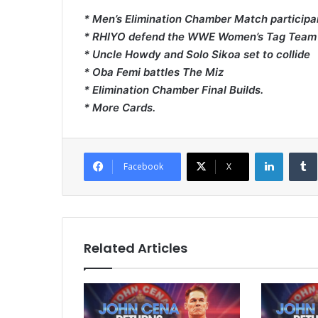
* Men’s Elimination Chamber Match partici
* RHIYO defend the WWE Women’s Tag Team Tit
* Uncle Howdy and Solo Sikoa set to collide
* Oba Femi battles The Miz
* Elimination Chamber Final Builds.
* More Cards.
LinkedI
Facebook
X
Related Articles