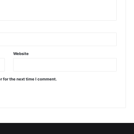
Website
r for the next time I comment.