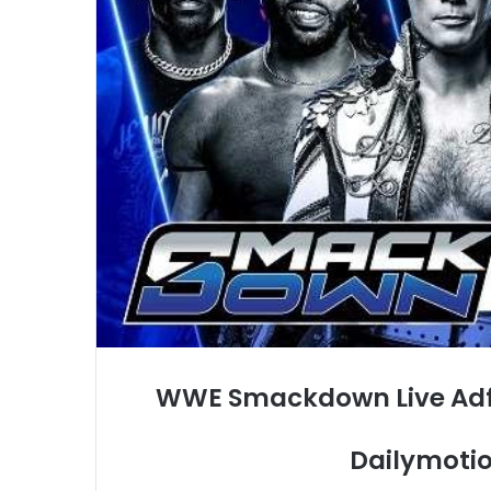
WWE Smackdown Live Adfr
Dailymotio