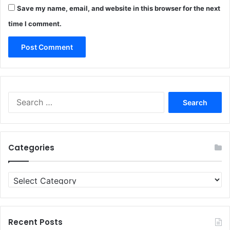
Save my name, email, and website in this browser for the next
time I comment.
Search
for:
Categories
Categories
Recent Posts