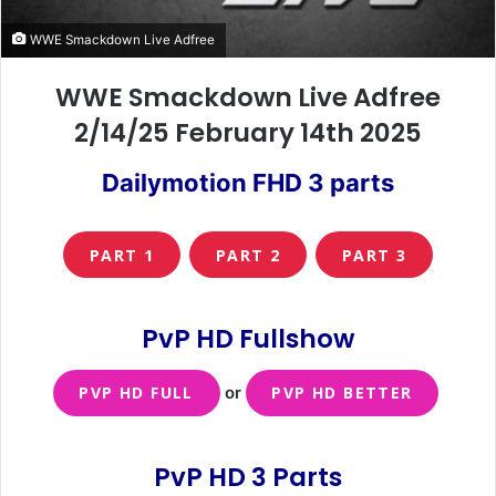
WWE Smackdown Live Adfree
WWE Smackdown Live Adfree
2/14/25 February 14th 2025
Dailymotion FHD 3 parts
PART 1
PART 2
PART 3
PvP HD Fullshow
PVP HD FULL
or
PVP HD BETTER
PvP HD 3 Parts