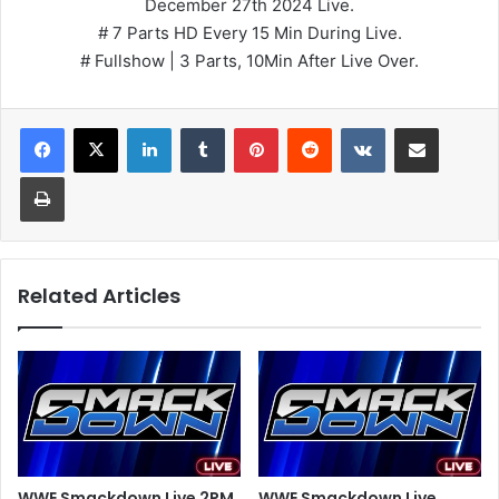
December 27th 2024 Live.
# 7 Parts HD Every 15 Min During Live.
# Fullshow | 3 Parts, 10Min After Live Over.
LinkedIn
Tumblr
Pinterest
Reddit
VKontakte
Share via Email
Print
Related Articles
WWE Smackdown Live 2PM
WWE Smackdown Live