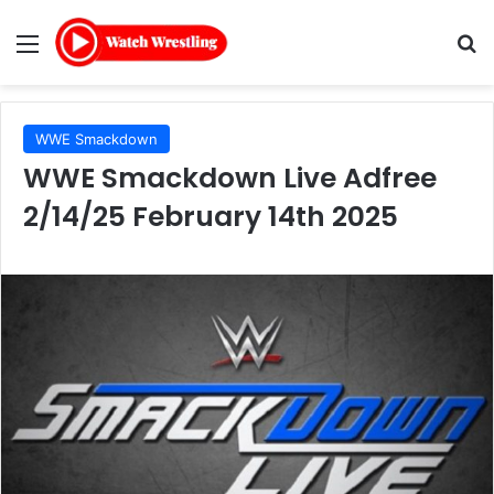
Menu
Se
WWE Smackdown
WWE Smackdown Live Adfree
2/14/25 February 14th 2025