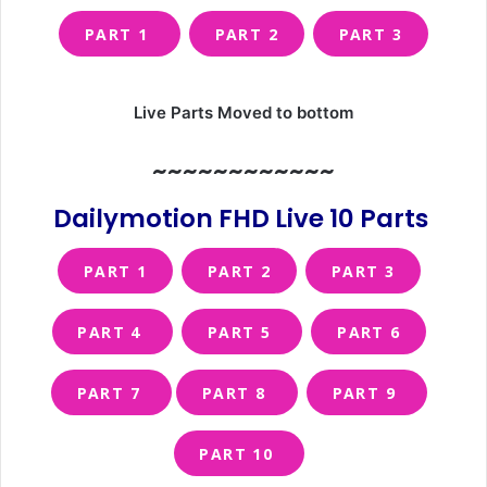
PART 1
PART 2
PART 3
Live Parts Moved to bottom
~~~~~~~~~~~~
Dailymotion FHD Live 10 Parts
PART 1
PART 2
PART 3
PART 4
PART 5
PART 6
PART 7
PART 8
PART 9
PART 10