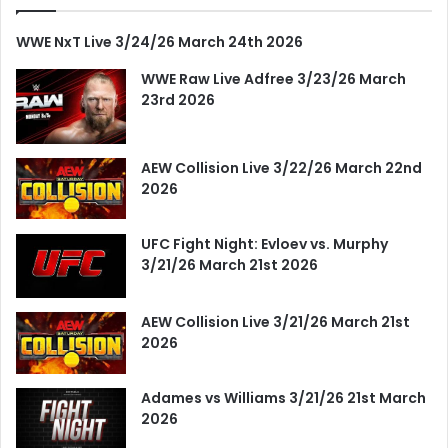
WWE NxT Live 3/24/26 March 24th 2026
WWE Raw Live Adfree 3/23/26 March
23rd 2026
AEW Collision Live 3/22/26 March 22nd
2026
UFC Fight Night: Evloev vs. Murphy
3/21/26 March 21st 2026
AEW Collision Live 3/21/26 March 21st
2026
Adames vs Williams 3/21/26 21st March
2026