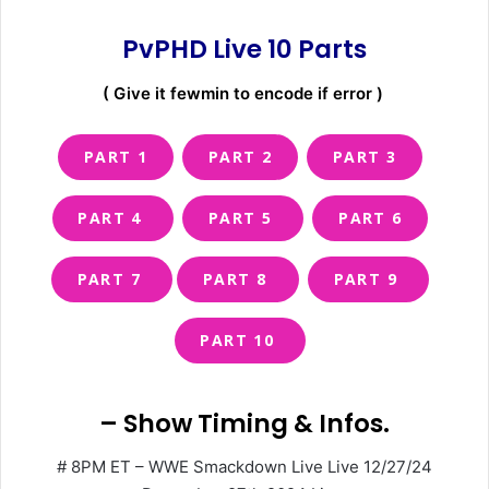
PvPHD Live 10
Parts
( Give it fewmin to encode if error )
PART 1
PART 2
PART 3
PART 4
PART 5
PART 6
PART 7
PART 8
PART 9
PART 10
– Show Timing & Infos.
# 8PM ET – WWE Smackdown Live Live 12/27/24