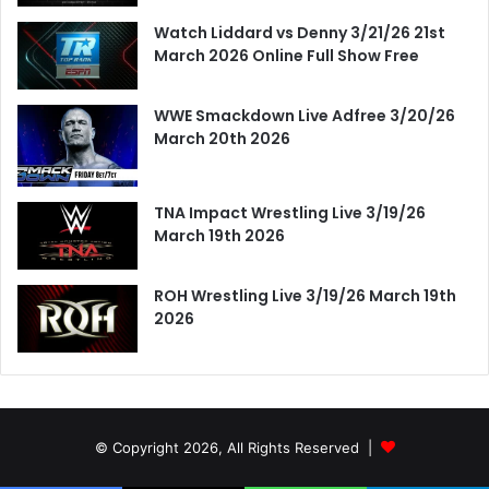
Watch Liddard vs Denny 3/21/26 21st
March 2026 Online Full Show Free
WWE Smackdown Live Adfree 3/20/26
March 20th 2026
TNA Impact Wrestling Live 3/19/26
March 19th 2026
ROH Wrestling Live 3/19/26 March 19th
2026
© Copyright 2026, All Rights Reserved |