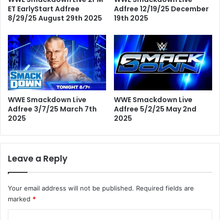
ET EarlyStart Adfree
Adfree 12/19/25 December
8/29/25 August 29th 2025
19th 2025
WWE Smackdown Live
WWE Smackdown Live
Adfree 3/7/25 March 7th
Adfree 5/2/25 May 2nd
2025
2025
Leave a Reply
Your email address will not be published.
Required fields are
marked
*
C