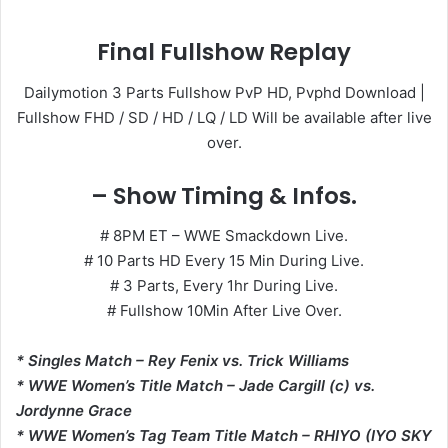
Final Fullshow Replay
Dailymotion 3 Parts Fullshow PvP HD, Pvphd Download |
Fullshow FHD / SD / HD / LQ / LD Will be available after live
over.
– Show Timing & Infos.
# 8PM ET – WWE Smackdown Live.
# 10 Parts HD Every 15 Min During Live.
# 3 Parts, Every 1hr During Live.
# Fullshow 10Min After Live Over.
* Singles Match – Rey Fenix vs. Trick Williams
* WWE Women’s Title Match – Jade Cargill (c) vs.
Jordynne Grace
* WWE Women’s Tag Team Title Match – RHIYO (IYO SKY