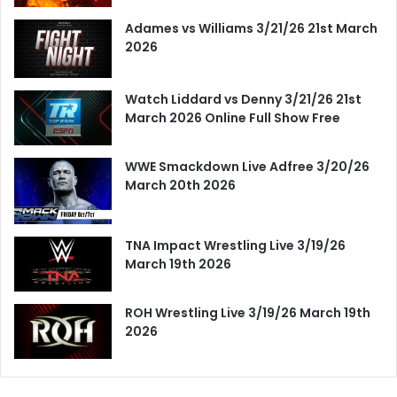
Adames vs Williams 3/21/26 21st March
2026
Watch Liddard vs Denny 3/21/26 21st
March 2026 Online Full Show Free
WWE Smackdown Live Adfree 3/20/26
March 20th 2026
TNA Impact Wrestling Live 3/19/26
March 19th 2026
ROH Wrestling Live 3/19/26 March 19th
2026