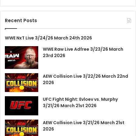
Recent Posts
WWE NxT Live 3/24/26 March 24th 2026
WWE Raw Live Adfree 3/23/26 March
23rd 2026
AEW Collision Live 3/22/26 March 22nd
2026
UFC Fight Night: Evloev vs. Murphy
3/21/26 March 21st 2026
AEW Collision Live 3/21/26 March 21st
2026