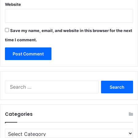
Website
Save my name, email, and website in this browser for the next
time I comment.
Search
for:
Categories
Categories