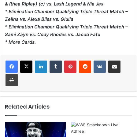
& Rhea Ripley) (c) vs. Lash Legend & Nia Jax
* Elimination Chamber Qualifying Triple Threat Match –
Zelina vs. Alexa Bliss vs. Giulia
* Elimination Chamber Qualifying Triple Threat Match –
Sami Zayn vs. Cody Rhodes vs. Jacob Fatu
* More Cards.
LinkedIn
Tumblr
Pinterest
Reddit
VKontakte
Share via Email
Print
Related Articles