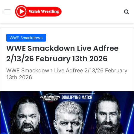
Menu
Se
WWE Smackdown
WWE Smackdown Live Adfree
2/13/26 February 13th 2026
WWE Smackdown Live Adfree 2/13/26 February
13th 2026