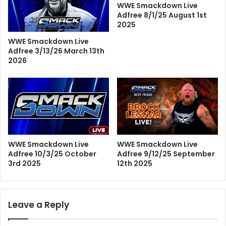
WWE Smackdown Live
Adfree 8/1/25 August 1st
2025
WWE Smackdown Live
Adfree 3/13/26 March 13th
2026
WWE Smackdown Live
WWE Smackdown Live
Adfree 10/3/25 October
Adfree 9/12/25 September
3rd 2025
12th 2025
Leave a Reply