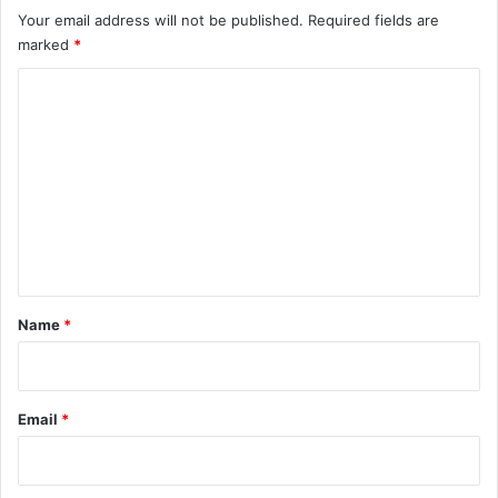
Your email address will not be published.
Required fields are
marked
*
C
o
m
m
e
n
t
*
Name
*
Email
*