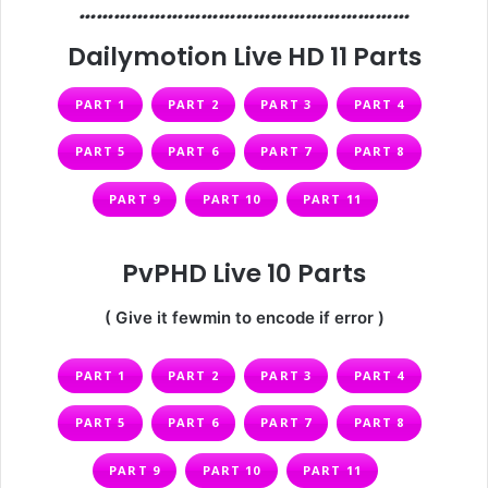
…………………………………………………
Dailymotion Live HD 11 Parts
PART 1
PART 2
PART 3
PART 4
PART 5
PART 6
PART 7
PART 8
PART 9
PART 10
PART 11
PvPHD Live 10 Parts
( Give it fewmin to encode if error )
PART 1
PART 2
PART 3
PART 4
PART 5
PART 6
PART 7
PART 8
PART 9
PART 10
PART 11