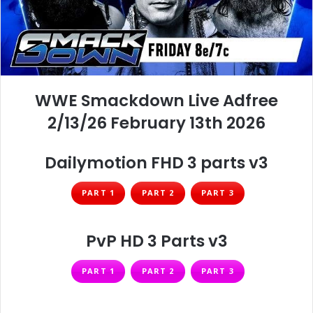
WWE Smackdown Live Adfree
2/13/26 February 13th 2026
Dailymotion FHD 3 parts v3
PART 1
PART 2
PART 3
PvP HD 3 Parts v3
PART 1
PART 2
PART 3