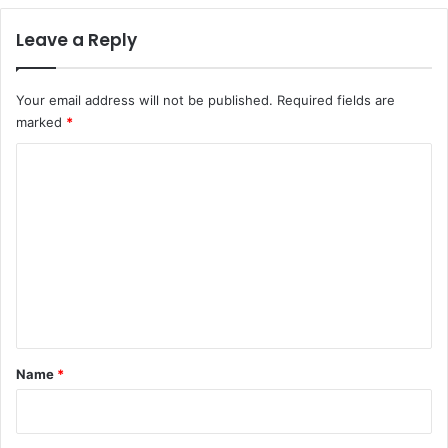
Leave a Reply
Your email address will not be published.
Required fields are
marked
*
C
o
m
m
e
n
t
*
Name
*