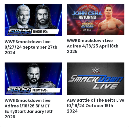
WWE Smackdown Live
WWE Smackdown Live
Adfree 4/18/25 April 18th
9/27/24 September 27th
2025
2024
AEW Battle of The Belts Live
WWE Smackdown Live
10/19/24 October 19th
Adfree 1/16/26 3PM ET
2024
EarlyStart January 16th
2026