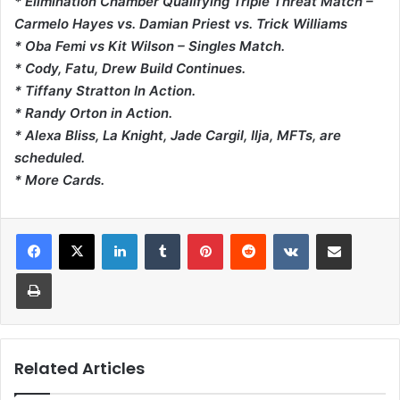
* Elimination Chamber Qualifying Triple Threat Match –
Carmelo Hayes vs. Damian Priest vs. Trick Williams
* Oba Femi vs Kit Wilson – Singles Match.
* Cody, Fatu, Drew Build Continues.
* Tiffany Stratton In Action.
* Randy Orton in Action.
* Alexa Bliss, La Knight, Jade Cargil, Ilja, MFTs, are
scheduled.
* More Cards.
LinkedIn
Tumblr
Pinterest
Reddit
VKontakte
Share via Email
Print
Related Articles