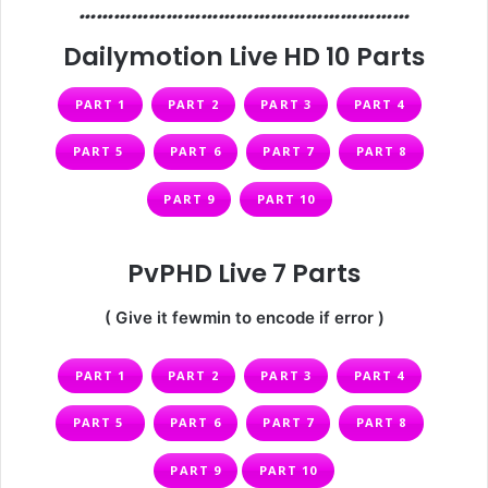
…………………………………………………
Dailymotion Live HD 10 Parts
PART 1
PART 2
PART 3
PART 4
PART 5
PART 6
PART 7
PART 8
PART 9
PART 10
PvPHD Live 7 Parts
( Give it fewmin to encode if error )
PART 1
PART 2
PART 3
PART 4
PART 5
PART 6
PART 7
PART 8
PART 9
PART 10