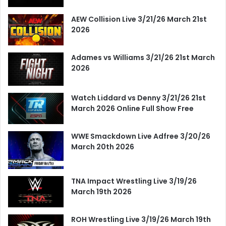
AEW Collision Live 3/21/26 March 21st
2026
Adames vs Williams 3/21/26 21st March
2026
Watch Liddard vs Denny 3/21/26 21st
March 2026 Online Full Show Free
WWE Smackdown Live Adfree 3/20/26
March 20th 2026
TNA Impact Wrestling Live 3/19/26
March 19th 2026
ROH Wrestling Live 3/19/26 March 19th