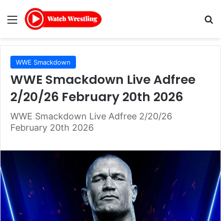
Menu
Se
WWE Smackdown
WWE Smackdown Live Adfree
2/20/26 February 20th 2026
WWE Smackdown Live Adfree 2/20/26
February 20th 2026