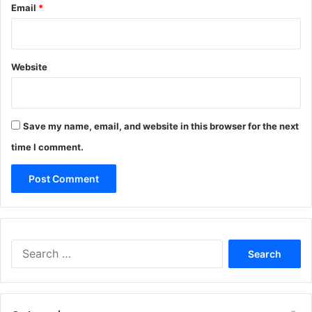
Email
*
Website
Save my name, email, and website in this browser for the next
time I comment.
Search
for: