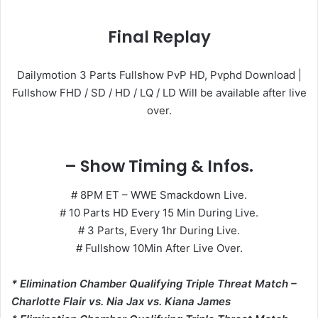
Final Replay
Dailymotion 3 Parts Fullshow PvP HD, Pvphd Download |
Fullshow FHD / SD / HD / LQ / LD Will be available after live
over.
– Show Timing & Infos.
# 8PM ET – WWE Smackdown Live.
# 10 Parts HD Every 15 Min During Live.
# 3 Parts, Every 1hr During Live.
# Fullshow 10Min After Live Over.
* Elimination Chamber Qualifying Triple Threat Match –
Charlotte Flair vs. Nia Jax vs. Kiana James