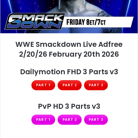
WWE Smackdown Live Adfree
2/20/26 February 20th 2026
Dailymotion FHD 3 Parts v3
PART 1
PART 2
PART 3
PvP HD 3 Parts v3
PART 1
PART 2
PART 3