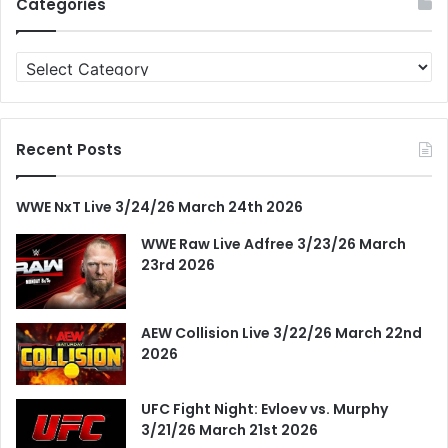
Categories
Categories
Recent Posts
WWE NxT Live 3/24/26 March 24th 2026
WWE Raw Live Adfree 3/23/26 March
23rd 2026
AEW Collision Live 3/22/26 March 22nd
2026
UFC Fight Night: Evloev vs. Murphy
3/21/26 March 21st 2026