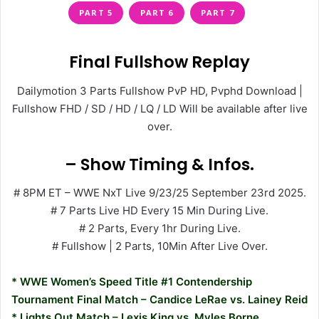
PART 5
PART 6
PART 7
Final Fullshow Replay
Dailymotion 3 Parts Fullshow PvP HD, Pvphd Download |
Fullshow FHD / SD / HD / LQ / LD Will be available after live
over.
– Show Timing & Infos.
# 8PM ET – WWE NxT Live 9/23/25 September 23rd 2025.
# 7 Parts Live HD Every 15 Min During Live.
# 2 Parts, Every 1hr During Live.
# Fullshow | 2 Parts, 10Min After Live Over.
* WWE Women’s Speed Title #1 Contendership
Tournament Final Match – Candice LeRae vs. Lainey Reid
* Lights Out Match – Lexis King vs. Myles Borne