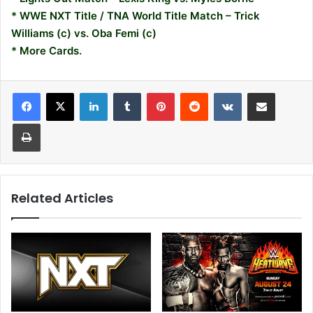
* WWE NXT Title / TNA World Title Match – Trick
Williams (c) vs. Oba Femi (c)
* More Cards.
LinkedIn
Tumblr
Pinterest
Reddit
VKontakte
Share via Email
Print
Related Articles