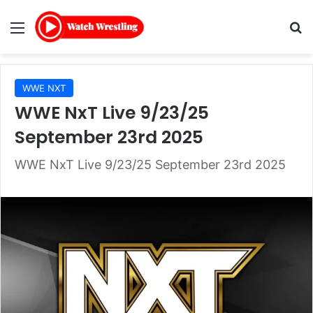
Menu
Se
WWE NXT
WWE NxT Live 9/23/25
September 23rd 2025
WWE NxT Live 9/23/25 September 23rd 2025