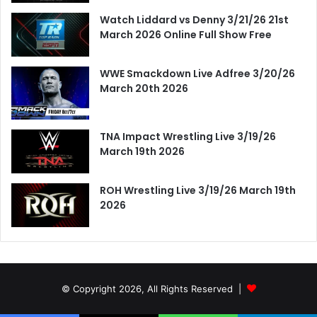
Watch Liddard vs Denny 3/21/26 21st
March 2026 Online Full Show Free
WWE Smackdown Live Adfree 3/20/26
March 20th 2026
TNA Impact Wrestling Live 3/19/26
March 19th 2026
ROH Wrestling Live 3/19/26 March 19th
2026
© Copyright 2026, All Rights Reserved |