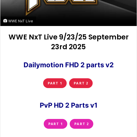
WWE NxT Live
WWE NxT Live 9/23/25 September
23rd 2025
Dailymotion FHD 2 parts v2
PART 1
PART 2
PvP HD 2 Parts v1
PART 1
PART 2