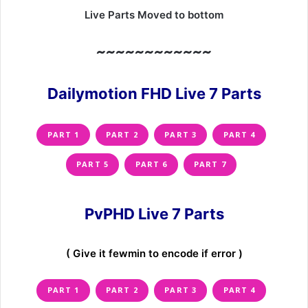
Live Parts Moved to bottom
~~~~~~~~~~~~
Dailymotion FHD Live 7 Parts
PART 1
PART 2
PART 3
PART 4
PART 5
PART 6
PART 7
PvPHD Live 7 Parts
( Give it fewmin to encode if error )
PART 1
PART 2
PART 3
PART 4