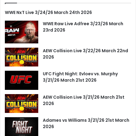
WWE NxT Live 3/24/26 March 24th 2026
WWE Raw Live Adfree 3/23/26 March
23rd 2026
AEW Collision Live 3/22/26 March 22nd
2026
UFC Fight Night: Evloev vs. Murphy
3/21/26 March 21st 2026
AEW Collision Live 3/21/26 March 21st
2026
Adames vs Williams 3/21/26 21st March
2026