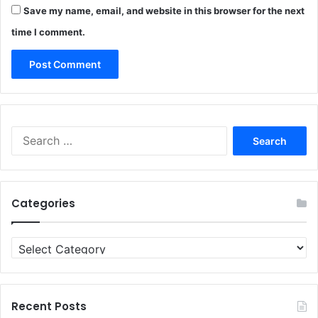
Save my name, email, and website in this browser for the next
time I comment.
Search
for:
Categories
Categories
Recent Posts