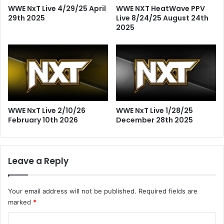
WWE NxT Live 4/29/25 April
WWE NXT HeatWave PPV
29th 2025
Live 8/24/25 August 24th
2025
WWE NxT Live 2/10/26
WWE NxT Live 1/28/25
February 10th 2026
December 28th 2025
Leave a Reply
Your email address will not be published.
Required fields are
marked
*
C