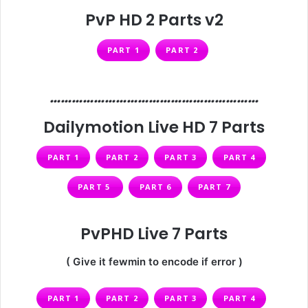
PvP HD 2 Parts v2
PART 1
PART 2
…………………………………………………
Dailymotion Live HD 7 Parts
PART 1
PART 2
PART 3
PART 4
PART 5
PART 6
PART 7
PvPHD Live 7 Parts
( Give it fewmin to encode if error )
PART 1
PART 2
PART 3
PART 4