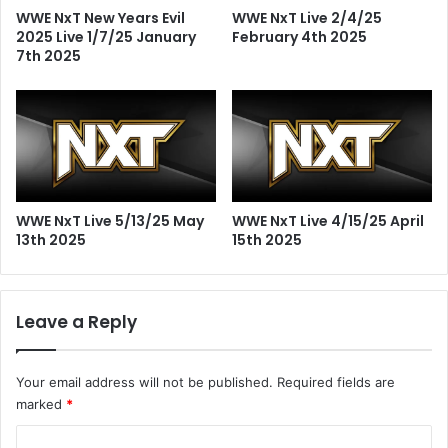
WWE NxT New Years Evil
WWE NxT Live 2/4/25
2025 Live 1/7/25 January
February 4th 2025
7th 2025
WWE NxT Live 5/13/25 May
WWE NxT Live 4/15/25 April
13th 2025
15th 2025
Leave a Reply
Your email address will not be published.
Required fields are
marked
*
C