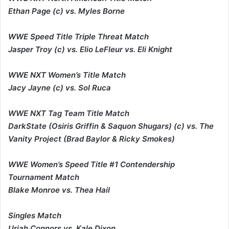
Ethan Page (c) vs. Myles Borne
WWE Speed Title Triple Threat Match
Jasper Troy (c) vs. Elio LeFleur vs. Eli Knight
WWE NXT Women’s Title Match
Jacy Jayne (c) vs. Sol Ruca
WWE NXT Tag Team Title Match
DarkState (Osiris Griffin & Saquon Shugars) (c) vs. The
Vanity Project (Brad Baylor & Ricky Smokes)
WWE Women’s Speed Title #1 Contendership
Tournament Match
Blake Monroe vs. Thea Hail
Singles Match
Uriah Connors vs. Kale Dixon