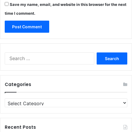
Save my name, email, and website in this browser for the next
time I comment.
Search
for:
Categories
Categories
Recent Posts