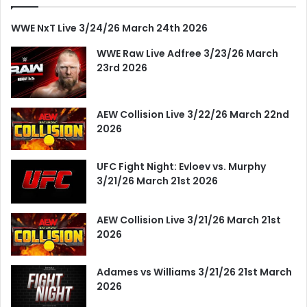
WWE NxT Live 3/24/26 March 24th 2026
WWE Raw Live Adfree 3/23/26 March
23rd 2026
AEW Collision Live 3/22/26 March 22nd
2026
UFC Fight Night: Evloev vs. Murphy
3/21/26 March 21st 2026
AEW Collision Live 3/21/26 March 21st
2026
Adames vs Williams 3/21/26 21st March
2026