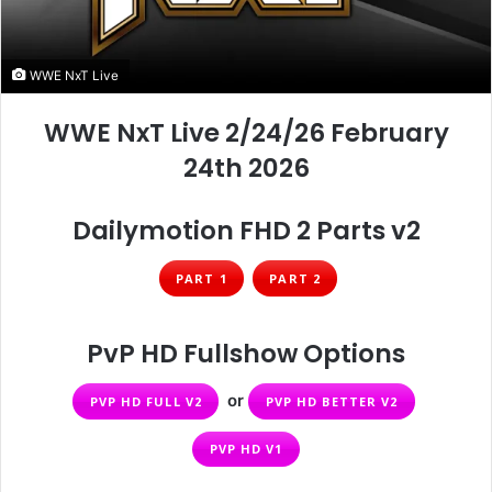
WWE NxT Live
WWE NxT Live 2/24/26 February
24th 2026
Dailymotion FHD 2 Parts v2
PART 1
PART 2
PvP HD Fullshow Options
or
PVP HD FULL V2
PVP HD BETTER V2
PVP HD V1