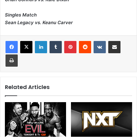
Singles Match
Sean Legacy vs. Keanu Carver
LinkedIn
Tumblr
Pinterest
Reddit
VKontakte
Share via Email
Print
Related Articles