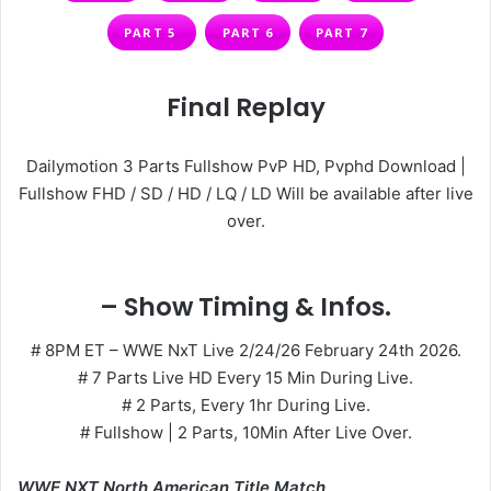
PART 5
PART 6
PART 7
Final Replay
Dailymotion 3 Parts Fullshow PvP HD, Pvphd Download |
Fullshow FHD / SD / HD / LQ / LD Will be available after live
over.
– Show Timing & Infos.
# 8PM ET – WWE NxT Live 2/24/26 February 24th 2026.
# 7 Parts Live HD Every 15 Min During Live.
# 2 Parts, Every 1hr During Live.
# Fullshow | 2 Parts, 10Min After Live Over.
WWE NXT North American Title Match