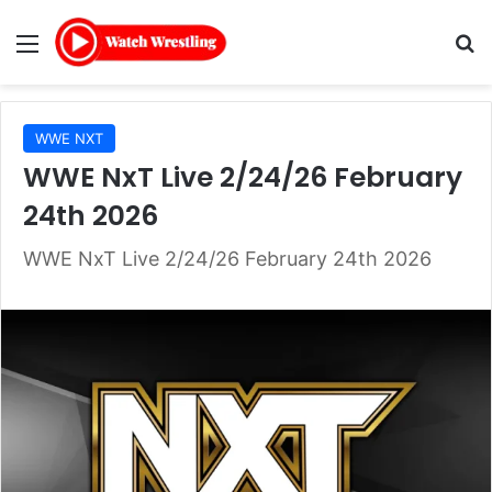
Menu
Se
WWE NXT
WWE NxT Live 2/24/26 February
24th 2026
WWE NxT Live 2/24/26 February 24th 2026