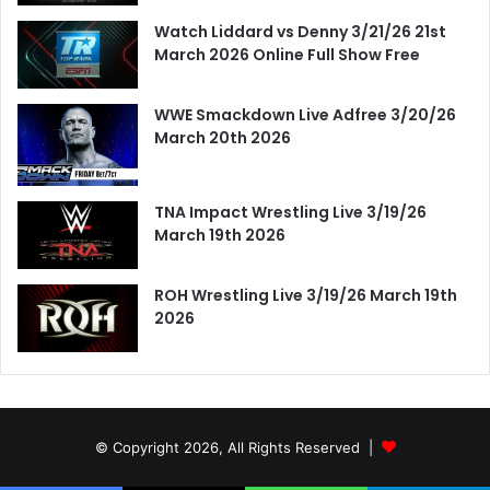
Watch Liddard vs Denny 3/21/26 21st
March 2026 Online Full Show Free
WWE Smackdown Live Adfree 3/20/26
March 20th 2026
TNA Impact Wrestling Live 3/19/26
March 19th 2026
ROH Wrestling Live 3/19/26 March 19th
2026
© Copyright 2026, All Rights Reserved |