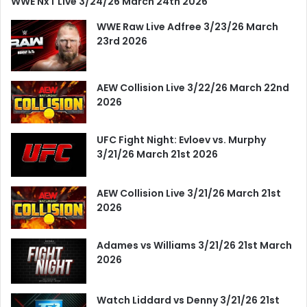
WWE NxT Live 3/24/26 March 24th 2026
WWE Raw Live Adfree 3/23/26 March
23rd 2026
AEW Collision Live 3/22/26 March 22nd
2026
UFC Fight Night: Evloev vs. Murphy
3/21/26 March 21st 2026
AEW Collision Live 3/21/26 March 21st
2026
Adames vs Williams 3/21/26 21st March
2026
Watch Liddard vs Denny 3/21/26 21st