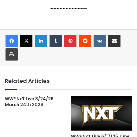
~~~~~~~~~~~~
LinkedIn
Tumblr
Pinterest
Reddit
VKontakte
Share via Email
Print
Related Articles
WWE NxT Live 3/24/26
March 24th 2026
WWE NxT Live 6/17/25 June