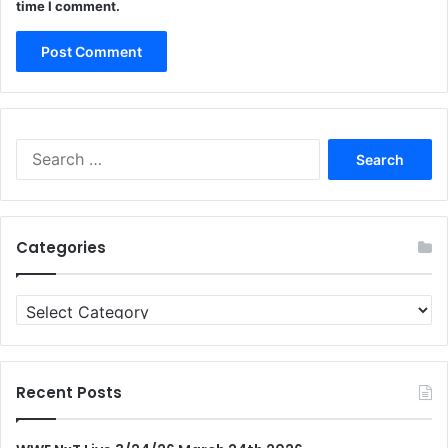
time I comment.
Search
for:
Categories
Categories
Recent Posts