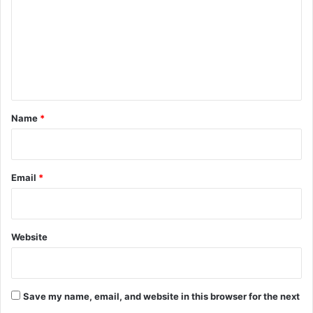
m
m
e
n
t
*
Name
*
Email
*
Website
Save my name, email, and website in this browser for the next