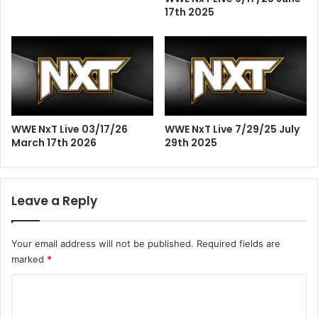
17th 2025
WWE NxT Live 03/17/26
WWE NxT Live 7/29/25 July
March 17th 2026
29th 2025
Leave a Reply
Your email address will not be published.
Required fields are
marked
*
C
o