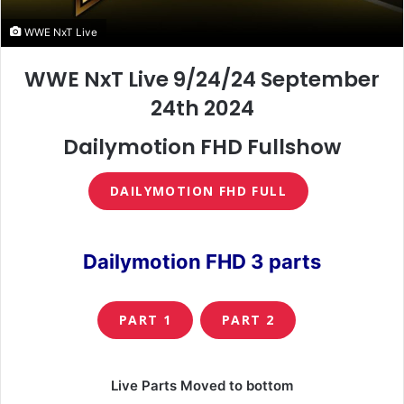
WWE NxT Live
WWE NxT Live 9/24/24 September
24th 2024
Dailymotion FHD Fullshow
DAILYMOTION FHD FULL
Dailymotion FHD 3 parts
PART 1
PART 2
Live Parts Moved to bottom