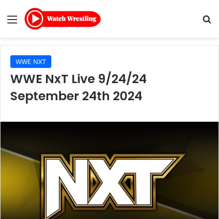
Menu
Se
WWE NXT
WWE NxT Live 9/24/24
September 24th 2024