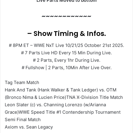
Live Parts Moved to bottom
~~~~~~~~~~~~
– Show Timing & Infos.
# 8PM ET – WWE NxT Live 10/21/25 October 21st 2025.
# 7 Parts Live HD Every 15 Min During Live.
# 2 Parts, Every 1hr During Live.
# Fullshow | 2 Parts, 10Min After Live Over.
Tag Team Match
Hank And Tank (Hank Walker & Tank Ledger) vs. OTM
(Bronco Nima & Lucien Price)TNA X-Division Title Match
Leon Slater (c) vs. Channing Lorenzo (w/Arianna
Grace)WWE Speed Title #1 Contendership Tournament
Semi Final Match
Axiom vs. Sean Legacy