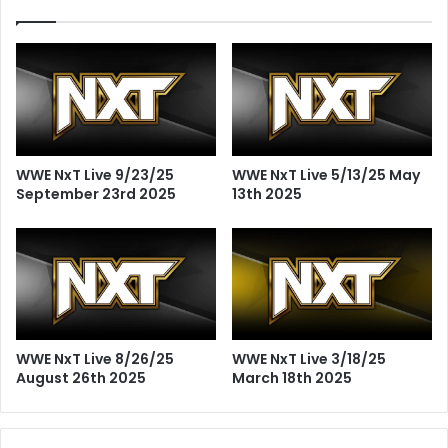
WWE NxT Live 9/23/25
WWE NxT Live 5/13/25 May
September 23rd 2025
13th 2025
WWE NxT Live 8/26/25
WWE NxT Live 3/18/25
August 26th 2025
March 18th 2025