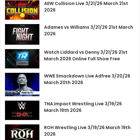
AEW Collision Live 3/21/26 March 21st
2026
Adames vs Williams 3/21/26 21st March
2026
Watch Liddard vs Denny 3/21/26 21st
March 2026 Online Full Show Free
WWE Smackdown Live Adfree 3/20/26
March 20th 2026
TNA Impact Wrestling Live 3/19/26
March 19th 2026
ROH Wrestling Live 3/19/26 March 19th
2026