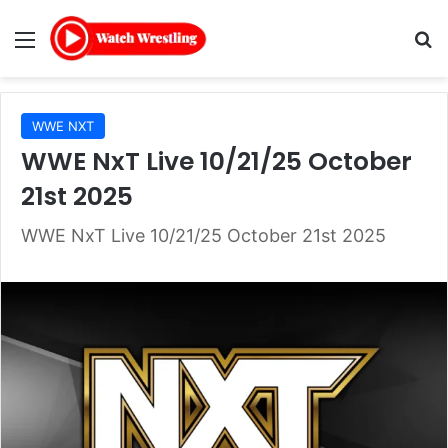
Menu
Se
WWE NXT
WWE NxT Live 10/21/25 October
21st 2025
WWE NxT Live 10/21/25 October 21st 2025