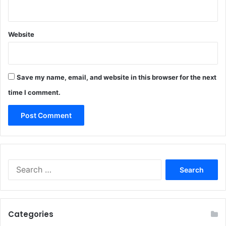
Website
Save my name, email, and website in this browser for the next
time I comment.
Search
for:
Categories