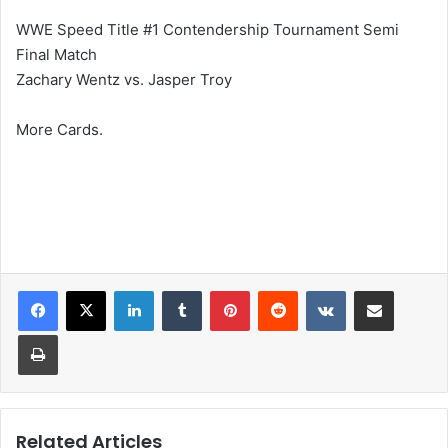
WWE Speed Title #1 Contendership Tournament Semi
Final Match
Zachary Wentz vs. Jasper Troy
More Cards.
LinkedIn
Tumblr
Pinterest
Reddit
VKontakte
Share via Email
Print
Related Articles