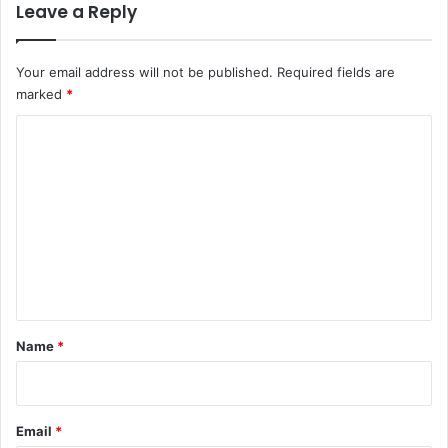
Leave a Reply
Your email address will not be published.
Required fields are
marked
*
C
o
m
m
e
n
t
*
Name
*
Email
*