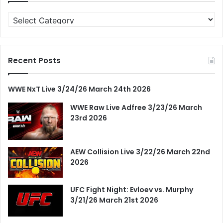
Categories
Recent Posts
WWE NxT Live 3/24/26 March 24th 2026
WWE Raw Live Adfree 3/23/26 March
23rd 2026
AEW Collision Live 3/22/26 March 22nd
2026
UFC Fight Night: Evloev vs. Murphy
3/21/26 March 21st 2026