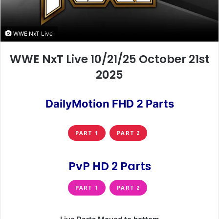
WWE NxT Live
WWE NxT Live 10/21/25 October 21st
2025
DailyMotion FHD 2 Parts
PART 1
PART 2
PvP HD 2 Parts
PART 1
PART 2