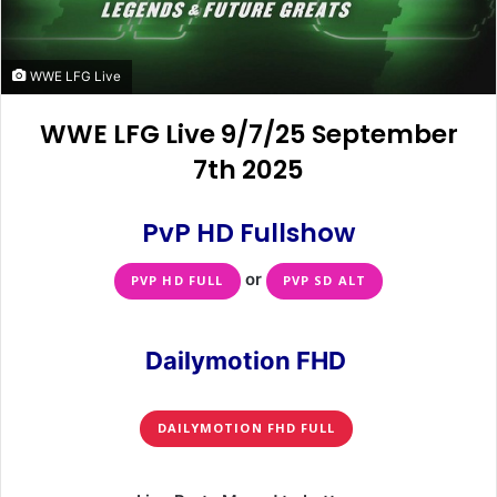
WWE LFG Live
WWE LFG Live 9/7/25 September
7th 2025
PvP HD Fullshow
or
PVP HD FULL
PVP SD ALT
Dailymotion FHD
DAILYMOTION FHD FULL