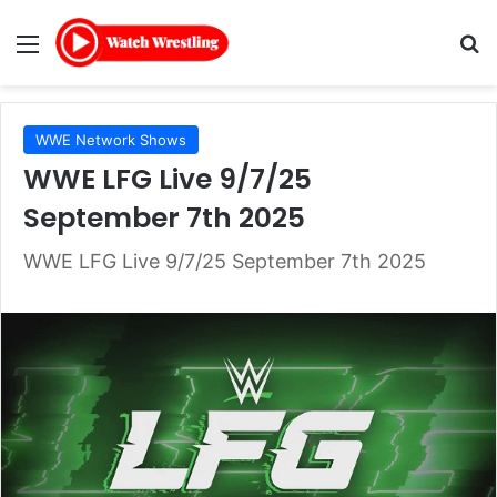
Menu
Se
WWE Network Shows
WWE LFG Live 9/7/25
September 7th 2025
WWE LFG Live 9/7/25 September 7th 2025