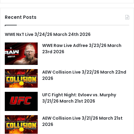
Recent Posts
WWE NxT Live 3/24/26 March 24th 2026
WWE Raw Live Adfree 3/23/26 March
23rd 2026
AEW Collision Live 3/22/26 March 22nd
2026
UFC Fight Night: Evloev vs. Murphy
3/21/26 March 21st 2026
AEW Collision Live 3/21/26 March 21st
2026