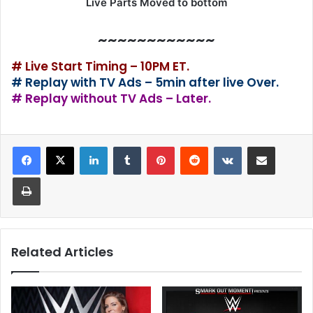
Live Parts Moved to bottom
~~~~~~~~~~~~
# Live Start Timing – 10PM ET.
# Replay with TV Ads – 5min after live Over.
# Replay without TV Ads – Later.
LinkedIn
Tumblr
Pinterest
Reddit
VKontakte
Share via Email
Print
Related Articles