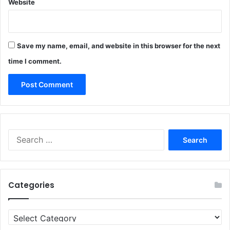
Website
Save my name, email, and website in this browser for the next
time I comment.
Search
for:
Categories
Categories