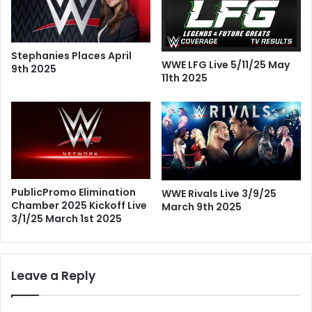
Stephanies Places April
WWE LFG Live 5/11/25 May
9th 2025
11th 2025
PublicPromo Elimination
WWE Rivals Live 3/9/25
Chamber 2025 Kickoff Live
March 9th 2025
3/1/25 March 1st 2025
Leave a Reply