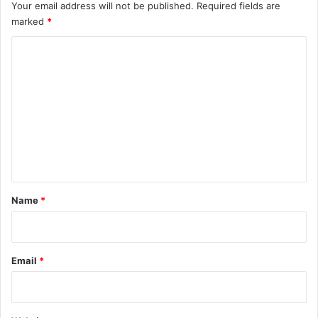
Your email address will not be published.
Required fields are
marked
*
C
o
m
m
e
n
t
*
Name
*
Email
*