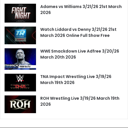
Adames vs Williams 3/21/26 21st March
2026
Watch Liddard vs Denny 3/21/26 21st
March 2026 Online Full Show Free
WWE Smackdown Live Adfree 3/20/26
March 20th 2026
TNA Impact Wrestling Live 3/19/26
March 19th 2026
ROH Wrestling Live 3/19/26 March 19th
2026