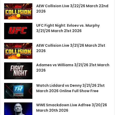
AEW Collision Live 3/22/26 March 22nd
2026
UFC Fight Night: Evloev vs. Murphy
3/21/26 March 21st 2026
AEW Collision Live 3/21/26 March 21st
2026
Adames vs Williams 3/21/26 21st March
2026
Watch Liddard vs Denny 3/21/26 21st
March 2026 Online Full Show Free
WWE Smackdown Live Adfree 3/20/26
March 20th 2026