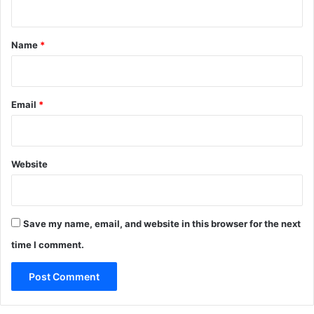
t
*
Name
*
Email
*
Website
Save my name, email, and website in this browser for the next
time I comment.