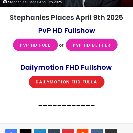
Stephanies Places April 9th 2025
Stephanies Places April 9th 2025
PvP HD Fullshow
PVP HD FULL
or
PVP HD BETTER
Dailymotion FHD Fullshow
DAILYMOTION FHD FULLA
~~~~~~~~~~~~
LinkedIn
Tumblr
Pinterest
Reddit
VKontakte
Share via Email