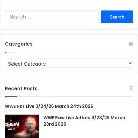
Search
for:
Categories
Categories
Recent Posts
WWE NxT Live 3/24/26 March 24th 2026
WWE Raw Live Adfree 3/23/26 March
23rd 2026