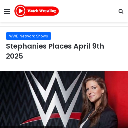
Menu
Se
WWE Network Shows
Stephanies Places April 9th
2025