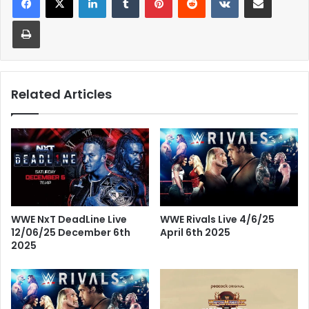
Print
Related Articles
WWE Rivals Live 4/6/25
WWE NxT DeadLine Live
April 6th 2025
12/06/25 December 6th
2025