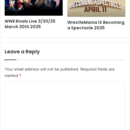
WWE Rivals Live 3/30/25
WrestleMania IX Becoming
March 30th 2025
a Spectacle 2025
Leave a Reply
Your email address will not be published.
Required fields are
marked
*
C
o
m
m
e
n