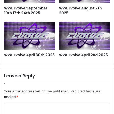
WWE Evolve September
WWE Evolve August 7th
10th 17th 24th 2025
2025
WWE Evolve April 30th 2025
WWE Evolve April 2nd 2025
Leave a Reply
Your email address will not be published.
Required fields are
marked
*
C
o