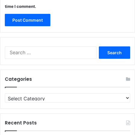
time I comment.
Search
for:
Categories
Categories
Recent Posts