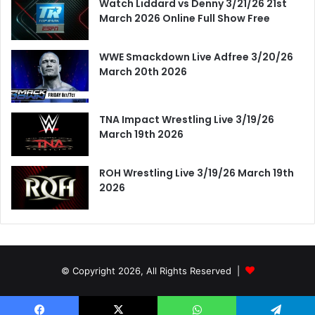
Watch Liddard vs Denny 3/21/26 21st
March 2026 Online Full Show Free
WWE Smackdown Live Adfree 3/20/26
March 20th 2026
TNA Impact Wrestling Live 3/19/26
March 19th 2026
ROH Wrestling Live 3/19/26 March 19th
2026
© Copyright 2026, All Rights Reserved |