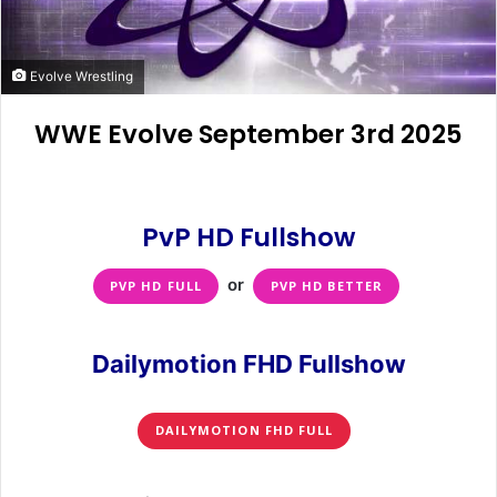
Evolve Wrestling
WWE Evolve September 3rd 2025
PvP HD Fullshow
or
PVP HD FULL
PVP HD BETTER
Dailymotion FHD Fullshow
DAILYMOTION FHD FULL