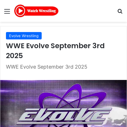
Menu
Se
Evolve Wrestling
WWE Evolve September 3rd
2025
WWE Evolve September 3rd 2025