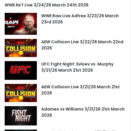
WWE NxT Live 3/24/26 March 24th 2026
WWE Raw Live Adfree 3/23/26 March
23rd 2026
AEW Collision Live 3/22/26 March 22nd
2026
UFC Fight Night: Evloev vs. Murphy
3/21/26 March 21st 2026
AEW Collision Live 3/21/26 March 21st
2026
Adames vs Williams 3/21/26 21st March
2026