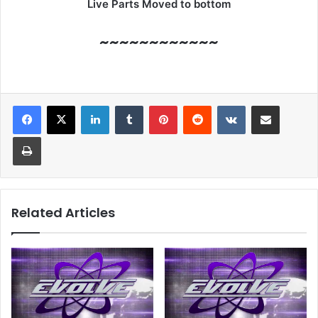
Live Parts Moved to bottom
~~~~~~~~~~~~
LinkedIn
Tumblr
Pinterest
Reddit
VKontakte
Share via Email
Print
Related Articles