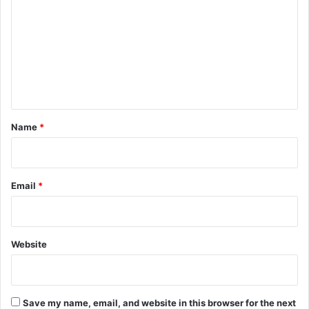
m
m
e
n
t
*
Name
*
Email
*
Website
Save my name, email, and website in this browser for the next