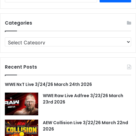
Categories
Categories
Recent Posts
WWE NxT Live 3/24/26 March 24th 2026
WWE Raw Live Adfree 3/23/26 March
23rd 2026
AEW Collision Live 3/22/26 March 22nd
2026