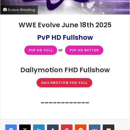
Evolve Wrestling
WWE Evolve June 18th 2025
PvP HD Fullshow
or
PVP HD FULL
PVP HD BETTER
Dailymotion FHD Fullshow
DAILYMOTION FHD FULL
~~~~~~~~~~~~
LinkedIn
Tumblr
Pinterest
Reddit
VKontakte
Share via Email