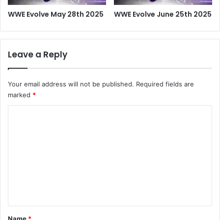
WWE Evolve May 28th 2025
WWE Evolve June 25th 2025
Leave a Reply
Your email address will not be published.
Required fields are
marked
*
C
o
m
m
e
n
t
*
Name
*