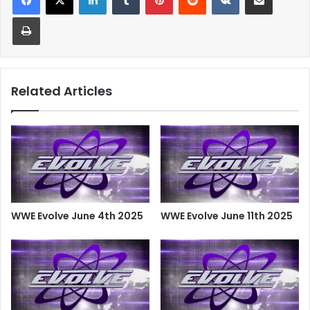
Print
Related Articles
WWE Evolve June 4th 2025
WWE Evolve June 11th 2025