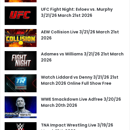
UFC Fight Night: Evloev vs. Murphy
3/21/26 March 21st 2026
AEW Collision Live 3/21/26 March 21st
2026
Adames vs Williams 3/21/26 21st March
2026
Watch Liddard vs Denny 3/21/26 21st
March 2026 Online Full Show Free
WWE Smackdown Live Adfree 3/20/26
March 20th 2026
TNA Impact Wrestling Live 3/19/26