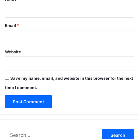
Email
*
Website
Save my name, email, and website in this browser for the next
time I comment.
Search
for: