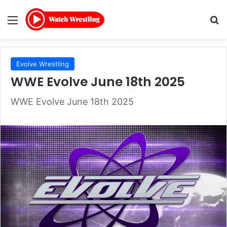
Menu
Se
Evolve Wrestling
WWE Evolve June 18th 2025
WWE Evolve June 18th 2025