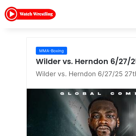
MMA-Boxing
Wilder vs. Herndon 6/27/2
Wilder vs. Herndon 6/27/25 27