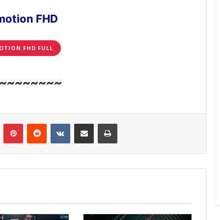
motion FHD
OTION FHD FULL
~~~~~~~~
n
Tumblr
Pinterest
Reddit
VKontakte
Share via Email
Print