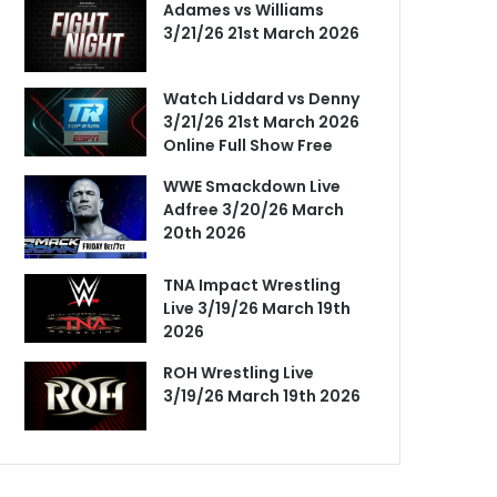
Adames vs Williams
3/21/26 21st March 2026
Watch Liddard vs Denny
3/21/26 21st March 2026
Online Full Show Free
WWE Smackdown Live
Adfree 3/20/26 March
20th 2026
TNA Impact Wrestling
Live 3/19/26 March 19th
2026
ROH Wrestling Live
3/19/26 March 19th 2026