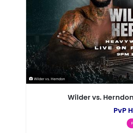
Wilder vs. Herndon
Wilder vs. Herndon
PvP H