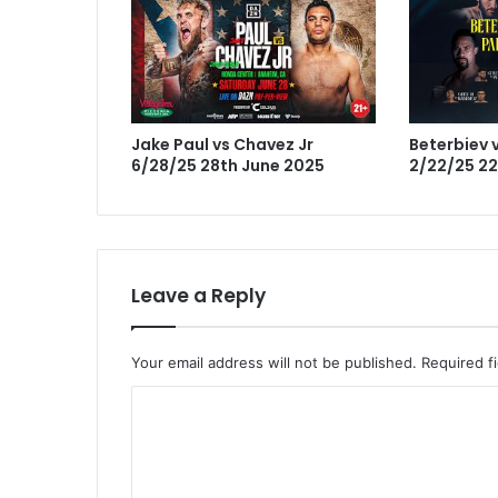
Jake Paul vs Chavez Jr
Beterbiev v
6/28/25 28th June 2025
2/22/25 22
Leave a Reply
Your email address will not be published.
Required f
C
o
m