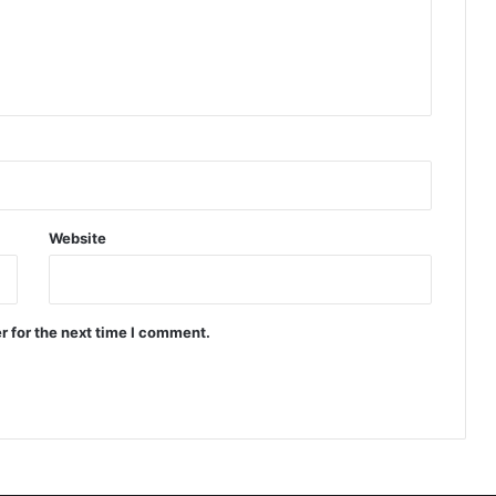
Website
r for the next time I comment.