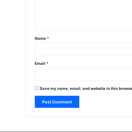
m
e
n
t
*
Name
*
Email
*
Save my name, email, and website in this browse