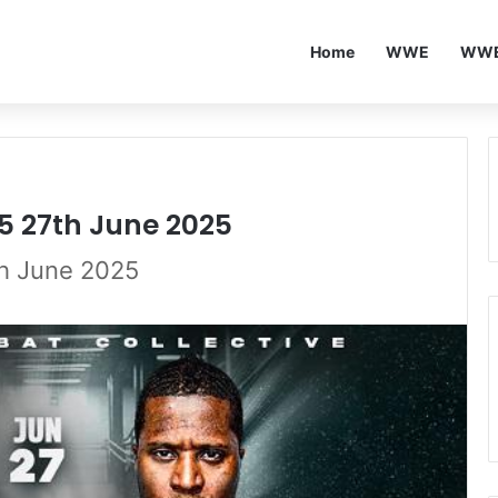
Home
WWE
WWE
5 27th June 2025
th June 2025