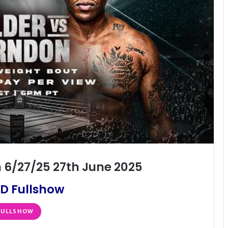
 6/27/25 27th June 2025
D Fullshow
FULLSHOW