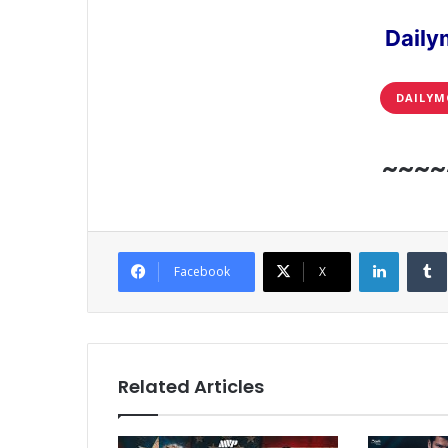
Daily
DAILYM
~~~~
LinkedI
Facebook
X
Related Articles