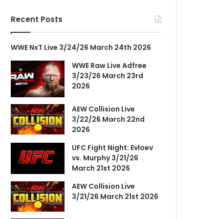
Recent Posts
WWE NxT Live 3/24/26 March 24th 2026
WWE Raw Live Adfree
3/23/26 March 23rd
2026
AEW Collision Live
3/22/26 March 22nd
2026
UFC Fight Night: Evloev
vs. Murphy 3/21/26
March 21st 2026
AEW Collision Live
3/21/26 March 21st 2026