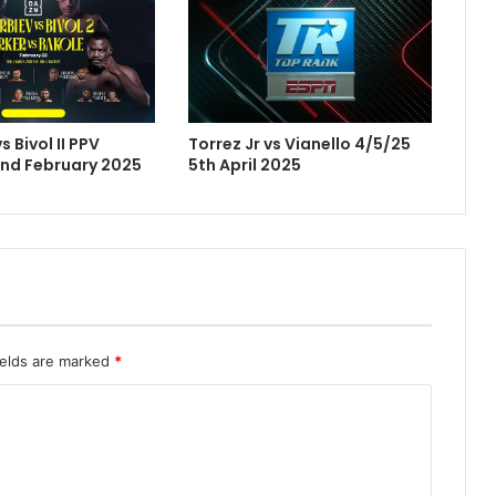
s Bivol II PPV
Torrez Jr vs Vianello 4/5/25
nd February 2025
5th April 2025
ields are marked
*