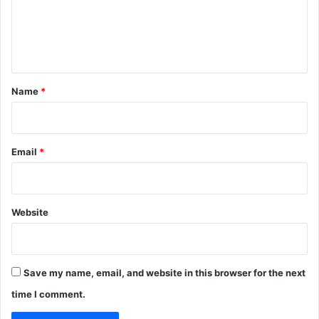
m
e
n
t
*
Name
*
Email
*
Website
Save my name, email, and website in this browser for the next
time I comment.