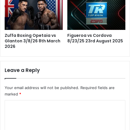
Figueroa vs Cordova
Zuffa Boxing Opetaia vs
8/23/25 23rd August 2025
Glanton 3/8/26 8th March
2026
Leave a Reply
Your email address will not be published.
Required fields are
marked
*
C
o
m