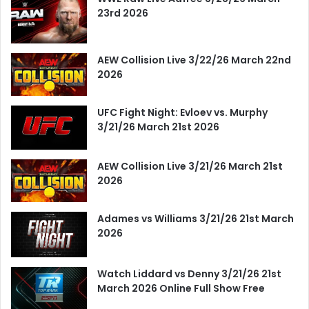
23rd 2026
AEW Collision Live 3/22/26 March 22nd
2026
UFC Fight Night: Evloev vs. Murphy
3/21/26 March 21st 2026
AEW Collision Live 3/21/26 March 21st
2026
Adames vs Williams 3/21/26 21st March
2026
Watch Liddard vs Denny 3/21/26 21st
March 2026 Online Full Show Free