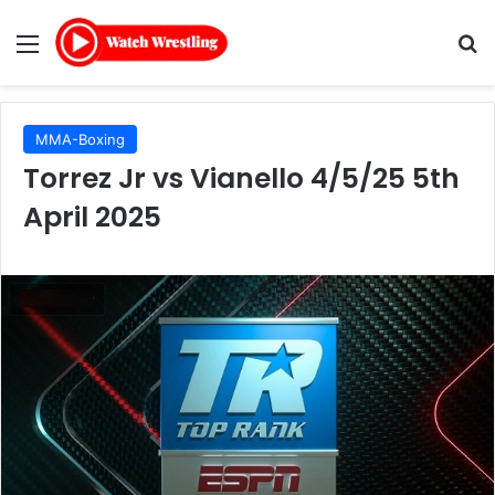
Menu
Se
MMA-Boxing
Torrez Jr vs Vianello 4/5/25 5th
April 2025