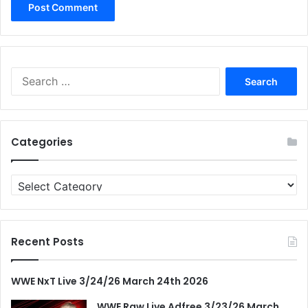
Search
for:
Categories
Categories
Recent Posts
WWE NxT Live 3/24/26 March 24th 2026
WWE Raw Live Adfree 3/23/26 March