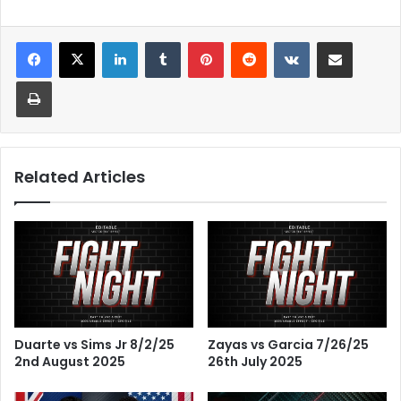
LinkedIn
Tumblr
Pinterest
Reddit
VKontakte
Share via Email
Print
Related Articles
Duarte vs Sims Jr 8/2/25
Zayas vs Garcia 7/26/25
2nd August 2025
26th July 2025