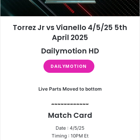
Torrez Jr vs Vianello 4/5/25 5th
April 2025
Dailymotion HD
DAILYMOTION
Live Parts Moved to bottom
~~~~~~~~~~~~
Match Card
Date : 4/5/25
Timing : 10PM Et