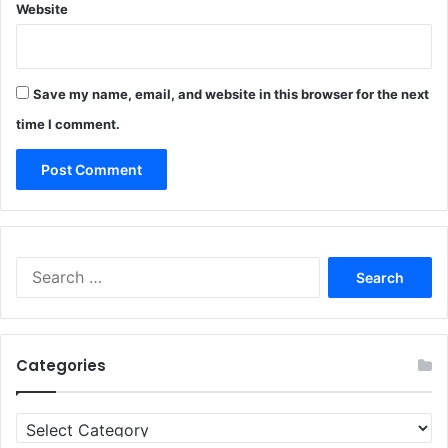
Website
Save my name, email, and website in this browser for the next
time I comment.
Search
for:
Categories
Categories