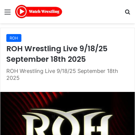
Menu
Se
ROH
ROH Wrestling Live 9/18/25
September 18th 2025
ROH Wrestling Live 9/18/25 September 18th
2025