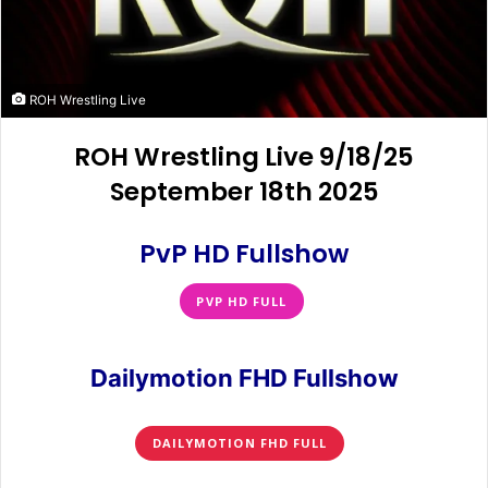
ROH Wrestling Live
ROH Wrestling Live 9/18/25
September 18th 2025
PvP HD Fullshow
PVP HD FULL
Dailymotion FHD Fullshow
DAILYMOTION FHD FULL