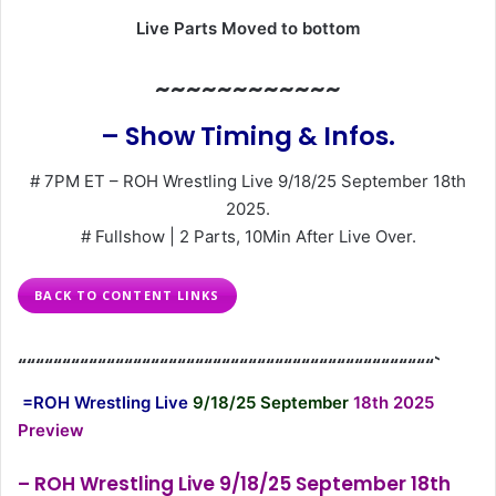
Live Parts Moved to bottom
~~~~~~~~~~~~
– Show Timing & Infos.
# 7PM ET – ROH Wrestling Live 9/18/25 September 18th
2025.
# Fullshow | 2 Parts, 10Min After Live Over.
BACK TO CONTENT LINKS
“““““““““““““““““““““““““““““““““““““““““““““““`
=ROH Wrestling Live
9/18/25 September
18th 2025
Preview
– ROH Wrestling Live 9/18/25 September 18th