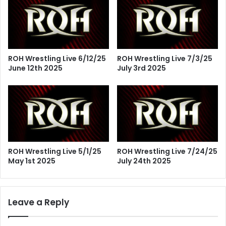
ROH Wrestling Live 6/12/25
ROH Wrestling Live 7/3/25
June 12th 2025
July 3rd 2025
ROH Wrestling Live 5/1/25
ROH Wrestling Live 7/24/25
May 1st 2025
July 24th 2025
Leave a Reply