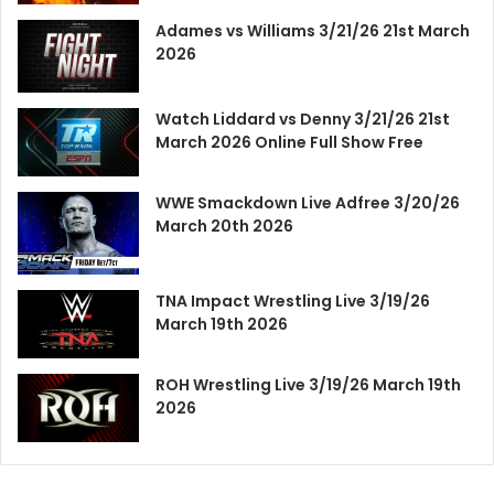
Adames vs Williams 3/21/26 21st March
2026
Watch Liddard vs Denny 3/21/26 21st
March 2026 Online Full Show Free
WWE Smackdown Live Adfree 3/20/26
March 20th 2026
TNA Impact Wrestling Live 3/19/26
March 19th 2026
ROH Wrestling Live 3/19/26 March 19th
2026