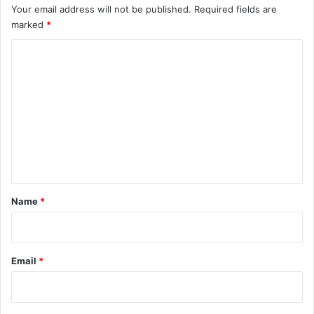
Your email address will not be published.
Required fields are
marked
*
C
o
m
m
e
n
t
*
Name
*
Email
*