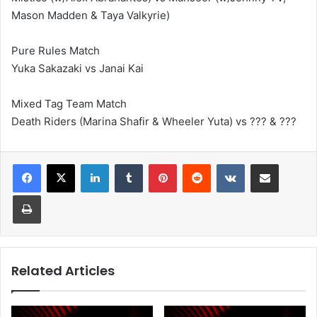
Mason Madden & Taya Valkyrie)
Pure Rules Match
Yuka Sakazaki vs Janai Kai
Mixed Tag Team Match
Death Riders (Marina Shafir & Wheeler Yuta) vs ??? & ???
LinkedIn
Tumblr
Pinterest
Reddit
VKontakte
Share via Email
Print
Related Articles