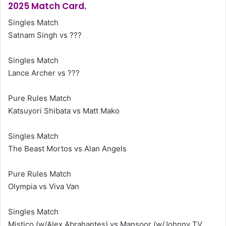
2025 Match Card.
Singles Match
Satnam Singh vs ???
Singles Match
Lance Archer vs ???
Pure Rules Match
Katsuyori Shibata vs Matt Mako
Singles Match
The Beast Mortos vs Alan Angels
Pure Rules Match
Olympia vs Viva Van
Singles Match
Mistico (w/Alex Abrahantes) vs Mansoor (w/Johnny TV,