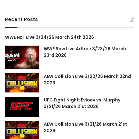
Recent Posts
WWE NxT Live 3/24/26 March 24th 2026
WWE Raw Live Adfree 3/23/26 March
23rd 2026
AEW Collision Live 3/22/26 March 22nd
2026
UFC Fight Night: Evloev vs. Murphy
3/21/26 March 21st 2026
AEW Collision Live 3/21/26 March 21st
2026