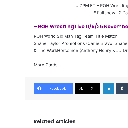
# 7PM ET – ROH Wrestling
# Fullshow | 2 Pa
– ROH Wrestling Live 11/6/25 Novembe
ROH World Six Man Tag Team Title Match
Shane Taylor Promotions (Carlie Bravo, Shane
& The WorkHorsemen (Anthony Henry & JD Dr
More Cards
LinkedI
Facebook
X
Related Articles