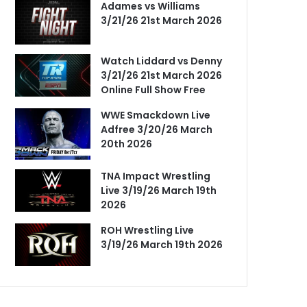
Adames vs Williams
3/21/26 21st March 2026
Watch Liddard vs Denny
3/21/26 21st March 2026
Online Full Show Free
WWE Smackdown Live
Adfree 3/20/26 March
20th 2026
TNA Impact Wrestling
Live 3/19/26 March 19th
2026
ROH Wrestling Live
3/19/26 March 19th 2026