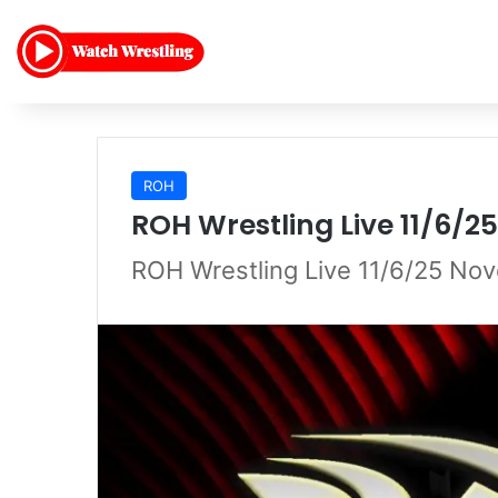
ROH
ROH Wrestling Live 11/6/
ROH Wrestling Live 11/6/25 No