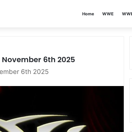
Home
WWE
WWE
25 November 6th 2025
vember 6th 2025