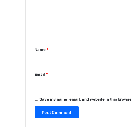
m
m
e
n
t
*
Name
*
Email
*
Save my name, email, and website in this browse