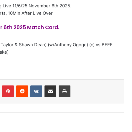
 Live 11/6/25 November 6th 2025.
rts, 10Min After Live Over.
r 6th 2025 Match Card.
 Taylor & Shawn Dean) (w/Anthony Ogogo) (c) vs BEEF
ake)
n
Tumblr
Pinterest
Reddit
VKontakte
Share via Email
Print