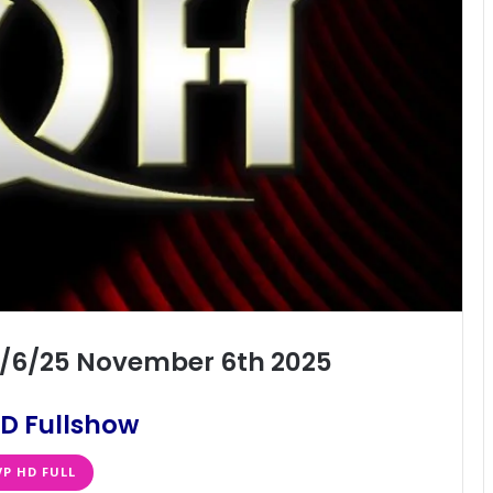
11/6/25 November 6th 2025
D Fullshow
VP HD FULL