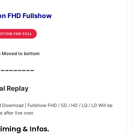
on FHD Fullshow
OTION FHD FULL
s Moved to bottom
~~~~~~~~~
al Replay
 Download | Fullshow FHD / SD / HD / LQ / LD Will be
e after live over.
iming & Infos.