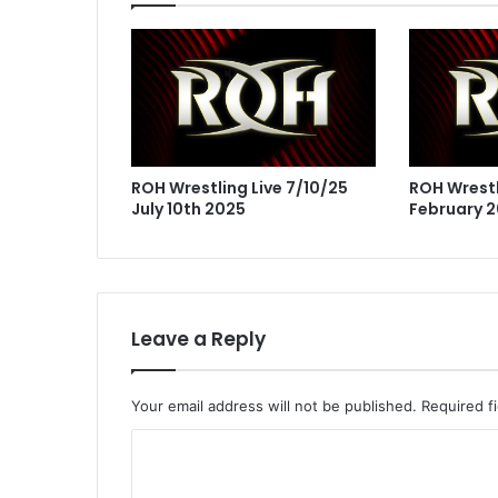
ROH Wrestling Live 7/10/25
ROH Wrestl
July 10th 2025
February 2
Leave a Reply
Your email address will not be published.
Required f
C
o