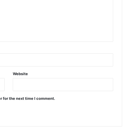
Website
r for the next time I comment.