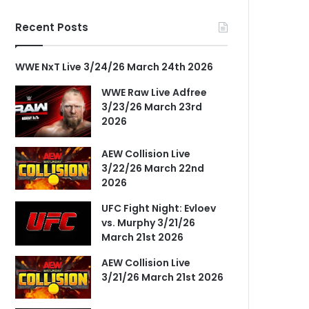
Recent Posts
WWE NxT Live 3/24/26 March 24th 2026
WWE Raw Live Adfree
3/23/26 March 23rd
2026
AEW Collision Live
3/22/26 March 22nd
2026
UFC Fight Night: Evloev
vs. Murphy 3/21/26
March 21st 2026
AEW Collision Live
3/21/26 March 21st 2026