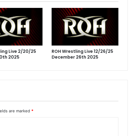
ing Live 2/20/25
ROH Wrestling Live 12/26/25
0th 2025
December 26th 2025
ields are marked
*