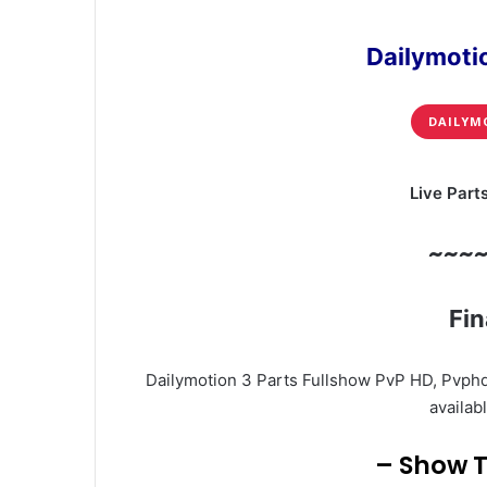
Dailymoti
DAILYM
Live Part
~~~
Fin
Dailymotion 3 Parts Fullshow PvP HD, Pvphd
availabl
– Show T