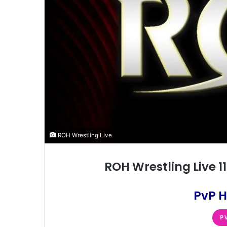
ROH Wrestling Live
ROH Wrestling Live 
PvP H
P