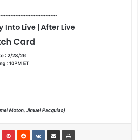
………………………………
Into Live | After Live
ch Card
e : 2/28/26
ng : 10PM ET
rmel Moton, Jimuel Pacquiao)
n
Tumblr
Pinterest
Reddit
VKontakte
Share via Email
Print