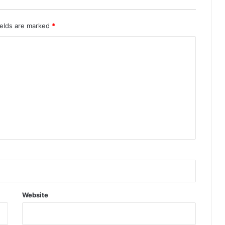
ields are marked
*
Website