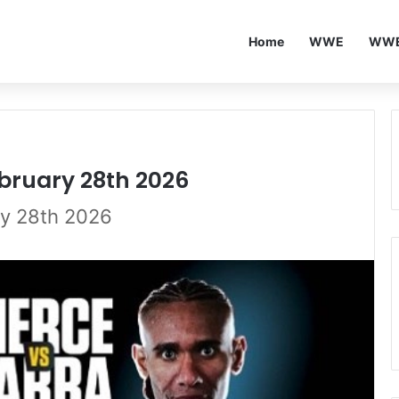
Home
WWE
WWE
ebruary 28th 2026
ry 28th 2026