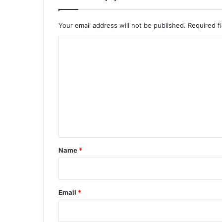
Your email address will not be published.
Required f
C
o
m
m
e
n
t
*
Name
*
Email
*