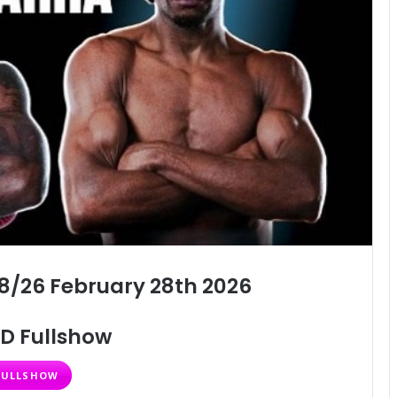
8/26 February 28th 2026
D Fullshow
FULLSHOW