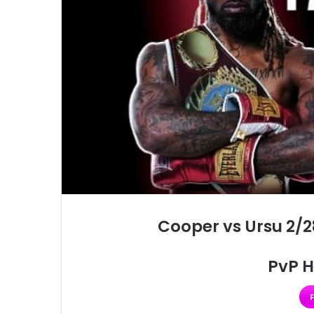
Cooper vs Ursu 2/2
PvP H