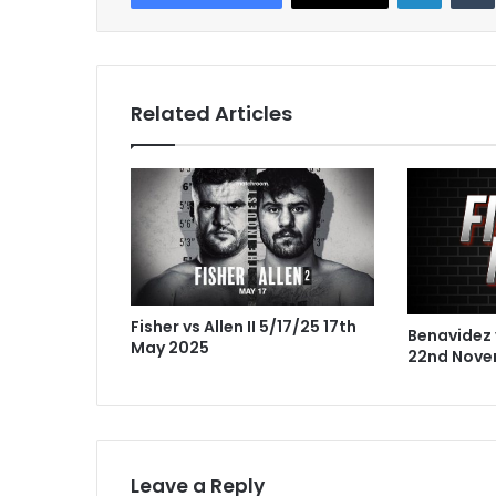
Related Articles
Fisher vs Allen II 5/17/25 17th
Benavidez 
May 2025
22nd Nove
Leave a Reply