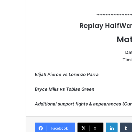
…………………
Replay HalfWay 
Mat
Dat
Timi
Elijah Pierce vs Lorenzo Parra
Bryce Mills vs Tobias Green
Additional support fights & appearances (Cu
LinkedI
Facebook
X