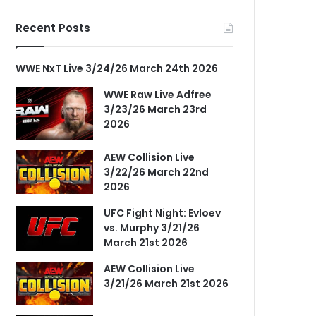
Recent Posts
WWE NxT Live 3/24/26 March 24th 2026
WWE Raw Live Adfree
3/23/26 March 23rd
2026
AEW Collision Live
3/22/26 March 22nd
2026
UFC Fight Night: Evloev
vs. Murphy 3/21/26
March 21st 2026
AEW Collision Live
3/21/26 March 21st 2026