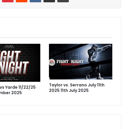
Taylor vs. Serrano July 11th
vs Yarde 11/22/25
2025 11th July 2025
mber 2025