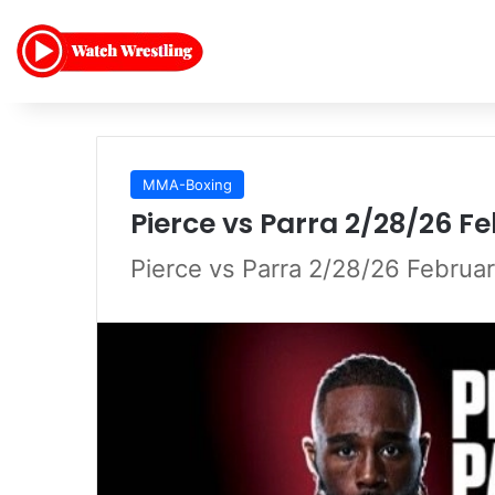
MMA-Boxing
Pierce vs Parra 2/28/26 F
Pierce vs Parra 2/28/26 Februa