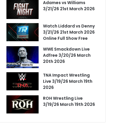
Adames vs Williams
3/21/26 21st March 2026
Watch Liddard vs Denny
3/21/26 21st March 2026
Online Full Show Free
WWE Smackdown Live
Adfree 3/20/26 March
20th 2026
TNA Impact Wrestling
Live 3/19/26 March 19th
2026
ROH Wrestling Live
3/19/26 March 19th 2026