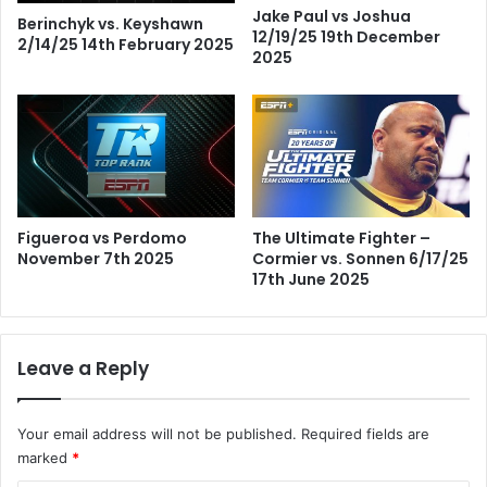
Jake Paul vs Joshua
Berinchyk vs. Keyshawn
12/19/25 19th December
2/14/25 14th February 2025
2025
Figueroa vs Perdomo
The Ultimate Fighter –
November 7th 2025
Cormier vs. Sonnen 6/17/25
17th June 2025
Leave a Reply
Your email address will not be published.
Required fields are
marked
*