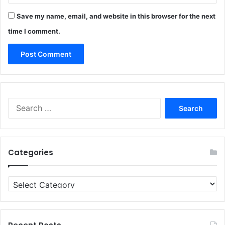
Save my name, email, and website in this browser for the next
time I comment.
Search
for:
Categories
Categories