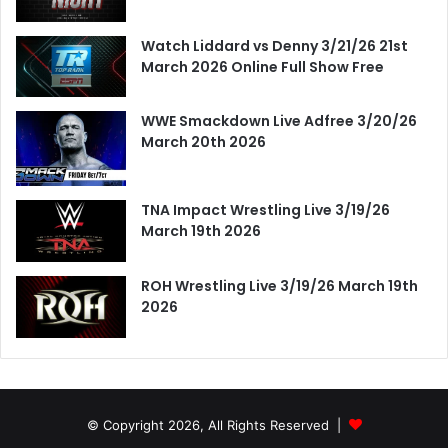
Watch Liddard vs Denny 3/21/26 21st
March 2026 Online Full Show Free
WWE Smackdown Live Adfree 3/20/26
March 20th 2026
TNA Impact Wrestling Live 3/19/26
March 19th 2026
ROH Wrestling Live 3/19/26 March 19th
2026
© Copyright 2026, All Rights Reserved |