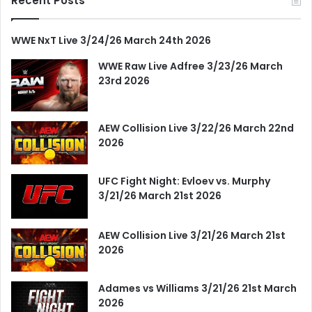
Recent Posts
WWE NxT Live 3/24/26 March 24th 2026
WWE Raw Live Adfree 3/23/26 March
23rd 2026
AEW Collision Live 3/22/26 March 22nd
2026
UFC Fight Night: Evloev vs. Murphy
3/21/26 March 21st 2026
AEW Collision Live 3/21/26 March 21st
2026
Adames vs Williams 3/21/26 21st March
2026