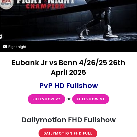
Fight night
Eubank Jr vs Benn 4/26/25 26th
April 2025
PvP HD Fullshow
or
FULLSHOW V2
FULLSHOW V1
Dailymotion FHD Fullshow
DAILYMOTION FHD FULL