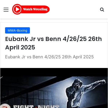
Menu
Se
MMA-Boxing
Eubank Jr vs Benn 4/26/25 26th
April 2025
Eubank Jr vs Benn 4/26/25 26th April 2025