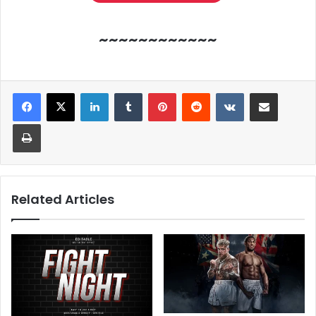
~~~~~~~~~~~~
LinkedIn
Tumblr
Pinterest
Reddit
VKontakte
Share via Email
Print
Related Articles