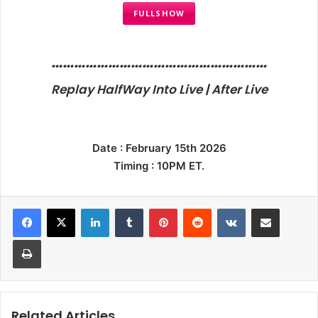
FULLSHOW
…………………………………………………
Replay HalfWay Into Live | After Live
Date : February 15th 2026
Timing : 10PM ET.
LinkedIn
Tumblr
Pinterest
Reddit
VKontakte
Share via Email
Print
Related Articles