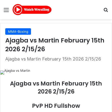
Menu
Se
MMA-Boxing
Ajagba vs Martin February 15th
2026 2/15/26
Ajagba vs Martin February 15th 2026 2/15/26
Ajagba vs Martin February 15th
2026 2/15/26
PvP HD Fullshow