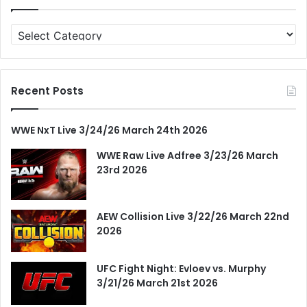
Categories
Recent Posts
WWE NxT Live 3/24/26 March 24th 2026
WWE Raw Live Adfree 3/23/26 March
23rd 2026
AEW Collision Live 3/22/26 March 22nd
2026
UFC Fight Night: Evloev vs. Murphy
3/21/26 March 21st 2026