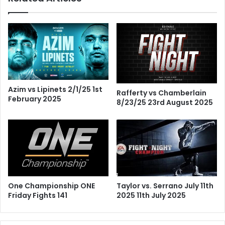
Azim vs Lipinets 2/1/25 1st
Rafferty vs Chamberlain
February 2025
8/23/25 23rd August 2025
One Championship ONE
Taylor vs. Serrano July 11th
Friday Fights 141
2025 11th July 2025