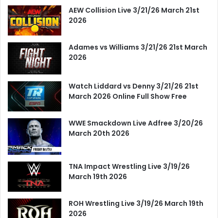
AEW Collision Live 3/21/26 March 21st
2026
Adames vs Williams 3/21/26 21st March
2026
Watch Liddard vs Denny 3/21/26 21st
March 2026 Online Full Show Free
WWE Smackdown Live Adfree 3/20/26
March 20th 2026
TNA Impact Wrestling Live 3/19/26
March 19th 2026
ROH Wrestling Live 3/19/26 March 19th
2026