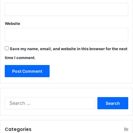
Website
Save my name, email, and website in this browser for the next
time I comment.
Search
for:
Categories