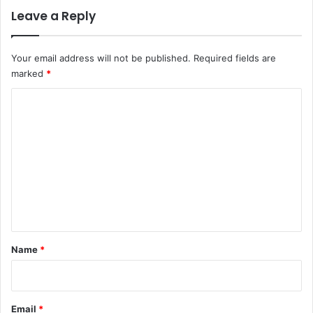
Leave a Reply
Your email address will not be published.
Required fields are
marked
*
C
o
m
m
e
n
t
*
Name
*
Email
*