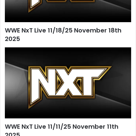
WWE NxT Live 11/18/25 November 18th
2025
WWE NxT Live 11/11/25 November 11th
2025