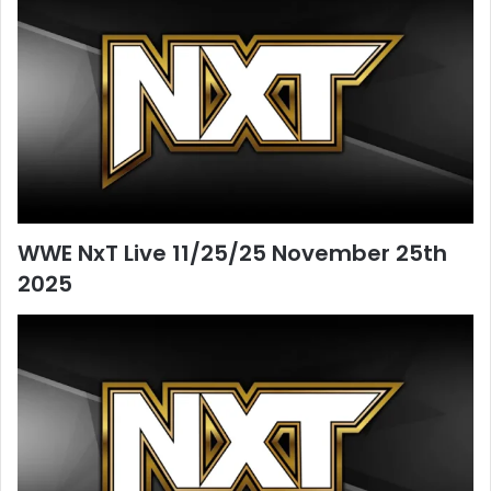
WWE NxT Live 11/25/25 November 25th
2025