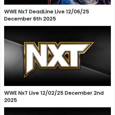
WWE NxT DeadLine Live 12/06/25
December 6th 2025
WWE NxT Live 12/02/25 December 2nd
2025