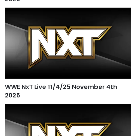
WWE NxT Live 11/4/25 November 4th
2025