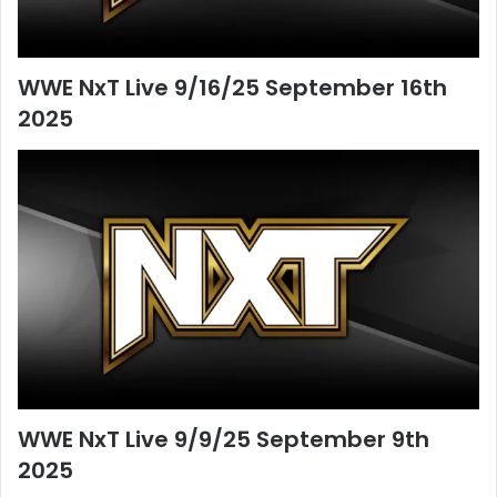
WWE NxT Live 9/16/25 September 16th
2025
WWE NxT Live 9/9/25 September 9th
2025