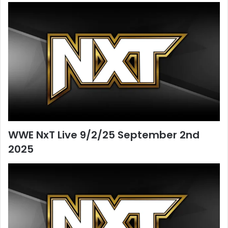
WWE NxT Live 9/2/25 September 2nd
2025