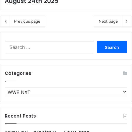
August 24th 2025
Previous page
Next page
Search
for:
Categories
Categories
Recent Posts