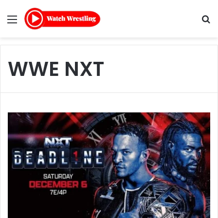
Menu
Se
WWE NXT