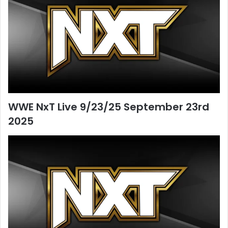
WWE NxT Live 9/23/25 September 23rd
2025