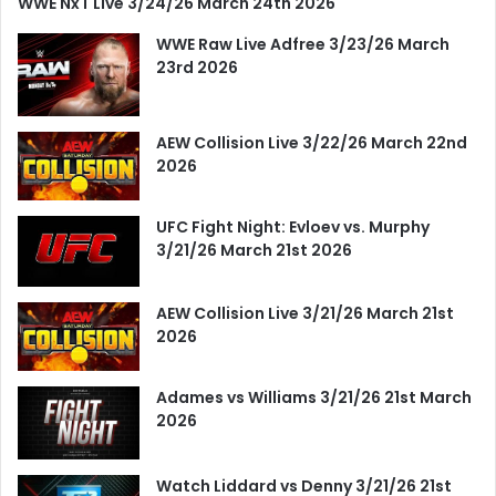
WWE NxT Live 3/24/26 March 24th 2026
WWE Raw Live Adfree 3/23/26 March
23rd 2026
AEW Collision Live 3/22/26 March 22nd
2026
UFC Fight Night: Evloev vs. Murphy
3/21/26 March 21st 2026
AEW Collision Live 3/21/26 March 21st
2026
Adames vs Williams 3/21/26 21st March
2026
Watch Liddard vs Denny 3/21/26 21st