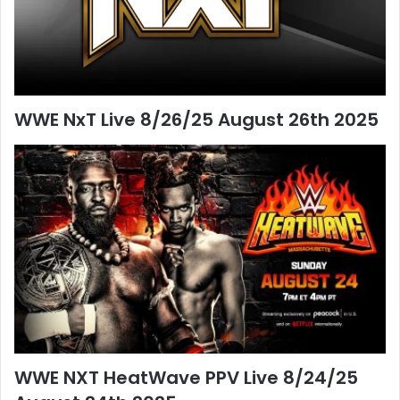
WWE NxT Live 8/26/25 August 26th 2025
WWE NXT HeatWave PPV Live 8/24/25