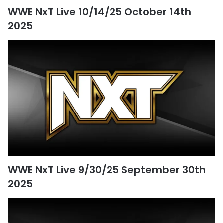
WWE NxT Live 10/14/25 October 14th
2025
WWE NxT Live 9/30/25 September 30th
2025