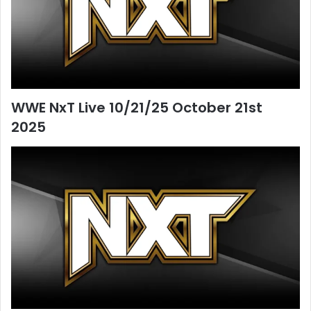
WWE NxT Live 10/21/25 October 21st
2025