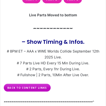
Live Parts Moved to bottom
~~~~~~~~~~~~
– Show Timing & Infos.
# 8PM ET – AAA x WWE Worlds Collide September 12th
2025 Live.
# 7 Parts Live HD Every 15 Min During Live.
# 2 Parts, Every 1hr During Live.
# Fullshow | 2 Parts, 10Min After Live Over.
BACK TO CONTENT LINKS
“““““““““““““““““““““““““““““““““““““““““““““““`