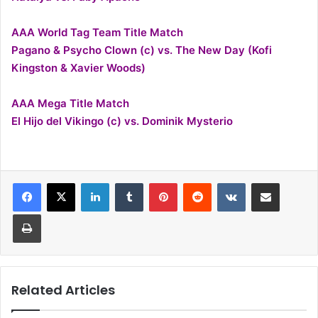
AAA World Tag Team Title Match
Pagano & Psycho Clown (c) vs. The New Day (Kofi
Kingston & Xavier Woods)
AAA Mega Title Match
El Hijo del Vikingo (c) vs. Dominik Mysterio
LinkedIn
Tumblr
Pinterest
Reddit
VKontakte
Share via Email
Print
Related Articles