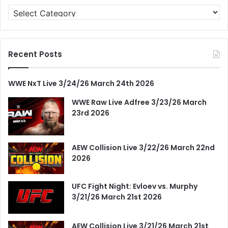
Categories
Recent Posts
WWE NxT Live 3/24/26 March 24th 2026
WWE Raw Live Adfree 3/23/26 March
23rd 2026
AEW Collision Live 3/22/26 March 22nd
2026
UFC Fight Night: Evloev vs. Murphy
3/21/26 March 21st 2026
AEW Collision Live 3/21/26 March 21st