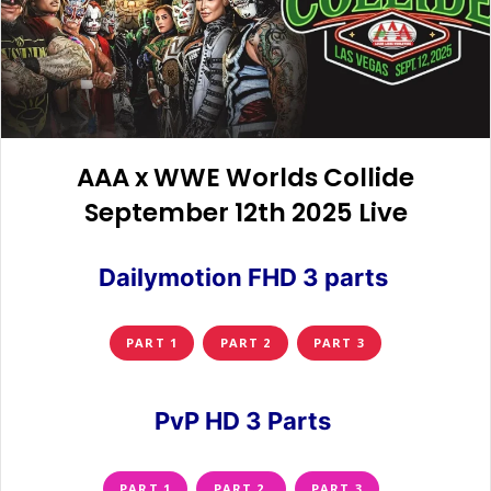
AAA x WWE Worlds Collide
September 12th 2025 Live
Dailymotion FHD 3 parts
PART 1
PART 2
PART 3
PvP HD 3 Parts
PART 1
PART 2
PART 3