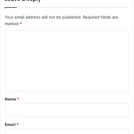
Your email address will not be published.
Required fields are
marked
*
C
o
m
m
e
n
t
*
Name
*
Email
*