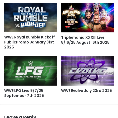
WWE Royal Rumble Kickoff
Triplemanía XXXIII Live
PublicPromo January 31st
8/16/25 August 16th 2025
2025
WWE LFG Live 9/7/25
WWE Evolve July 23rd 2025
September 7th 2025
Leave a Reply