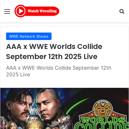
Menu
Se
WWE Network Shows
AAA x WWE Worlds Collide
September 12th 2025 Live
AAA x WWE Worlds Collide September 12th
2025 Live