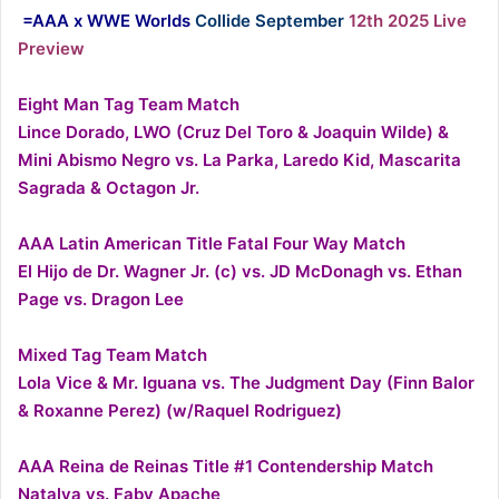
=AAA x WWE Worlds
Collide September
12th 2025 Live
Preview
Eight Man Tag Team Match
Lince Dorado, LWO (Cruz Del Toro & Joaquin Wilde) &
Mini Abismo Negro vs. La Parka, Laredo Kid, Mascarita
Sagrada & Octagon Jr.
AAA Latin American Title Fatal Four Way Match
El Hijo de Dr. Wagner Jr. (c) vs. JD McDonagh vs. Ethan
Page vs. Dragon Lee
Mixed Tag Team Match
Lola Vice & Mr. Iguana vs. The Judgment Day (Finn Balor
& Roxanne Perez) (w/Raquel Rodriguez)
AAA Reina de Reinas Title #1 Contendership Match
Natalya vs. Faby Apache