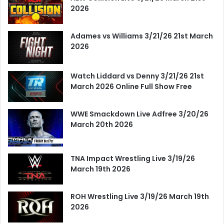
2026
Adames vs Williams 3/21/26 21st March
2026
Watch Liddard vs Denny 3/21/26 21st
March 2026 Online Full Show Free
WWE Smackdown Live Adfree 3/20/26
March 20th 2026
TNA Impact Wrestling Live 3/19/26
March 19th 2026
ROH Wrestling Live 3/19/26 March 19th
2026