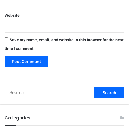
Website
Save my name, email, and website in this browser for the next
time I comment.
Search
for:
Categories