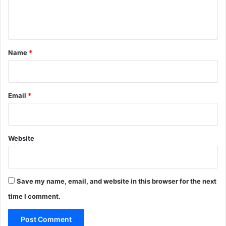
e
n
t
*
Name
*
Email
*
Website
Save my name, email, and website in this browser for the next
time I comment.