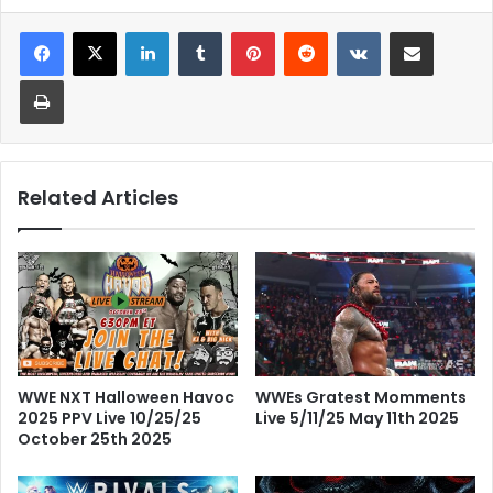
LinkedIn
Tumblr
Pinterest
Reddit
VKontakte
Share via Email
Print
Related Articles
WWE NXT Halloween Havoc
WWEs Gratest Momments
2025 PPV Live 10/25/25
Live 5/11/25 May 11th 2025
October 25th 2025