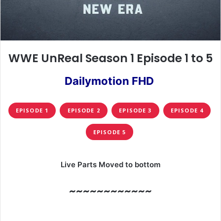
WWE UnReal Season 1 Episode 1 to 5
Dailymotion FHD
EPISODE 1
EPISODE 2
EPISODE 3
EPISODE 4
EPISODE 5
Live Parts Moved to bottom
~~~~~~~~~~~~