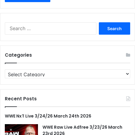
Search
for:
Categories
Categories
Recent Posts
WWE NxT Live 3/24/26 March 24th 2026
WWE Raw Live Adfree 3/23/26 March
23rd 2026