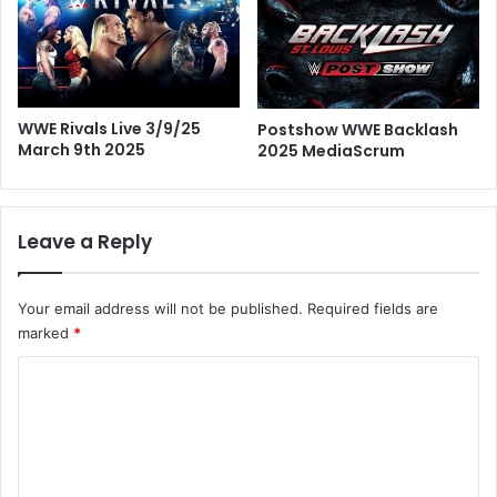
WWE Rivals Live 3/9/25
Postshow WWE Backlash
March 9th 2025
2025 MediaScrum
Leave a Reply
Your email address will not be published.
Required fields are
marked
*
C
o
m
m