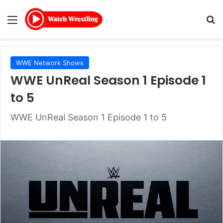
Menu
Se
WWE Network Shows
WWE UnReal Season 1 Episode 1
to 5
WWE UnReal Season 1 Episode 1 to 5