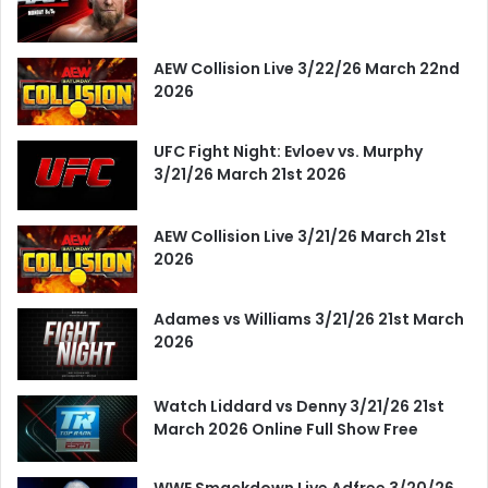
AEW Collision Live 3/22/26 March 22nd
2026
UFC Fight Night: Evloev vs. Murphy
3/21/26 March 21st 2026
AEW Collision Live 3/21/26 March 21st
2026
Adames vs Williams 3/21/26 21st March
2026
Watch Liddard vs Denny 3/21/26 21st
March 2026 Online Full Show Free