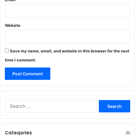
Website
Save my name, email, and website in this browser for the next
time I comment.
Search
for:
Categories