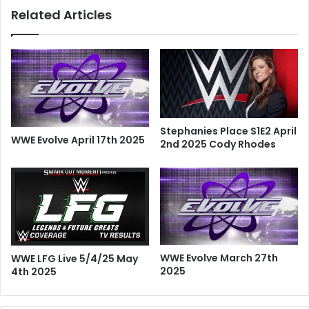
Related Articles
Stephanies Place S1E2 April
WWE Evolve April 17th 2025
2nd 2025 Cody Rhodes
WWE Evolve March 27th
WWE LFG Live 5/4/25 May
2025
4th 2025