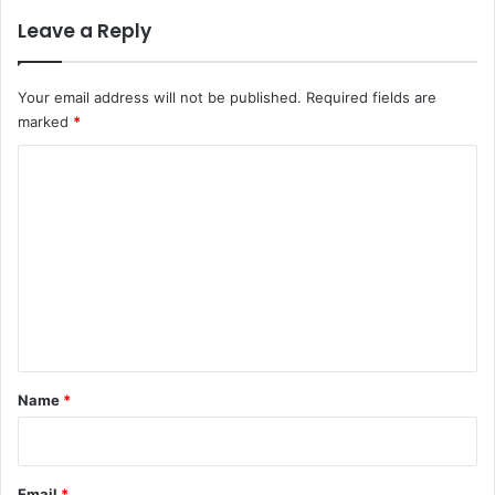
Leave a Reply
Your email address will not be published.
Required fields are
marked
*
C
o
m
m
e
n
t
*
Name
*
Email
*