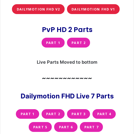
DAILYMOTION FHD V2
DAILYMOTION FHD V1
PvP HD 2 Parts
PART 1
PART 2
Live Parts Moved to bottom
~~~~~~~~~~~~
Dailymotion FHD Live 7 Parts
PART 1
PART 2
PART 3
PART 4
PART 5
PART 6
PART 7