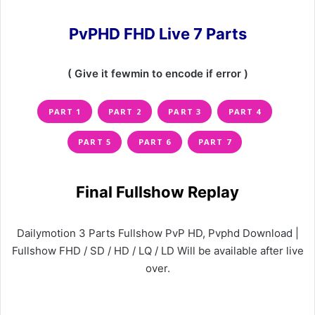
PvPHD FHD Live 7 Parts
( Give it fewmin to encode if error )
PART 1
PART 2
PART 3
PART 4
PART 5
PART 6
PART 7
Final Fullshow Replay
Dailymotion 3 Parts Fullshow PvP HD, Pvphd Download |
Fullshow FHD / SD / HD / LQ / LD Will be available after live
over.