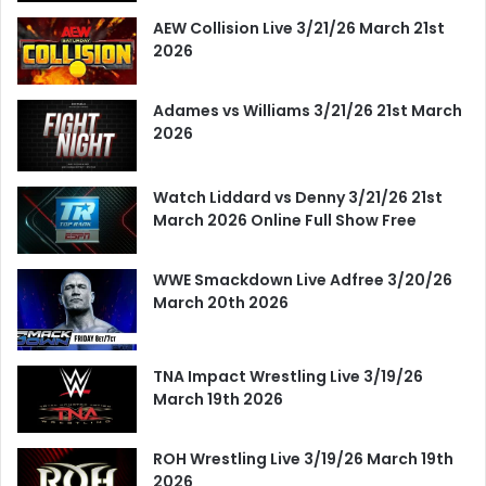
AEW Collision Live 3/21/26 March 21st
2026
Adames vs Williams 3/21/26 21st March
2026
Watch Liddard vs Denny 3/21/26 21st
March 2026 Online Full Show Free
WWE Smackdown Live Adfree 3/20/26
March 20th 2026
TNA Impact Wrestling Live 3/19/26
March 19th 2026
ROH Wrestling Live 3/19/26 March 19th
2026