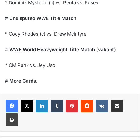
* Dominik Mysterio (c) vs. Penta vs. Rusev
# Undisputed WWE Title Match
* Cody Rhodes (c) vs. Drew McIntyre
# WWE World Heavyweight Title Match (vakant)
* CM Punk vs. Jey Uso
# More Cards.
LinkedIn
Tumblr
Pinterest
Reddit
VKontakte
Share via Email
Print