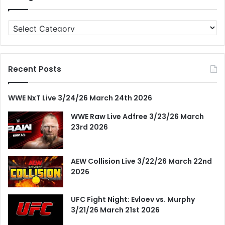
Categories
Recent Posts
WWE NxT Live 3/24/26 March 24th 2026
WWE Raw Live Adfree 3/23/26 March
23rd 2026
AEW Collision Live 3/22/26 March 22nd
2026
UFC Fight Night: Evloev vs. Murphy
3/21/26 March 21st 2026