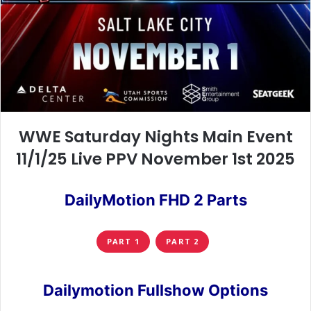
WWE Saturday Nights Main Event
11/1/25 Live PPV November 1st 2025
DailyMotion FHD 2 Parts
PART 1
PART 2
Dailymotion Fullshow Options