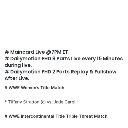
# Maincard Live @7PM ET.
# Dailymotion FHD 8 Parts Live every 15 Minutes
during live.
# Dailymotion FHD 2 Parts Replay & Fullshow
After Live.
# WWE Women’s Title Match
* Tiffany Stratton (c) vs. Jade Cargill
# WWE Intercontinental Title Triple Threat Match