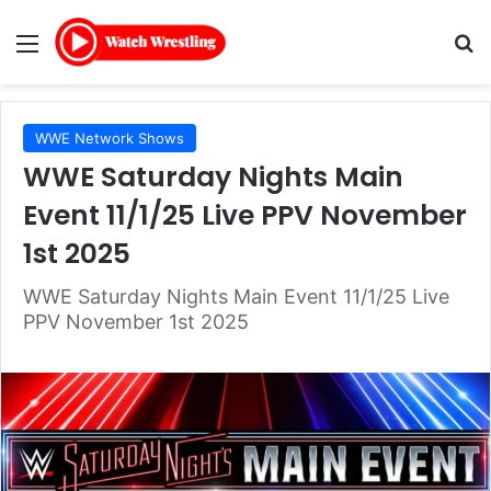
Menu
Se
WWE Network Shows
WWE Saturday Nights Main
Event 11/1/25 Live PPV November
1st 2025
WWE Saturday Nights Main Event 11/1/25 Live
PPV November 1st 2025